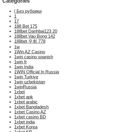
Categories
! Без рубрики
1
17
188 Bet 175
188bet Danhbai123 20
188bet Vao Bong 142
188bet 우회 778
1w
1Win AZ Casino
1win casino spanish
1win fr
1win India
1WIN Official In Russia
1win Turkiye
1win uzbekistan
1winRussia
1xbet
1xbet apk
1xbet arabic
1xbet Bangladesh
1xbet Casino AZ
1xbet casino BD
1xbet india
1xbet Korea
1xbet KR