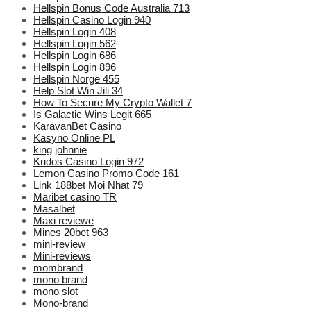
Hellspin Bonus Code Australia 713
Hellspin Casino Login 940
Hellspin Login 408
Hellspin Login 562
Hellspin Login 686
Hellspin Login 896
Hellspin Norge 455
Help Slot Win Jili 34
How To Secure My Crypto Wallet 7
Is Galactic Wins Legit 665
KaravanBet Casino
Kasyno Online PL
king johnnie
Kudos Casino Login 972
Lemon Casino Promo Code 161
Link 188bet Moi Nhat 79
Maribet casino TR
Masalbet
Maxi reviewe
Mines 20bet 963
mini-review
Mini-reviews
mombrand
mono brand
mono slot
Mono-brand