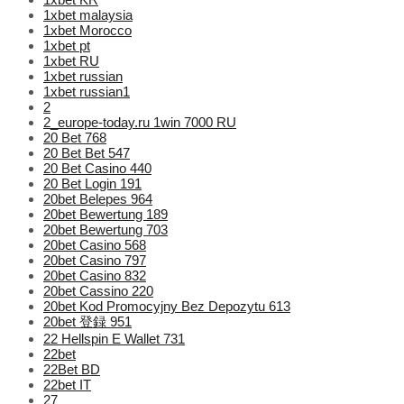
1xbet malaysia
1xbet Morocco
1xbet pt
1xbet RU
1xbet russian
1xbet russian1
2
2_europe-today.ru 1win 7000 RU
20 Bet 768
20 Bet Bet 547
20 Bet Casino 440
20 Bet Login 191
20bet Belepes 964
20bet Bewertung 189
20bet Bewertung 703
20bet Casino 568
20bet Casino 797
20bet Casino 832
20bet Cassino 220
20bet Kod Promocyjny Bez Depozytu 613
20bet 登録 951
22 Hellspin E Wallet 731
22bet
22Bet BD
22bet IT
27