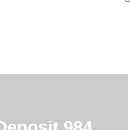
Deposit 984