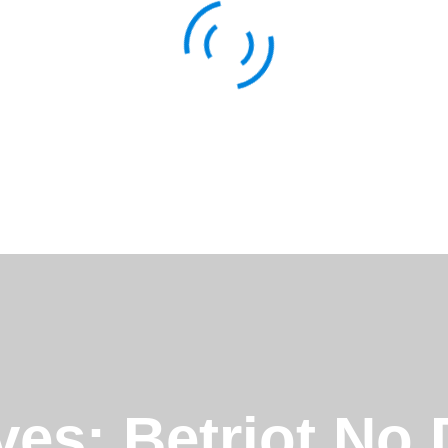
ves:
Betriot No 