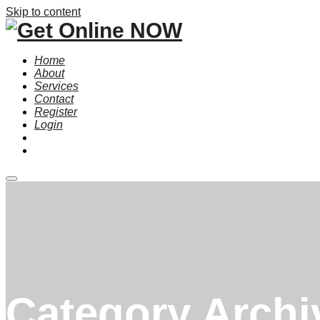
Skip to content
Home
About
Services
Contact
Register
Login
Main
menu
Category Archi