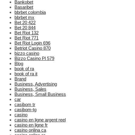
Bankobet
Basaribet
bbrbet colombia
bbrbet mx
Bet 20 422
Bet 20 844
Bet Riot 132
Bet Riot 771
Bet Riot Login 696
Betriot Casino 870
bizzo casino
Bizzo Casino Pl 579
Blog
book of ra
book of ra it
Brand
Business, Advertising
Business, Sales
Business, Small Business
car
casibom tr
casibom-tg
casino
casino en ligne argent reel
casino en ligne fr
casino onlina ca