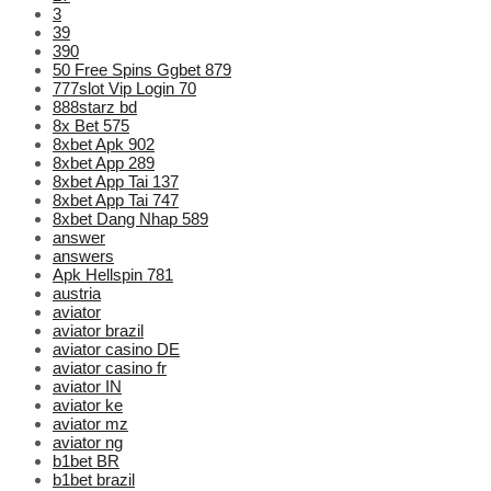
3
39
390
50 Free Spins Ggbet 879
777slot Vip Login 70
888starz bd
8x Bet 575
8xbet Apk 902
8xbet App 289
8xbet App Tai 137
8xbet App Tai 747
8xbet Dang Nhap 589
answer
answers
Apk Hellspin 781
austria
aviator
aviator brazil
aviator casino DE
aviator casino fr
aviator IN
aviator ke
aviator mz
aviator ng
b1bet BR
b1bet brazil