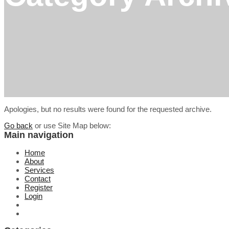
Apologies, but no results were found for the requested archive.
Go back
or use Site Map below:
Main navigation
Home
About
Services
Contact
Register
Login