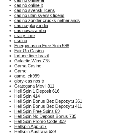
casino online ar
casinò online it
casino svensk licens
casino utan svensk licens
casino zonder crucks netherlands
casino-glory india
casinowazamba
crazy time
csdino
Energycasino Free Spin 598
Fair Go Casino
fortune tiger brazil
Galactic Wins 778
Gama Casino
Game
game, ck999
glory-casinos tr
Gratogana Movil 811
Hell Spin 1 Deposit 616
Hell Spin 414
Hell Spin Bonus Bez Depozytu 361
Hell Spin Bonus Bez Depozytu 411
Hell Spin Free Spins 89
Hell Spin No Deposit Bonus 735
Hell Spin Promo Code 399
Hellspin App 617
Hellspin Australia 639