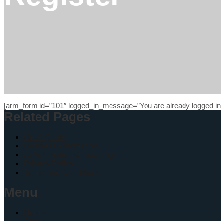
[arm_form id=”101″ logged_in_message=”You are already logged in.
Related Pages
Get A Quote
Business Automation
Ai Automation Onboading
Privacy Policy
Terms and Conditions
Menu
Home