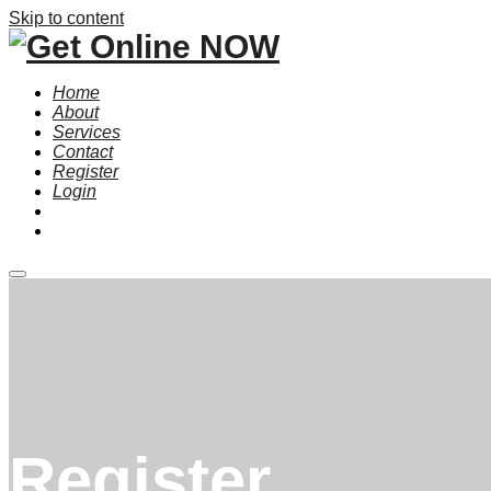
Skip to content
Home
About
Services
Contact
Register
Login
Main
menu
Register