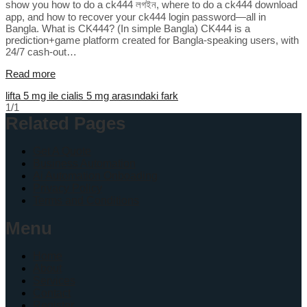
show you how to do a ck444 লগইন, where to do a ck444 download
app, and how to recover your ck444 login password—all in
Bangla. What is CK444? (In simple Bangla) CK444 is a
prediction+game platform created for Bangla-speaking users, with
24/7 cash-out…
Read more
lifta 5 mg ile cialis 5 mg arasındaki fark
1/1
Related Pages
Get A Quote
Business Automation
Ai Automation Onboading
Privacy Policy
Terms and Conditions
Menu
Home
About
Services
Contact
Register