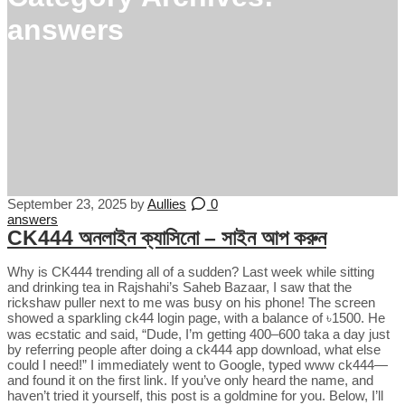
answers
September 23, 2025
by
Aullies
0
answers
CK444 অনলাইন ক্যাসিনো – সাইন আপ করুন
Why is CK444 trending all of a sudden? Last week while sitting
and drinking tea in Rajshahi’s Saheb Bazaar, I saw that the
rickshaw puller next to me was busy on his phone! The screen
showed a sparkling ck44 login page, with a balance of ৳1500. He
was ecstatic and said, “Dude, I’m getting 400–600 taka a day just
by referring people after doing a ck444 app download, what else
could I need!” I immediately went to Google, typed www ck444—
and found it on the first link. If you’ve only heard the name, and
haven’t tried it yourself, this post is a goldmine for you. Below, I’ll