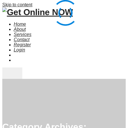
Skip to content
Home
About
Services
Contact
Register
Login
Category Archives: