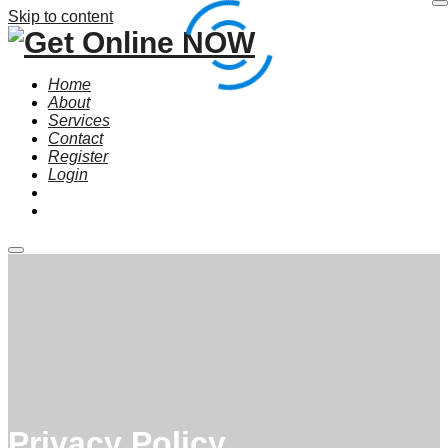
Skip to content
Home
About
Services
Contact
Register
Login
Main
menu
Privacy Policy