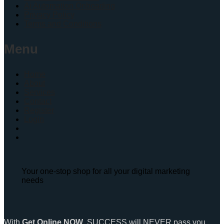
Ai Automation Onboading
Privacy Policy
Terms and Conditions
Menu
Home
About
Services
Contact
Register
Login
Your one-stop shop for all your digital marketing
needs
With
Get Online NOW
, SUCCESS will NEVER pass you