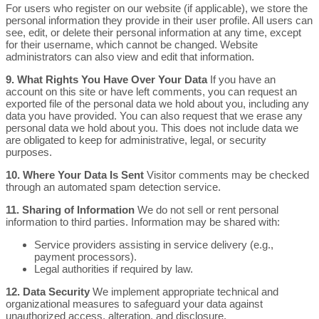
For users who register on our website (if applicable), we store the
personal information they provide in their user profile. All users can
see, edit, or delete their personal information at any time, except
for their username, which cannot be changed. Website
administrators can also view and edit that information.
9. What Rights You Have Over Your Data
If you have an
account on this site or have left comments, you can request an
exported file of the personal data we hold about you, including any
data you have provided. You can also request that we erase any
personal data we hold about you. This does not include data we
are obligated to keep for administrative, legal, or security
purposes.
10. Where Your Data Is Sent
Visitor comments may be checked
through an automated spam detection service.
11. Sharing of Information
We do not sell or rent personal
information to third parties. Information may be shared with:
Service providers assisting in service delivery (e.g.,
payment processors).
Legal authorities if required by law.
12. Data Security
We implement appropriate technical and
organizational measures to safeguard your data against
unauthorized access, alteration, and disclosure.