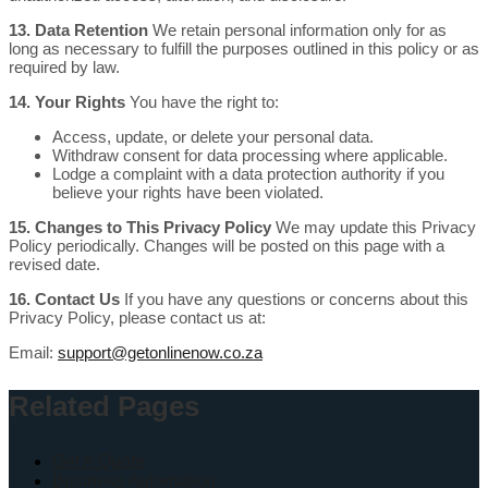
13. Data Retention
We retain personal information only for as
long as necessary to fulfill the purposes outlined in this policy or as
required by law.
14. Your Rights
You have the right to:
Access, update, or delete your personal data.
Withdraw consent for data processing where applicable.
Lodge a complaint with a data protection authority if you
believe your rights have been violated.
15. Changes to This Privacy Policy
We may update this Privacy
Policy periodically. Changes will be posted on this page with a
revised date.
16. Contact Us
If you have any questions or concerns about this
Privacy Policy, please contact us at:
Email:
support@getonlinenow.co.za
Related Pages
Get A Quote
Business Automation