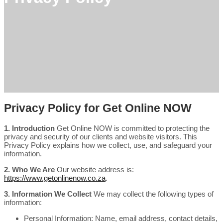
Privacy Policy for Get Online NOW
1. Introduction
Get Online NOW is committed to protecting the
privacy and security of our clients and website visitors. This
Privacy Policy explains how we collect, use, and safeguard your
information.
2. Who We Are
Our website address is:
https://www.getonlinenow.co.za
.
3. Information We Collect
We may collect the following types of
information:
Personal Information: Name, email address, contact details,