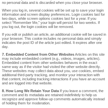
no personal data and is discarded when you close your browser.
When you log in, several cookies will be set up to save your login
information and screen display preferences. Login cookies last for
two days, while screen options cookies last for a year. If you
select “Remember Me,” your login will persist for two weeks. If
you log out, the login cookies will be removed.
If you edit or publish an article, an additional cookie will be saved in
your browser. This cookie includes no personal data and simply
indicates the post ID of the article just edited. It expires after one
day.
7. Embedded Content from Other Websites
Articles on this site
may include embedded content (e.g., videos, images, articles).
Embedded content from other websites behaves in the exact
same way as if the visitor had visited the other website directly.
These websites may collect data about you, use cookies, embed
additional third-party tracking, and monitor your interaction with
that content, including tracking interactions if you have an account
and are logged into that website.
8. How Long We Retain Your Data
If you leave a comment, the
comment and its metadata are retained indefinitely to help us
recognize and approve follow-up comments automatically instead
of holding them for moderation.