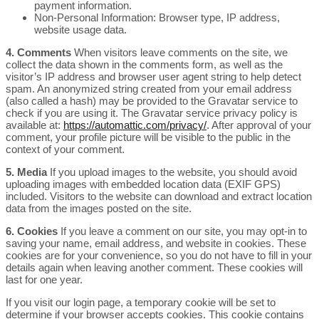
payment information.
Non-Personal Information: Browser type, IP address,
website usage data.
4. Comments
When visitors leave comments on the site, we
collect the data shown in the comments form, as well as the
visitor’s IP address and browser user agent string to help detect
spam. An anonymized string created from your email address
(also called a hash) may be provided to the Gravatar service to
check if you are using it. The Gravatar service privacy policy is
available at:
https://automattic.com/privacy/
. After approval of your
comment, your profile picture will be visible to the public in the
context of your comment.
5. Media
If you upload images to the website, you should avoid
uploading images with embedded location data (EXIF GPS)
included. Visitors to the website can download and extract location
data from the images posted on the site.
6. Cookies
If you leave a comment on our site, you may opt-in to
saving your name, email address, and website in cookies. These
cookies are for your convenience, so you do not have to fill in your
details again when leaving another comment. These cookies will
last for one year.
If you visit our login page, a temporary cookie will be set to
determine if your browser accepts cookies. This cookie contains