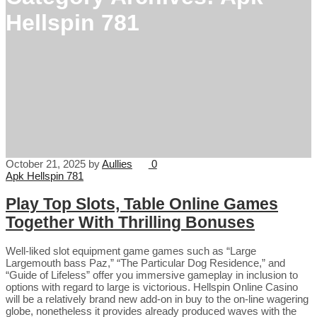
Hellspin 781
October 21, 2025
by
Aullies
0
Apk Hellspin 781
Play Top Slots, Table Online Games
Together With Thrilling Bonuses
Well-liked slot equipment game games such as “Large
Largemouth bass Paz,” “The Particular Dog Residence,” and
“Guide of Lifeless” offer you immersive gameplay in inclusion to
options with regard to large is victorious. Hellspin Online Casino
will be a relatively brand new add-on in buy to the on-line wagering
globe, nonetheless it provides already produced waves with the