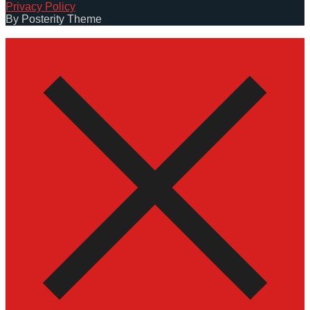
Privacy Policy
By Posterity Theme