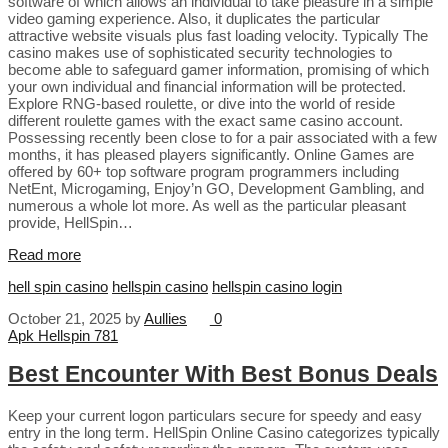
software of which allows an individual to take pleasure in a simple
video gaming experience. Also, it duplicates the particular
attractive website visuals plus fast loading velocity. Typically The
casino makes use of sophisticated security technologies to
become able to safeguard gamer information, promising of which
your own individual and financial information will be protected.
Explore RNG-based roulette, or dive into the world of reside
different roulette games with the exact same casino account.
Possessing recently been close to for a pair associated with a few
months, it has pleased players significantly. Online Games are
offered by 60+ top software program programmers including
NetEnt, Microgaming, Enjoy’n GO, Development Gambling, and
numerous a whole lot more. As well as the particular pleasant
provide, HellSpin…
Read more
hell spin casino
hellspin casino
hellspin casino login
October 21, 2025
by
Aullies
0
Apk Hellspin 781
Best Encounter With Best Bonus Deals
Keep your current logon particulars secure for speedy and easy
entry in the long term. HellSpin Online Casino categorizes typically