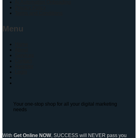
Ai Automation Onboading
Privacy Policy
Terms and Conditions
Menu
Home
About
Services
Contact
Register
Login
Your one-stop shop for all your digital marketing
needs
With
Get Online NOW
, SUCCESS will NEVER pass you