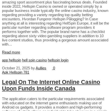
amazing sport assortment plus fascinating bonus deals. Founded
inside 2022, Hellspin Casino is owned or operated simply by a
popular business inside typically the online casino industry, known
regarding providing a variety regarding top quality betting
encounters. Hvordan Fungerer Hellspin Pålogging? In Case
anything at all is interesting regarding HellSpin Europe, it will be the
particular number regarding software program providers it
performs together with. The popular brand name has a checklist
regarding above sixty video gambling suppliers in addition to 10
live content studios, thus providing a gorgeous amount associated
with…
Read more
app hellspin
hell spin casino
hellspin login
October 21, 2025
by
Aullies
0
Apk Hellspin 781
Legal On The Internet Online Casino
Upon Funds Inside Canada
The application caters to the particular requirements associated
with educated on the internet game enthusiasts making use of
Android os gadgets. It provides a modern and high-performing