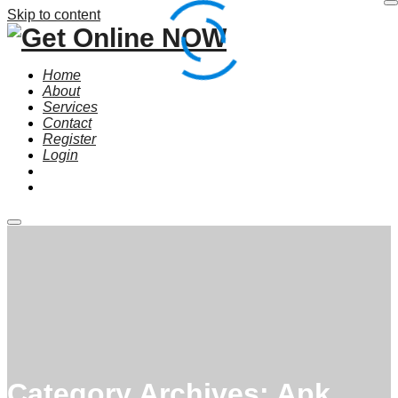
Skip to content
Home
About
Services
Contact
Register
Login
Main
menu
Category Archives:
Apk