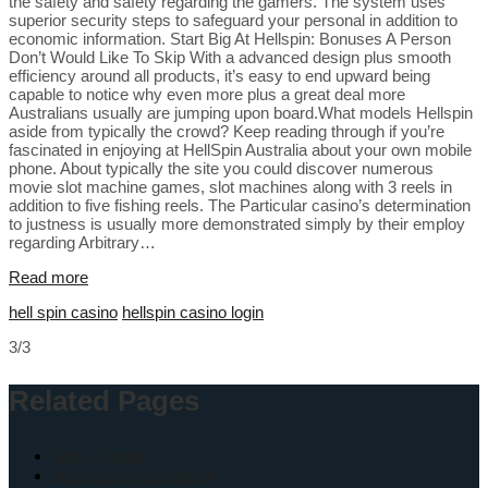
the safety and safety regarding the gamers. The system uses
superior security steps to safeguard your personal in addition to
economic information. Start Big At Hellspin: Bonuses A Person
Don’t Would Like To Skip With a advanced design plus smooth
efficiency around all products, it’s easy to end upward being
capable to notice why even more plus a great deal more
Australians usually are jumping upon board.What models Hellspin
aside from typically the crowd? Keep reading through if you’re
fascinated in enjoying at HellSpin Australia about your own mobile
phone. About typically the site you could discover numerous
movie slot machine games, slot machines along with 3 reels in
addition to five fishing reels. The Particular casino’s determination
to justness is usually more demonstrated simply by their employ
regarding Arbitrary…
Read more
hell spin casino
hellspin casino login
3/3
Related Pages
Get A Quote
Business Automation