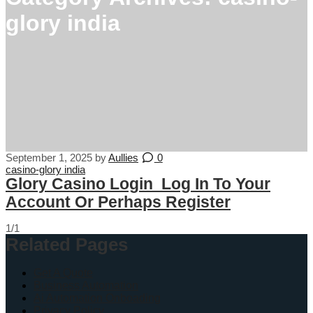
glory india
September 1, 2025
by
Aullies
0
casino-glory india
Glory Casino Login ︎ Log In To Your
Account Or Perhaps Register
1/1
Related Pages
Get A Quote
Business Automation
Ai Automation Onboading
Privacy Policy