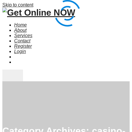
Skip to content
Home
About
Services
Contact
Register
Login
Category Archives:
casino-