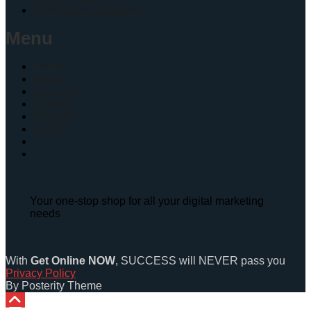
Terms and Conditions
Menu
Home
About
Services
Contact
Register
Login
Your one-stop shop for all your digital marketing
needs
With
Get Online NOW
, SUCCESS will NEVER pass you
Privacy Policy
By Posterity Theme