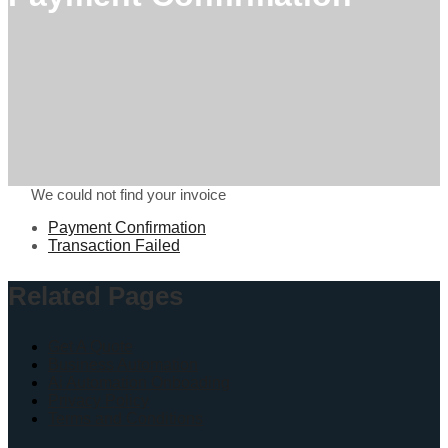
We could not find your invoice
Payment Confirmation
Transaction Failed
Related Pages
Get A Quote
Business Automation
Ai Automation Onboading
Privacy Policy
Terms and Conditions