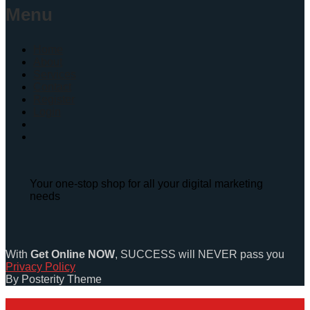
Menu
Home
About
Services
Contact
Register
Login
Your one-stop shop for all your digital marketing
needs
With
Get Online NOW
, SUCCESS will NEVER pass you
Privacy Policy
By Posterity Theme