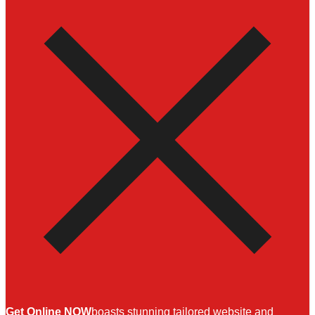
Get Online NOW
boasts stunning tailored website and