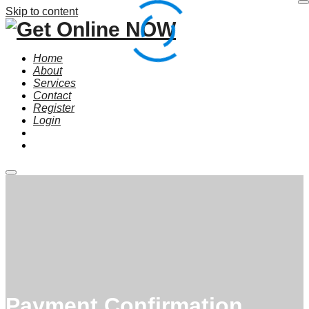
Skip to content
Home
About
Services
Contact
Register
Login
Main
menu
Payment Confirmation