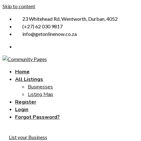
Skip to content
23 Whitehead Rd, Wentworth, Durban, 4052
(+27) 62 030 9817
info@getonlinenow.co.za
Home
All Listings
Businesses
Listing Map
Register
Login
Forgot Password?
List your Business