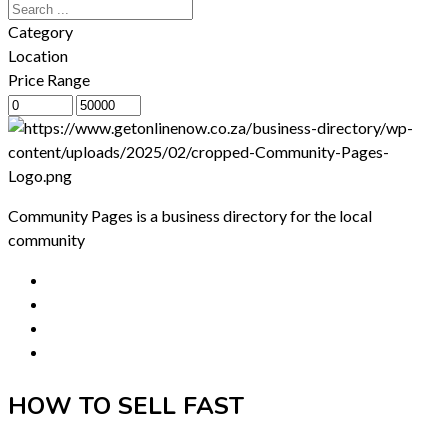
Category
Location
Price Range
Community Pages is a business directory for the local
community
HOW TO SELL FAST