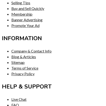
Selling TIps
Buy and Sell Quickly
Membership
Banner Advertising
Promote Your Ad
INFORMATION
Company & Contact Info
Blog & Articles
Sitemap
Terms of Service
Privacy Policy
HELP & SUPPORT
Live Chat
FAQ