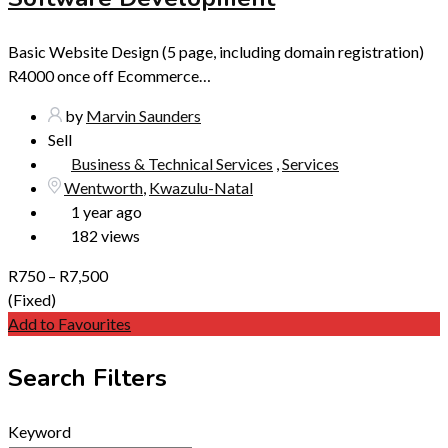
Basic Website Design (5 page, including domain registration)
R4000 once off Ecommerce…
by
Marvin Saunders
Sell
Business & Technical Services
,
Services
Wentworth
,
Kwazulu-Natal
1 year ago
182 views
R
750
–
R
7,500
(Fixed)
Add to Favourites
Search Filters
Keyword