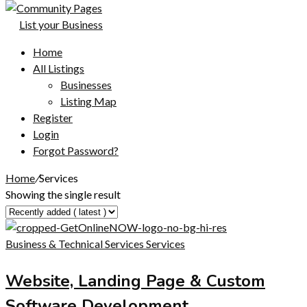
List your Business
Home
All Listings
Businesses
Listing Map
Register
Login
Forgot Password?
Home
/
Services
Showing the single result
Business & Technical Services
Services
Website, Landing Page & Custom
Software Development