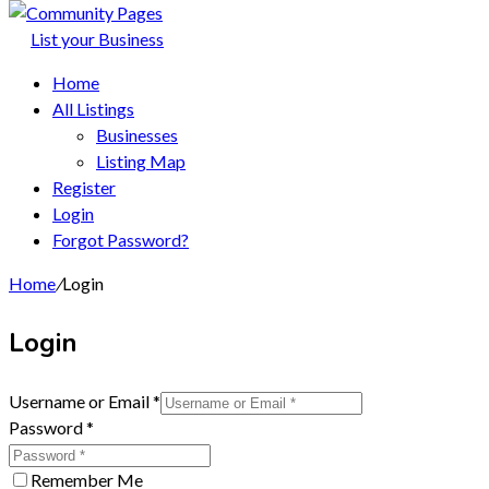
List your Business
Home
All Listings
Businesses
Listing Map
Register
Login
Forgot Password?
Home
/
Login
Login
Username or Email
*
Password
*
Remember Me