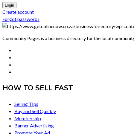
Login
Create account
Forgot password?
Community Pages is a business directory for the local communit
HOW TO SELL FAST
Selling TIps
Buy and Sell Quickly
Membership
Banner Advertising
Promote Your Ad