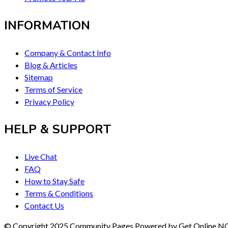
INFORMATION
Company & Contact Info
Blog & Articles
Sitemap
Terms of Service
Privacy Policy
HELP & SUPPORT
Live Chat
FAQ
How to Stay Safe
Terms & Conditions
Contact Us
© Copyright 2025 Community Pages Powered by Get Online 