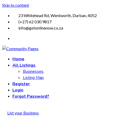
Skip to content
23 Whitehead Rd, Wentworth, Durban, 4052
(+27) 62 030 9817
info@getonlinenow.co.za
Home
All Listings
Businesses
Listing Map
Register
Login
Forgot Password?
List your Business