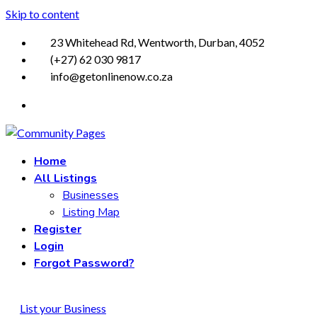
Skip to content
23 Whitehead Rd, Wentworth, Durban, 4052
(+27) 62 030 9817
info@getonlinenow.co.za
Home
All Listings
Businesses
Listing Map
Register
Login
Forgot Password?
List your Business