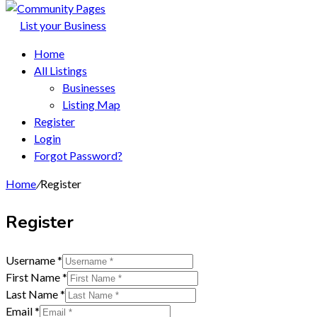
List your Business
Home
All Listings
Businesses
Listing Map
Register
Login
Forgot Password?
Home
/
Register
Register
Username
*
First Name
*
Last Name
*
Email
*