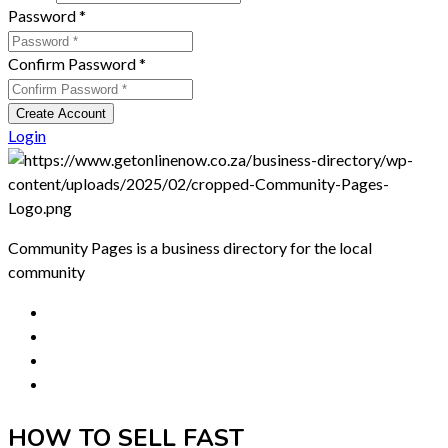
Password
*
Confirm Password
*
Create Account
Login
Community Pages is a business directory for the local
community
HOW TO SELL FAST