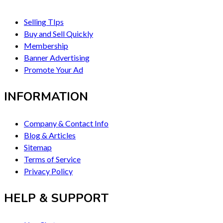
Selling TIps
Buy and Sell Quickly
Membership
Banner Advertising
Promote Your Ad
INFORMATION
Company & Contact Info
Blog & Articles
Sitemap
Terms of Service
Privacy Policy
HELP & SUPPORT