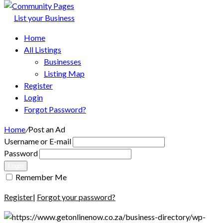
List your Business
Home
All Listings
Businesses
Listing Map
Register
Login
Forgot Password?
Home
/
Post an Ad
Username or E-mail
Password
Login
Remember Me
Register
|
Forgot your password?