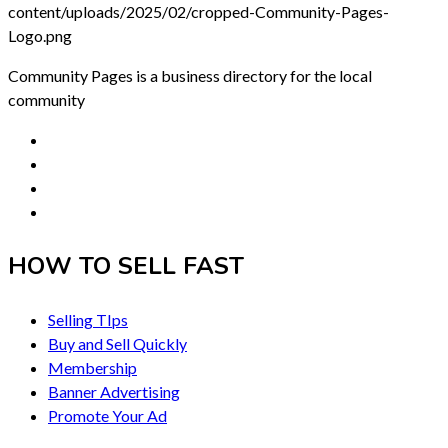
Community Pages is a business directory for the local
community
HOW TO SELL FAST
Selling TIps
Buy and Sell Quickly
Membership
Banner Advertising
Promote Your Ad