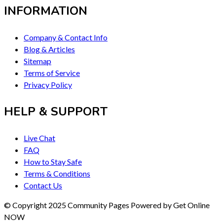
INFORMATION
Company & Contact Info
Blog & Articles
Sitemap
Terms of Service
Privacy Policy
HELP & SUPPORT
Live Chat
FAQ
How to Stay Safe
Terms & Conditions
Contact Us
© Copyright 2025 Community Pages Powered by Get Online
NOW