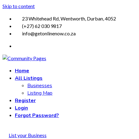
Skip to content
23 Whitehead Rd, Wentworth, Durban, 4052
(+27) 62 030 9817
info@getonlinenow.co.za
Home
All Listings
Businesses
Listing Map
Register
Login
Forgot Password?
List your Business