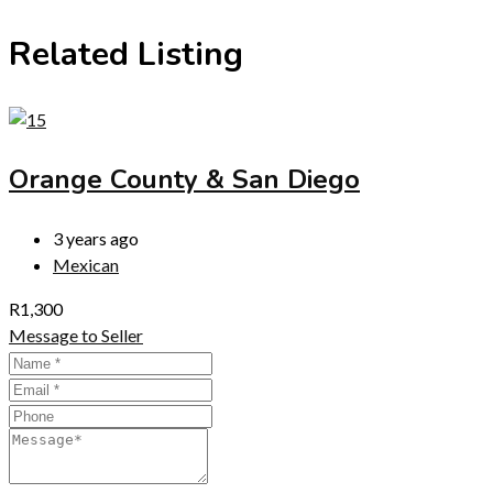
Related Listing
Orange County & San Diego
3 years ago
Mexican
R
1,300
Message to Seller