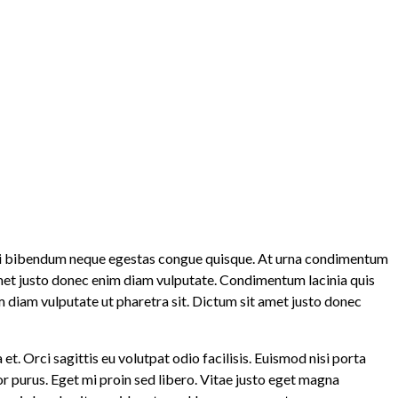
u mi bibendum neque egestas congue quisque. At urna condimentum
 amet justo donec enim diam vulputate. Condimentum lacinia quis
m diam vulputate ut pharetra sit. Dictum sit amet justo donec
t. Orci sagittis eu volutpat odio facilisis. Euismod nisi porta
lor purus. Eget mi proin sed libero. Vitae justo eget magna