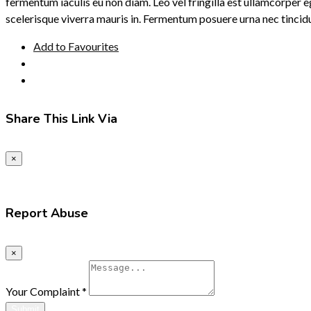
fermentum iaculis eu non diam. Leo vel fringilla est ullamcorper e
scelerisque viverra mauris in. Fermentum posuere urna nec tincid
Add to Favourites
Share This Link Via
×
Report Abuse
×
Your Complaint
*
Submit