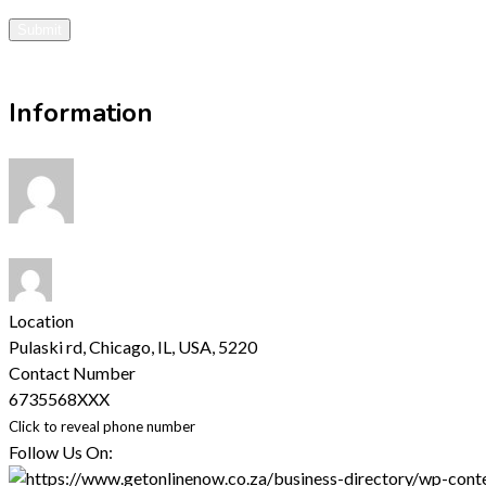
Submit
Visit Website
Information
Location
Pulaski rd, Chicago, IL, USA
,
5220
Contact Number
6735568XXX
Click to reveal phone number
Follow Us On: