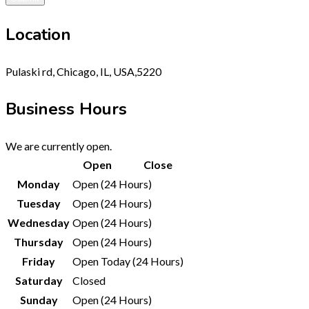
Location
Pulaski rd, Chicago, IL, USA,5220
Business Hours
We are currently open.
Open
Close
Monday
Open (24 Hours)
Tuesday
Open (24 Hours)
Wednesday
Open (24 Hours)
Thursday
Open (24 Hours)
Friday
Open Today (24 Hours)
Saturday
Closed
Sunday
Open (24 Hours)