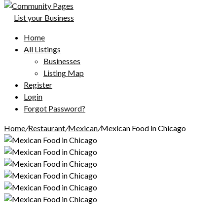
List your Business
Home
All Listings
Businesses
Listing Map
Register
Login
Forgot Password?
Home
/
Restaurant
/
Mexican
/
Mexican Food in Chicago