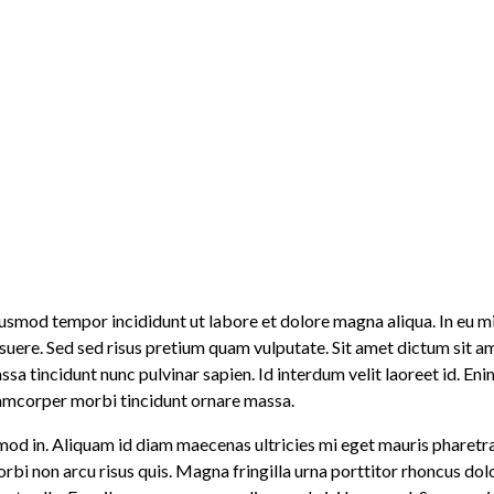
 eiusmod tempor incididunt ut labore et dolore magna aliqua. In e
posuere. Sed sed risus pretium quam vulputate. Sit amet dictum sit
 tincidunt nunc pulvinar sapien. Id interdum velit laoreet id. Eni
lamcorper morbi tincidunt ornare massa.
mod in. Aliquam id diam maecenas ultricies mi eget mauris pharetra e
morbi non arcu risus quis. Magna fringilla urna porttitor rhoncus do