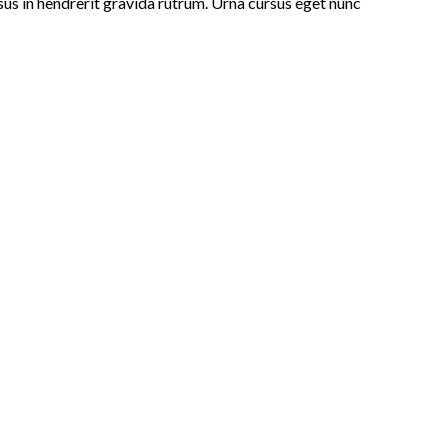
isus in hendrerit gravida rutrum. Urna cursus eget nunc