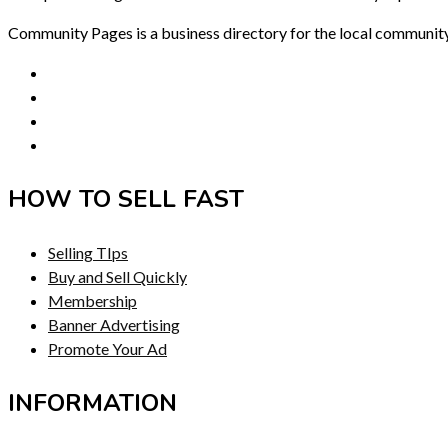
Community Pages is a business directory for the local communit
HOW TO SELL FAST
Selling TIps
Buy and Sell Quickly
Membership
Banner Advertising
Promote Your Ad
INFORMATION