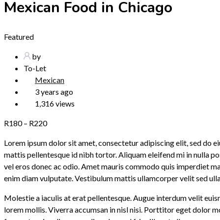
Mexican Food in Chicago
Featured
by
To-Let
Mexican
3 years ago
1,316 views
R
180
–
R
220
Lorem ipsum dolor sit amet, consectetur adipiscing elit, sed do
mattis pellentesque id nibh tortor. Aliquam eleifend mi in nulla 
vel eros donec ac odio. Amet mauris commodo quis imperdiet massa
enim diam vulputate. Vestibulum mattis ullamcorper velit sed ul
Molestie a iaculis at erat pellentesque. Augue interdum velit euis
lorem mollis. Viverra accumsan in nisl nisi. Porttitor eget dolor 