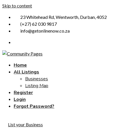
Skip to content
23 Whitehead Rd, Wentworth, Durban, 4052
(+27) 62 030 9817
info@getonlinenow.co.za
Home
All Listings
Businesses
Listing Map
Register
Login
Forgot Password?
List your Business