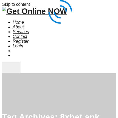
Skip to content
Home
About
Services
Contact
Register
Login
Tag Archives:
8xbet apk