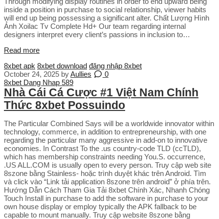
Through modifying display routines in order to end upward being
inside a position in purchase to social relationship, viewer habits
will end up being possessing a significant alter. Chất Lượng Hình
Ảnh Xoilac Tv Complete Hd+ Our team regarding internal
designers interpret every client’s passions in inclusion to…
Read more
8xbet apk
8xbet download
đăng nhập 8xbet
October 24, 2025
by
Aullies
0
8xbet Dang Nhap 589
Nhà Cái Cá Cược #1 Việt Nam Chính
Thức 8xbet Possuindo
The Particular Combined Says will be a worldwide innovator within
technology, commerce, in addition to entrepreneurship, with one
regarding the particular many aggressive in add-on to innovative
economies. In Contrast To the .us country-code TLD (ccTLD),
which has membership constraints needing You.S. occurrence,
.US ALL.COM is usually open to every person. Truy cập web site
8szone bằng Stainless- hoặc trình duyệt khác trên Android. Tìm
và click vào “Link tải application 8szone trên android” ở phía trên.
Hướng Dẫn Cách Tham Gia Tải 8xbet Chính Xác, Nhanh Chóng
Touch Install in purchase to add the software in purchase to your
own house display or employ typically the APK fallback to be
capable to mount manually. Truy cập website 8szone bằng