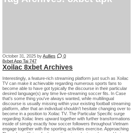
October 31, 2025
by
Aullies
0
8xbet App Tai 747
Xoilac 8xbet Archives
Interestingly, a feature-rich streaming platform just such as Xoilac
TV can make it achievable regarding numerous sports fans to
become able to have got typically the discourse in their particular
desired language(s) any time live-streaming soccer fits. In Case
that’s some thing you’ve always wanted, while multilingual
discourse is usually missing within your existing football streaming
platform, after that an individual shouldn’t hesitate changing over to
become in a position to Xoilac TV. The Particular Specific surge
regarding Xoilac lines upward together with further transformations
inside of simply exactly how soccer followers throughout Vietnam
engage together with the sporting activities exercise. Approaching