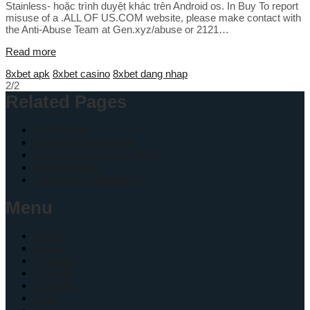
Stainless- hoặc trình duyệt khác trên Android os. In Buy To report
misuse of a .ALL OF US.COM website, please make contact with
the Anti-Abuse Team at Gen.xyz/abuse or 2121…
Read more
8xbet apk
8xbet casino
8xbet dang nhap
2/2
Related Pages
Get A Quote
Business Automation
Ai Automation Onboading
Privacy Policy
Terms and Conditions
Menu
Home
About
Services
Contact
Register
Login