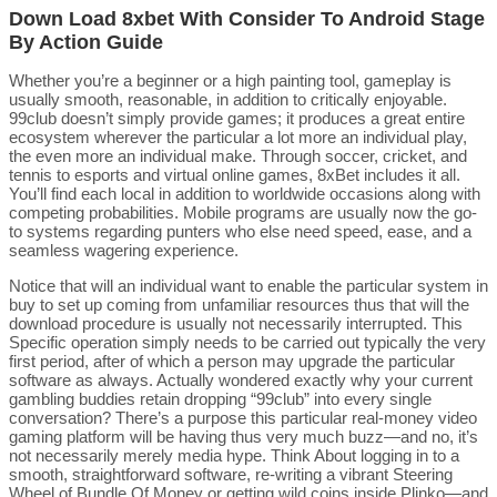
Down Load 8xbet With Consider To Android Stage
By Action Guide
Whether you’re a beginner or a high painting tool, gameplay is
usually smooth, reasonable, in addition to critically enjoyable.
99club doesn’t simply provide games; it produces a great entire
ecosystem wherever the particular a lot more an individual play,
the even more an individual make. Through soccer, cricket, and
tennis to esports and virtual online games, 8xBet includes it all.
You’ll find each local in addition to worldwide occasions along with
competing probabilities. Mobile programs are usually now the go-
to systems regarding punters who else need speed, ease, and a
seamless wagering experience.
Notice that will an individual want to enable the particular system in
buy to set up coming from unfamiliar resources thus that will the
download procedure is usually not necessarily interrupted. This
Specific operation simply needs to be carried out typically the very
first period, after of which a person may upgrade the particular
software as always. Actually wondered exactly why your current
gambling buddies retain dropping “99club” into every single
conversation? There’s a purpose this particular real-money video
gaming platform will be having thus very much buzz—and no, it’s
not necessarily merely media hype. Think About logging in to a
smooth, straightforward software, re-writing a vibrant Steering
Wheel of Bundle Of Money or getting wild coins inside Plinko—and