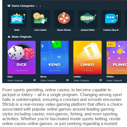
From sports gambling, online casino, to become capable to
jackpot or lottery – all in a single program. Changing among sport
halls is uninterrupted, ensuring a constant and smooth encounter.
99club is a real-money video gaming platform that offers a choice
associated with popular online games around leading gaming
styles including casino, mini-games, fishing, and even sporting
activities. Whether you’re fascinated inside sports betting, reside
online casino online games, or just seeking regarding a trusted