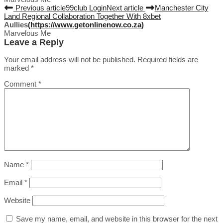
Previous article
99club Login
Next article
Manchester City
Land Regional Collaboration Together With 8xbet
Aullies
(https://www.getonlinenow.co.za)
Marvelous Me
Leave a Reply
Your email address will not be published.
Required fields are
marked
*
Comment
*
Name
*
Email
*
Website
Save my name, email, and website in this browser for the next