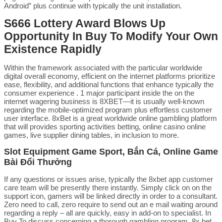
Android” plus continue with typically the unit installation.
S666 Lottery Award Blows Up
Opportunity In Buy To Modify Your Own
Existence Rapidly
Within the framework associated with the particular worldwide
digital overall economy, efficient on the internet platforms prioritize
ease, flexibility, and additional functions that enhance typically the
consumer experience . 1 major participant inside the on the
internet wagering business is 8XBET—it is usually well-known
regarding the mobile-optimized program plus effortless customer
user interface. 8xBet is a great worldwide online gambling platform
that will provides sporting activities betting, online casino online
games, live supplier dining tables, in inclusion to more.
Slot Equipment Game Sport, Bắn Cá, Online Game
Bài Đổi Thưởng
If any questions or issues arise, typically the 8xbet app customer
care team will be presently there instantly. Simply click on on the
support icon, gamers will be linked directly in order to a consultant.
Zero need to call, zero require to send out an e mail waiting around
regarding a reply – all are quickly, easy in add-on to specialist. In
Buy To discuss concerning a thorough gambling program, 8x bet