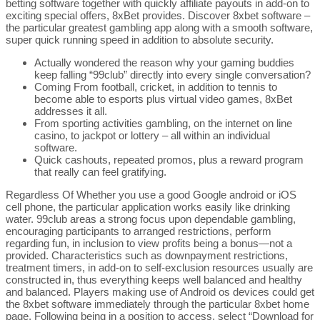
betting software together with quickly affiliate payouts in add-on to
exciting special offers, 8xBet provides. Discover 8xbet software –
the particular greatest gambling app along with a smooth software,
super quick running speed in addition to absolute security.
Actually wondered the reason why your gaming buddies
keep falling “99club” directly into every single conversation?
Coming From football, cricket, in addition to tennis to
become able to esports plus virtual video games, 8xBet
addresses it all.
From sporting activities gambling, on the internet on line
casino, to jackpot or lottery – all within an individual
software.
Quick cashouts, repeated promos, plus a reward program
that really can feel gratifying.
Regardless Of Whether you use a good Google android or iOS
cell phone, the particular application works easily like drinking
water. 99club areas a strong focus upon dependable gambling,
encouraging participants to arranged restrictions, perform
regarding fun, in inclusion to view profits being a bonus—not a
provided. Characteristics such as downpayment restrictions,
treatment timers, in add-on to self-exclusion resources usually are
constructed in, thus everything keeps well balanced and healthy
and balanced. Players making use of Android os devices could get
the 8xbet software immediately through the particular 8xbet home
page. Following being in a position to access, select “Download for