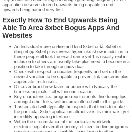
application deserves to end upwards being capable to end
upwards being named very first.
Exactly How To End Upwards Being
Able To Area 8xbet Bogus Apps And
Websites
An Individual move on-line and kind 8xbet or tải 8xbet or
đăng nhập 8xbet plus several hyperlinks show in addition to
these people all look the exact same yet 1 is usually real in
inclusion to others are usually fake plus need to become in a
position to take through an individual.
Check with respect to updates frequently and set up the
newest variation to be capable to prevent link concerns plus
appreciate fresh uses.
Discover brand new faves or adhere with typically the
timeless originals—all within one location.
Key characteristics, program requirements, fine-tuning tips,
amongst other folks, will become offered within this guide.
1 associated with typically the aspects that tends to make
the particular 8xbet application attractive is its minimalist yet
incredibly appealing interface.
Within the circumstance of the particular worldwide
electronic digital overall economy, efficient on-line programs
prioritize convenience, flexibility, in inclusion to other