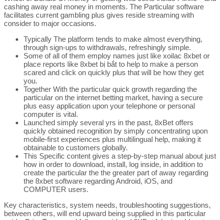
cashing away real money in moments. The Particular software
facilitates current gambling plus gives reside streaming with
consider to major occasions.
Typically The platform tends to make almost everything,
through sign-ups to withdrawals, refreshingly simple.
Some of all of them employ names just like xoilac 8xbet or
place reports like 8xbet bị bắt to help to make a person
scared and click on quickly plus that will be how they get
you.
Together With the particular quick growth regarding the
particular on the internet betting market, having a secure
plus easy application upon your telephone or personal
computer is vital.
Launched simply several yrs in the past, 8xBet offers
quickly obtained recognition by simply concentrating upon
mobile-first experiences plus multilingual help, making it
obtainable to customers globally.
This Specific content gives a step-by-step manual about just
how in order to download, install, log inside, in addition to
create the particular the the greater part of away regarding
the 8xbet software regarding Android, iOS, and
COMPUTER users.
Key characteristics, system needs, troubleshooting suggestions,
between others, will end upward being supplied in this particular