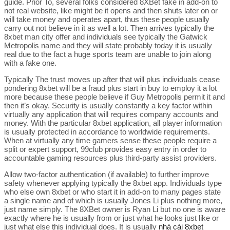
guide. Prior To, several folks considered 8XBet fake in add-on to
not real website, like might be it opens and then shuts later on or
will take money and operates apart, thus these people usually
carry out not believe in it as well a lot. Then arrives typically the
8xbet man city offer and individuals see typically the Gatwick
Metropolis name and they will state probably today it is usually
real due to the fact a huge sports team are unable to join along
with a fake one.
Typically The trust moves up after that will plus individuals cease
pondering 8xbet will be a fraud plus start in buy to employ it a lot
more because these people believe if Guy Metropolis permit it and
then it’s okay. Security is usually constantly a key factor within
virtually any application that will requires company accounts and
money. With the particular 8xbet application, all player information
is usually protected in accordance to worldwide requirements.
When at virtually any time gamers sense these people require a
split or expert support, 99club provides easy entry in order to
accountable gaming resources plus third-party assist providers.
Allow two-factor authentication (if available) to further improve
safety whenever applying typically the 8xbet app. Individuals type
who else own 8xbet or who start it in add-on to many pages state
a single name and of which is usually Jones Li plus nothing more,
just name simply. The 8XBet owner is Ryan Li but no one is aware
exactly where he is usually from or just what he looks just like or
just what else this individual does. It is usually
nhà cái 8xbet