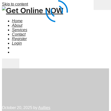
Skip to content
Home
About
Services
Contact
Register
Login
October 20, 2025
by
Aullies