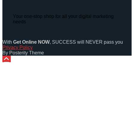
Your one-stop shop for all your digital marketing
needs
With
Get Online NOW
, SUCCESS will NEVER pass you
Privacy Policy
By Posterity Theme