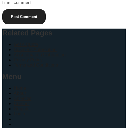
time I comment.
Related Pages
Get A Quote
Business Automation
Ai Automation Onboading
Privacy Policy
Terms and Conditions
Menu
Home
About
Services
Contact
Register
Login