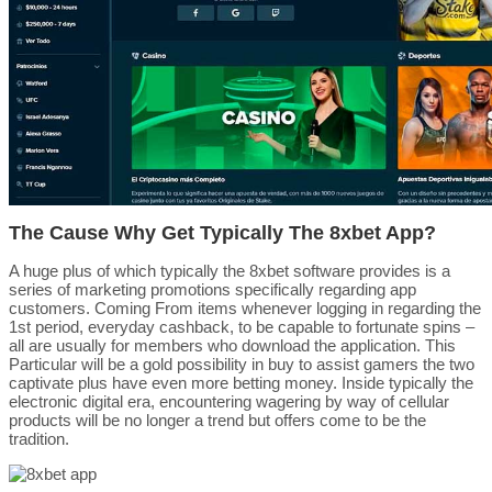
The Cause Why Get Typically The 8xbet App?
A huge plus of which typically the 8xbet software provides is a
series of marketing promotions specifically regarding app
customers. Coming From items whenever logging in regarding the
1st period, everyday cashback, to be capable to fortunate spins –
all are usually for members who download the application. This
Particular will be a gold possibility in buy to assist gamers the two
captivate plus have even more betting money. Inside typically the
electronic digital era, encountering wagering by way of cellular
products will be no longer a trend but offers come to be the
tradition.