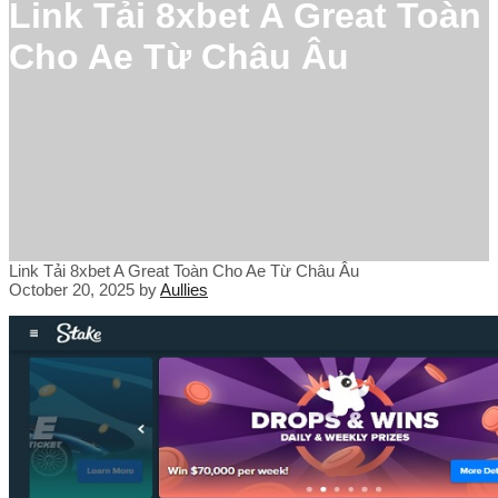
Link Tải 8xbet A Great Toàn
Cho Ae Từ Châu Âu
Link Tải 8xbet A Great Toàn Cho Ae Từ Châu Âu
October 20, 2025
by
Aullies