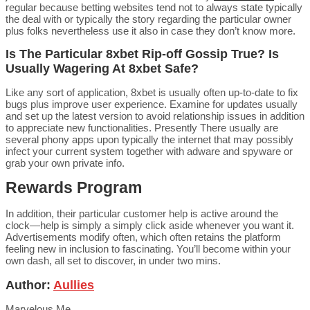
regular because betting websites tend not to always state typically
the deal with or typically the story regarding the particular owner
plus folks nevertheless use it also in case they don’t know more.
Is The Particular 8xbet Rip-off Gossip True? Is
Usually Wagering At 8xbet Safe?
Like any sort of application, 8xbet is usually often up-to-date to fix
bugs plus improve user experience. Examine for updates usually
and set up the latest version to avoid relationship issues in addition
to appreciate new functionalities. Presently There usually are
several phony apps upon typically the internet that may possibly
infect your current system together with adware and spyware or
grab your own private info.
Rewards Program
In addition, their particular customer help is active around the
clock—help is simply a simply click aside whenever you want it.
Advertisements modify often, which often retains the platform
feeling new in inclusion to fascinating. You’ll become within your
own dash, all set to discover, in under two mins.
Author:
Aullies
Marvelous Me