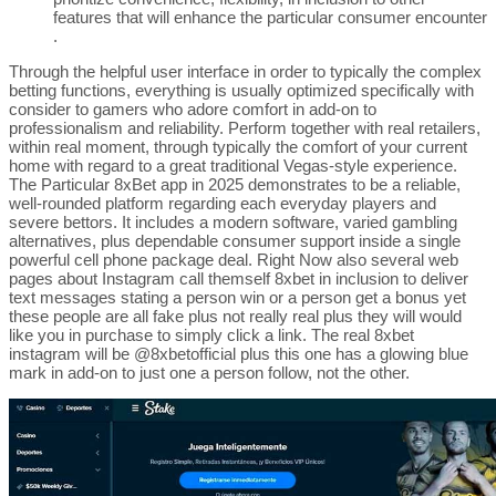
features that will enhance the particular consumer encounter
.
Through the helpful user interface in order to typically the complex
betting functions, everything is usually optimized specifically with
consider to gamers who adore comfort in add-on to
professionalism and reliability. Perform together with real retailers,
within real moment, through typically the comfort of your current
home with regard to a great traditional Vegas-style experience.
The Particular 8xBet app in 2025 demonstrates to be a reliable,
well-rounded platform regarding each everyday players and
severe bettors. It includes a modern software, varied gambling
alternatives, plus dependable consumer support inside a single
powerful cell phone package deal. Right Now also several web
pages about Instagram call themself 8xbet in inclusion to deliver
text messages stating a person win or a person get a bonus yet
these people are all fake plus not really real plus they will would
like you in purchase to simply click a link. The real 8xbet
instagram will be @8xbetofficial plus this one has a glowing blue
mark in add-on to just one a person follow, not the other.