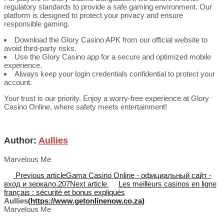
regulatory standards to provide a safe gaming environment. Our
platform is designed to protect your privacy and ensure
responsible gaming.
Download the Glory Casino APK from our official website to
avoid third-party risks.
Use the Glory Casino app for a secure and optimized mobile
experience.
Always keep your login credentials confidential to protect your
account.
Your trust is our priority. Enjoy a worry-free experience at Glory
Casino Online, where safety meets entertainment!
Author:
Aullies
Marvelous Me
Previous article
Gama Casino Online - официальный сайт -
вход и зеркало.207
Next article
Les meilleurs casinos en ligne
français : sécurité et bonus expliqués
Aullies
(https://www.getonlinenow.co.za)
Marvelous Me