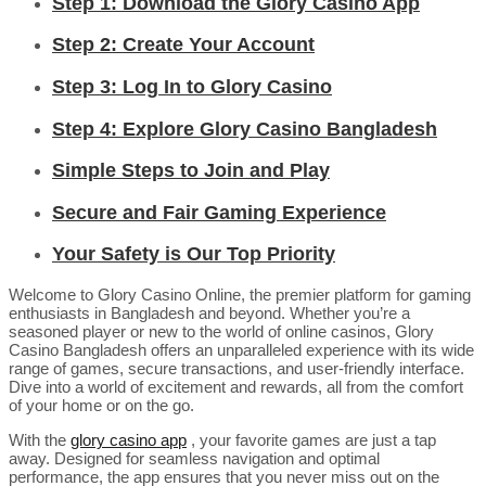
Step 1: Download the Glory Casino App
Step 2: Create Your Account
Step 3: Log In to Glory Casino
Step 4: Explore Glory Casino Bangladesh
Simple Steps to Join and Play
Secure and Fair Gaming Experience
Your Safety is Our Top Priority
Welcome to Glory Casino Online, the premier platform for gaming
enthusiasts in Bangladesh and beyond. Whether you’re a
seasoned player or new to the world of online casinos, Glory
Casino Bangladesh offers an unparalleled experience with its wide
range of games, secure transactions, and user-friendly interface.
Dive into a world of excitement and rewards, all from the comfort
of your home or on the go.
With the
glory casino app
, your favorite games are just a tap
away. Designed for seamless navigation and optimal
performance, the app ensures that you never miss out on the