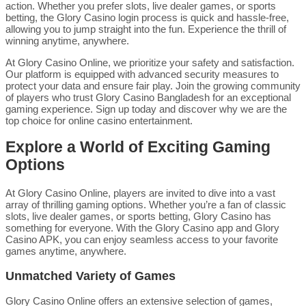
action. Whether you prefer slots, live dealer games, or sports
betting, the Glory Casino login process is quick and hassle-free,
allowing you to jump straight into the fun. Experience the thrill of
winning anytime, anywhere.
At Glory Casino Online, we prioritize your safety and satisfaction.
Our platform is equipped with advanced security measures to
protect your data and ensure fair play. Join the growing community
of players who trust Glory Casino Bangladesh for an exceptional
gaming experience. Sign up today and discover why we are the
top choice for online casino entertainment.
Explore a World of Exciting Gaming
Options
At Glory Casino Online, players are invited to dive into a vast
array of thrilling gaming options. Whether you’re a fan of classic
slots, live dealer games, or sports betting, Glory Casino has
something for everyone. With the Glory Casino app and Glory
Casino APK, you can enjoy seamless access to your favorite
games anytime, anywhere.
Unmatched Variety of Games
Glory Casino Online offers an extensive selection of games,