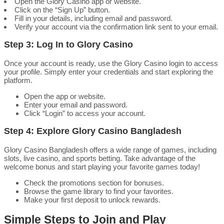
Open the Glory Casino app or website.
Click on the “Sign Up” button.
Fill in your details, including email and password.
Verify your account via the confirmation link sent to your email.
Step 3: Log In to Glory Casino
Once your account is ready, use the Glory Casino login to access
your profile. Simply enter your credentials and start exploring the
platform.
Open the app or website.
Enter your email and password.
Click “Login” to access your account.
Step 4: Explore Glory Casino Bangladesh
Glory Casino Bangladesh offers a wide range of games, including
slots, live casino, and sports betting. Take advantage of the
welcome bonus and start playing your favorite games today!
Check the promotions section for bonuses.
Browse the game library to find your favorites.
Make your first deposit to unlock rewards.
Simple Steps to Join and Play