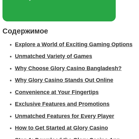
Содержимое
Explore a World of Exciting Gaming Options
Unmatched Variety of Games
Why Choose Glory Casino Bangladesh?
Why Glory Casino Stands Out Online
Convenience at Your Fingertips
Exclusive Features and Promotions
Unmatched Features for Every Player
How to Get Started at Glory Casino