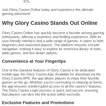
iOS.
Join Glory Casino Online today and experience the ultimate
gaming adventure!
Why Glory Casino Stands Out Online
Glory Casino Online has quickly become a favorite among gaming
enthusiasts, offering a seamless and thrilling experience. With its
user-friendly interface and a wide range of games, it caters to both
beginners and seasoned players. The platform ensures smooth
navigation, making it easy to explore its extensive library of slots,
table games, and live dealer options.
Convenience at Your Fingertips
One of the standout features of Glory Casino is its dedicated
mobile app, the Glory Casino App. Available for download via the
Glory Casino APK, the app allows players to enjoy their favorite
games on the go. Whether you’re commuting or relaxing at home,
the app ensures uninterrupted access to all the casino’s features.
The Glory Casino Login process is quick and secure, ensuring
that players can dive into the action within seconds.
Exclusive Features and Promotions