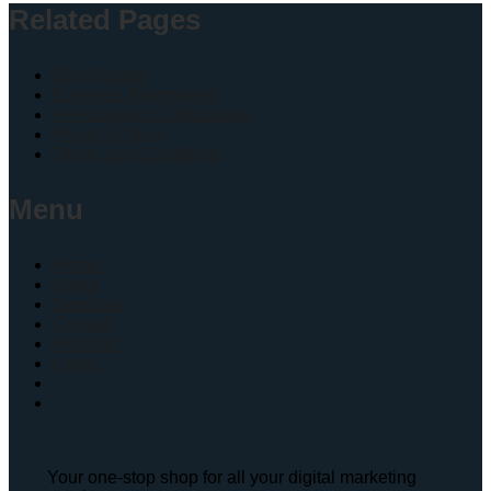
Related Pages
Get A Quote
Business Automation
Ai Automation Onboading
Privacy Policy
Terms and Conditions
Menu
Home
About
Services
Contact
Register
Login
Your one-stop shop for all your digital marketing