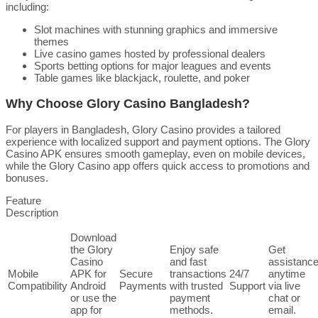
including:
Slot machines with stunning graphics and immersive
themes
Live casino games hosted by professional dealers
Sports betting options for major leagues and events
Table games like blackjack, roulette, and poker
Why Choose Glory Casino Bangladesh?
For players in Bangladesh, Glory Casino provides a tailored
experience with localized support and payment options. The Glory
Casino APK ensures smooth gameplay, even on mobile devices,
while the Glory Casino app offers quick access to promotions and
bonuses.
Feature
Description
Download
the Glory
Enjoy safe
Get
Casino
and fast
assistanc
Mobile
APK for
Secure
transactions
24/7
anytime
Compatibility
Android
Payments
with trusted
Support
via live
or use the
payment
chat or
app for
methods.
email.