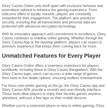
Glory Casino Online sets itself apart with exclusive bonuses and
promotions tailored to enhance the gaming experience. From
welcome offers to loyalty rewards, players are constantly
rewarded for their engagement. The platform also prioritizes
security, ensuring that all transactions and personal data are
protected with advanced encryption technology.
With its innovative approach and commitment to excellence, Glory
Casino continues to redefine online gaming. Whether through the
Glory Casino App or the desktop platform, players can expect a
premium experience that keeps them coming back for more.
Unmatched Features for Every Player
Glory Casino Online offers a seamless experience for players
worldwide, including those in Glory Casino Bangladesh. With the
Glory Casino login, users can access a wide range of games,
from slots to live dealer options, ensuring endless entertainment.
For those who prefer gaming on the go, the Glory Casino app and
Glory Casino APK provide a smooth and user-friendly interface.
These tools allow players to enjoy their favorite games anytime,
anywhere, with just a few taps on their mobile devices.
Whether you’re a seasoned player or new to online gaming, Glory