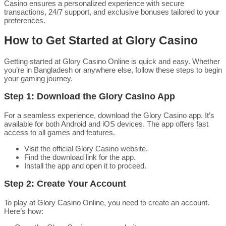
Casino ensures a personalized experience with secure
transactions, 24/7 support, and exclusive bonuses tailored to your
preferences.
How to Get Started at Glory Casino
Getting started at Glory Casino Online is quick and easy. Whether
you’re in Bangladesh or anywhere else, follow these steps to begin
your gaming journey.
Step 1: Download the Glory Casino App
For a seamless experience, download the Glory Casino app. It’s
available for both Android and iOS devices. The app offers fast
access to all games and features.
Visit the official Glory Casino website.
Find the download link for the app.
Install the app and open it to proceed.
Step 2: Create Your Account
To play at Glory Casino Online, you need to create an account.
Here’s how: