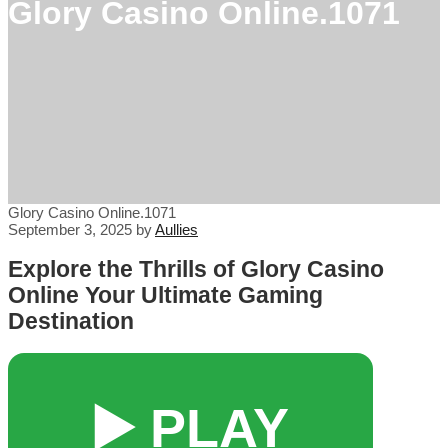
Glory Casino Online.1071
Glory Casino Online.1071
September 3, 2025
by
Aullies
Explore the Thrills of Glory Casino
Online Your Ultimate Gaming
Destination
▶️ PLAY