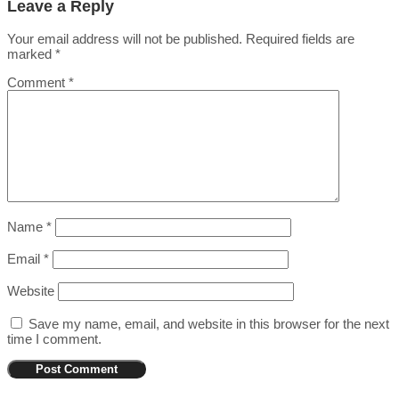
Leave a Reply
Your email address will not be published.
Required fields are
marked
*
Comment
*
Name
*
Email
*
Website
Save my name, email, and website in this browser for the next
time I comment.