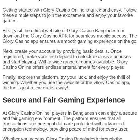
Getting started with Glory Casino Online is quick and easy. Follow
these simple steps to join the excitement and enjoy your favorite
games.
First, visit the official website of Glory Casino Bangladesh or
download the Glory Casino APK for seamless mobile access. The
Glory Casino app ensures a smooth gaming experience on the go.
Next, create your account by providing basic details. Once
registered, make your first deposit to unlock exclusive bonuses
and start playing. With a wide range of games available, Glory
Casino Online offers endless entertainment for every player.
Finally, explore the platform, try your luck, and enjoy the thrill of
winning. Whether you use the website or the Glory Casino app,
the fun is just a few clicks away!
Secure and Fair Gaming Experience
At Glory Casino Online, players in Bangladesh can enjoy a secure
and fair gaming environment. The platform ensures that all
transactions and personal data are protected with advanced
encryption technology, providing peace of mind for every user.
Whether you access Glory Casino Bangladesh through the