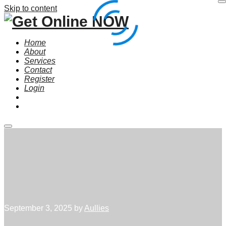
Skip to content
Home
About
Services
Contact
Register
Login
Main
menu
September 3, 2025
by
Aullies