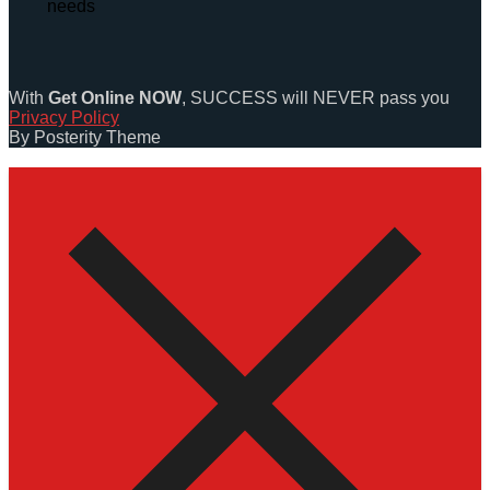
needs
With
Get Online NOW
, SUCCESS will NEVER pass you
Privacy Policy
By Posterity Theme