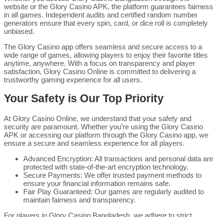
website or the Glory Casino APK, the platform guarantees fairness
in all games. Independent audits and certified random number
generators ensure that every spin, card, or dice roll is completely
unbiased.
The Glory Casino app offers seamless and secure access to a
wide range of games, allowing players to enjoy their favorite titles
anytime, anywhere. With a focus on transparency and player
satisfaction, Glory Casino Online is committed to delivering a
trustworthy gaming experience for all users.
Your Safety is Our Top Priority
At Glory Casino Online, we understand that your safety and
security are paramount. Whether you’re using the Glory Casino
APK or accessing our platform through the Glory Casino app, we
ensure a secure and seamless experience for all players.
Advanced Encryption: All transactions and personal data are
protected with state-of-the-art encryption technology.
Secure Payments: We offer trusted payment methods to
ensure your financial information remains safe.
Fair Play Guaranteed: Our games are regularly audited to
maintain fairness and transparency.
For players in Glory Casino Bangladesh, we adhere to strict