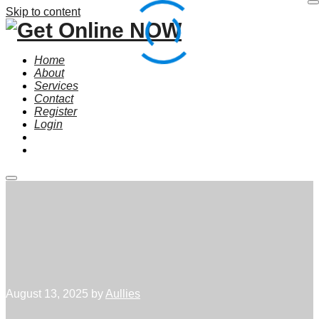
Skip to content
Home
About
Services
Contact
Register
Login
Main
menu
August 13, 2025
by
Aullies