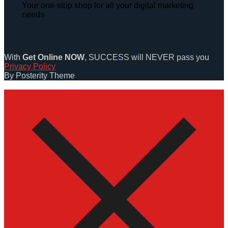
Your one-stop shop for all your digital marketing
needs
With
Get Online NOW
, SUCCESS will NEVER pass you
Privacy Policy
By Posterity Theme