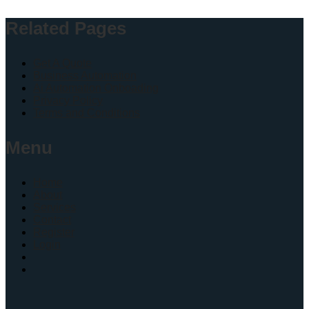
Related Pages
Get A Quote
Business Automation
Ai Automation Onboading
Privacy Policy
Terms and Conditions
Menu
Home
About
Services
Contact
Register
Login