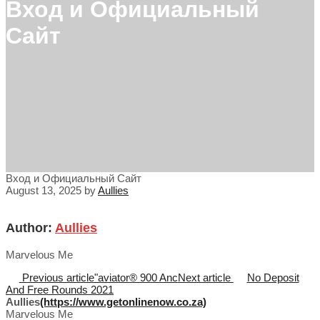
Вход и Официальный
Сайт
Вход и Официальный Сайт
August 13, 2025
by
Aullies
Author:
Aullies
Marvelous Me
Previous article
"aviator® 900 Anc
Next article
No Deposit
And Free Rounds 2021
Aullies
(https://www.getonlinenow.co.za)
Marvelous Me