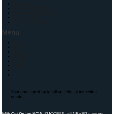
Get A Quote
Business Automation
Ai Automation Onboading
Privacy Policy
Terms and Conditions
Menu
Home
About
Services
Contact
Register
Login
Your one-stop shop for all your digital marketing
needs
With
Get Online NOW
, SUCCESS will NEVER pass you