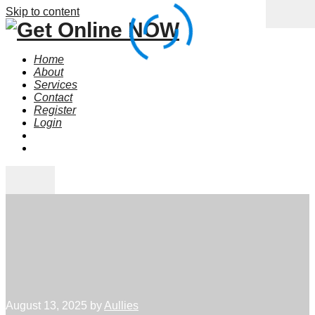
Skip to content
Home
About
Services
Contact
Register
Login
August 13, 2025
by
Aullies