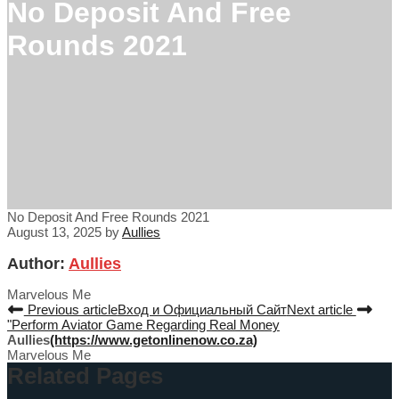
No Deposit And Free
Rounds 2021
No Deposit And Free Rounds 2021
August 13, 2025
by
Aullies
Author:
Aullies
Marvelous Me
Previous article
Вход и Официальный Сайт
Next article
"Perform Aviator Game Regarding Real Money
Aullies
(https://www.getonlinenow.co.za)
Marvelous Me
Related Pages