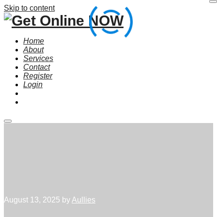
Skip to content
Home
About
Services
Contact
Register
Login
Main
menu
August 13, 2025
by
Aullies