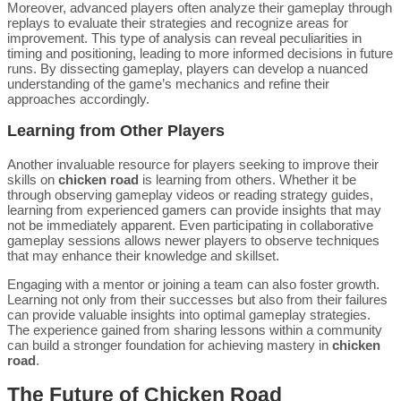
Moreover, advanced players often analyze their gameplay through
replays to evaluate their strategies and recognize areas for
improvement. This type of analysis can reveal peculiarities in
timing and positioning, leading to more informed decisions in future
runs. By dissecting gameplay, players can develop a nuanced
understanding of the game’s mechanics and refine their
approaches accordingly.
Learning from Other Players
Another invaluable resource for players seeking to improve their
skills on
chicken road
is learning from others. Whether it be
through observing gameplay videos or reading strategy guides,
learning from experienced gamers can provide insights that may
not be immediately apparent. Even participating in collaborative
gameplay sessions allows newer players to observe techniques
that may enhance their knowledge and skillset.
Engaging with a mentor or joining a team can also foster growth.
Learning not only from their successes but also from their failures
can provide valuable insights into optimal gameplay strategies.
The experience gained from sharing lessons within a community
can build a stronger foundation for achieving mastery in
chicken
road
.
The Future of Chicken Road