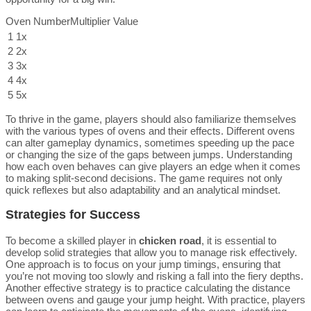
Oven NumberMultiplier Value
1
1x
2
2x
3
3x
4
4x
5
5x
To thrive in the game, players should also familiarize themselves
with the various types of ovens and their effects. Different ovens
can alter gameplay dynamics, sometimes speeding up the pace
or changing the size of the gaps between jumps. Understanding
how each oven behaves can give players an edge when it comes
to making split-second decisions. The game requires not only
quick reflexes but also adaptability and an analytical mindset.
Strategies for Success
To become a skilled player in
chicken road
, it is essential to
develop solid strategies that allow you to manage risk effectively.
One approach is to focus on your jump timings, ensuring that
you’re not moving too slowly and risking a fall into the fiery depths.
Another effective strategy is to practice calculating the distance
between ovens and gauge your jump height. With practice, players