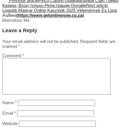
Previous article
Pinco Casino Официальный Сайт Пинко
Казино, Вход только Регистрация Онлайн
Next article
Legjobb Magyar Online Kaszinók 2025 Vélemények És Lista
Aullies
(https://www.getonlinenow.co.za)
Marvelous Me
Leave a Reply
Your email address will not be published.
Required fields are
marked
*
Comment
*
Name
*
Email
*
Website