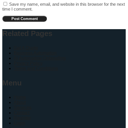
Save my name, email, and website in this browser for the next
time I comment.
Related Pages
Get A Quote
Business Automation
Ai Automation Onboading
Privacy Policy
Terms and Conditions
Menu
Home
About
Services
Contact
Register
Login