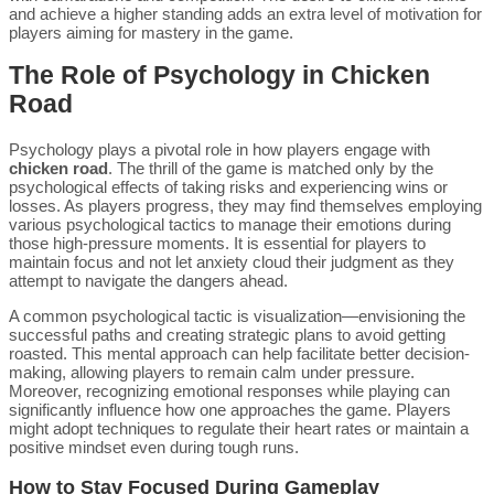
and achieve a higher standing adds an extra level of motivation for
players aiming for mastery in the game.
The Role of Psychology in Chicken
Road
Psychology plays a pivotal role in how players engage with
chicken road
. The thrill of the game is matched only by the
psychological effects of taking risks and experiencing wins or
losses. As players progress, they may find themselves employing
various psychological tactics to manage their emotions during
those high-pressure moments. It is essential for players to
maintain focus and not let anxiety cloud their judgment as they
attempt to navigate the dangers ahead.
A common psychological tactic is visualization—envisioning the
successful paths and creating strategic plans to avoid getting
roasted. This mental approach can help facilitate better decision-
making, allowing players to remain calm under pressure.
Moreover, recognizing emotional responses while playing can
significantly influence how one approaches the game. Players
might adopt techniques to regulate their heart rates or maintain a
positive mindset even during tough runs.
How to Stay Focused During Gameplay