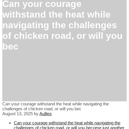
Can your courage
withstand the heat while
navigating the challenges
of chicken road, or will you
bec
Can your courage withstand the heat while navigating the
challenges of chicken road, or will you bec
August 13, 2025
by
Aullies
Can your courage withstand the heat while navigating the
challenges of chicken road, or will you become just another