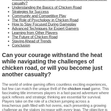
casualty?
Understanding the Basics of Chicken Road
Strategies for Success
Community and Competitive Play
The Role of Psychology in Chicken Road
How to Stay Focused During Gameplay
Advanced Techniques for Expert Gamers
Learning from Other Players
The Future of Chicken Road
Staying Ahead of Trends
Conclusion
Can your courage withstand the heat
while navigating the challenges of
chicken road, or will you become just
another casualty?
The world of online gaming offers countless exciting experiences,
but few can match the unique thrill of the
chicken road
game. This
fascinating title immerses players in a fast-paced adventure where
quick reflexes and strategic thinking are essential for survival.
Players take on the role of a chicken jumping across a
treacherous path filled with hot ovens, each presenting a growing
challenge as the stakes increase with every leap. The objective is