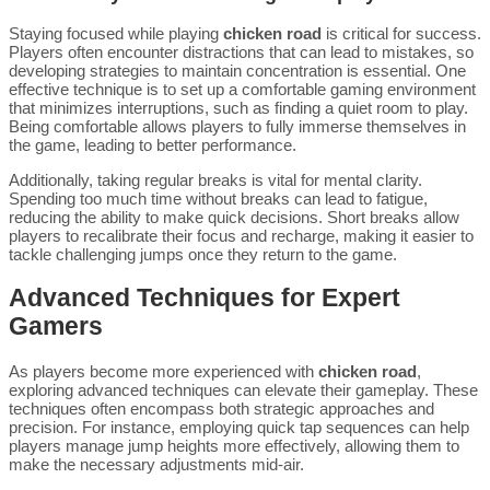
Staying focused while playing
chicken road
is critical for success.
Players often encounter distractions that can lead to mistakes, so
developing strategies to maintain concentration is essential. One
effective technique is to set up a comfortable gaming environment
that minimizes interruptions, such as finding a quiet room to play.
Being comfortable allows players to fully immerse themselves in
the game, leading to better performance.
Additionally, taking regular breaks is vital for mental clarity.
Spending too much time without breaks can lead to fatigue,
reducing the ability to make quick decisions. Short breaks allow
players to recalibrate their focus and recharge, making it easier to
tackle challenging jumps once they return to the game.
Advanced Techniques for Expert
Gamers
As players become more experienced with
chicken road
,
exploring advanced techniques can elevate their gameplay. These
techniques often encompass both strategic approaches and
precision. For instance, employing quick tap sequences can help
players manage jump heights more effectively, allowing them to
make the necessary adjustments mid-air.