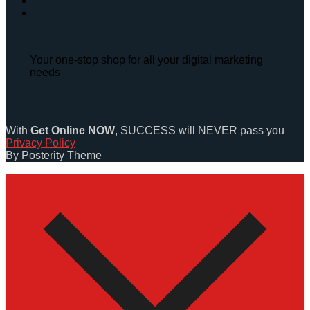
Your one-stop shop for all your digital marketing
needs
With
Get Online NOW
, SUCCESS will NEVER pass you
Privacy Policy
By Posterity Theme