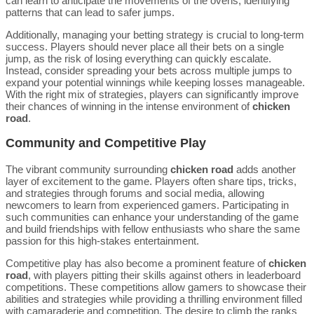
can learn to anticipate the movements of the ovens, identifying
patterns that can lead to safer jumps.
Additionally, managing your betting strategy is crucial to long-term
success. Players should never place all their bets on a single
jump, as the risk of losing everything can quickly escalate.
Instead, consider spreading your bets across multiple jumps to
expand your potential winnings while keeping losses manageable.
With the right mix of strategies, players can significantly improve
their chances of winning in the intense environment of
chicken
road
.
Community and Competitive Play
The vibrant community surrounding
chicken road
adds another
layer of excitement to the game. Players often share tips, tricks,
and strategies through forums and social media, allowing
newcomers to learn from experienced gamers. Participating in
such communities can enhance your understanding of the game
and build friendships with fellow enthusiasts who share the same
passion for this high-stakes entertainment.
Competitive play has also become a prominent feature of
chicken
road
, with players pitting their skills against others in leaderboard
competitions. These competitions allow gamers to showcase their
abilities and strategies while providing a thrilling environment filled
with camaraderie and competition. The desire to climb the ranks