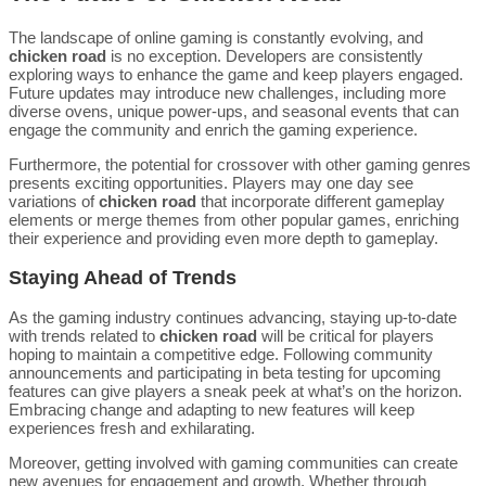
The landscape of online gaming is constantly evolving, and
chicken road
is no exception. Developers are consistently
exploring ways to enhance the game and keep players engaged.
Future updates may introduce new challenges, including more
diverse ovens, unique power-ups, and seasonal events that can
engage the community and enrich the gaming experience.
Furthermore, the potential for crossover with other gaming genres
presents exciting opportunities. Players may one day see
variations of
chicken road
that incorporate different gameplay
elements or merge themes from other popular games, enriching
their experience and providing even more depth to gameplay.
Staying Ahead of Trends
As the gaming industry continues advancing, staying up-to-date
with trends related to
chicken road
will be critical for players
hoping to maintain a competitive edge. Following community
announcements and participating in beta testing for upcoming
features can give players a sneak peek at what’s on the horizon.
Embracing change and adapting to new features will keep
experiences fresh and exhilarating.
Moreover, getting involved with gaming communities can create
new avenues for engagement and growth. Whether through