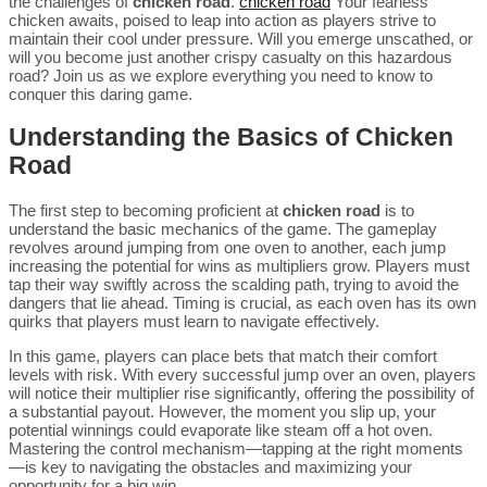
the challenges of
chicken road
.
chicken road
Your fearless
chicken awaits, poised to leap into action as players strive to
maintain their cool under pressure. Will you emerge unscathed, or
will you become just another crispy casualty on this hazardous
road? Join us as we explore everything you need to know to
conquer this daring game.
Understanding the Basics of Chicken
Road
The first step to becoming proficient at
chicken road
is to
understand the basic mechanics of the game. The gameplay
revolves around jumping from one oven to another, each jump
increasing the potential for wins as multipliers grow. Players must
tap their way swiftly across the scalding path, trying to avoid the
dangers that lie ahead. Timing is crucial, as each oven has its own
quirks that players must learn to navigate effectively.
In this game, players can place bets that match their comfort
levels with risk. With every successful jump over an oven, players
will notice their multiplier rise significantly, offering the possibility of
a substantial payout. However, the moment you slip up, your
potential winnings could evaporate like steam off a hot oven.
Mastering the control mechanism—tapping at the right moments
—is key to navigating the obstacles and maximizing your
opportunity for a big win.