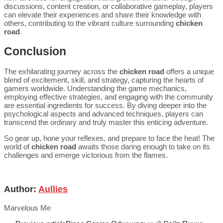
discussions, content creation, or collaborative gameplay, players
can elevate their experiences and share their knowledge with
others, contributing to the vibrant culture surrounding
chicken
road
.
Conclusion
The exhilarating journey across the
chicken road
offers a unique
blend of excitement, skill, and strategy, capturing the hearts of
gamers worldwide. Understanding the game mechanics,
employing effective strategies, and engaging with the community
are essential ingredients for success. By diving deeper into the
psychological aspects and advanced techniques, players can
transcend the ordinary and truly master this enticing adventure.
So gear up, hone your reflexes, and prepare to face the heat! The
world of
chicken road
awaits those daring enough to take on its
challenges and emerge victorious from the flames.
Author:
Aullies
Marvelous Me