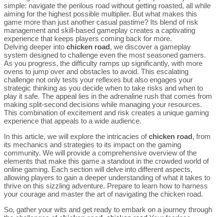
simple: navigate the perilous road without getting roasted, all while
aiming for the highest possible multiplier. But what makes this
game more than just another casual pastime? Its blend of risk
management and skill-based gameplay creates a captivating
experience that keeps players coming back for more.
Delving deeper into
chicken road
, we discover a gameplay
system designed to challenge even the most seasoned gamers.
As you progress, the difficulty ramps up significantly, with more
ovens to jump over and obstacles to avoid. This escalating
challenge not only tests your reflexes but also engages your
strategic thinking as you decide when to take risks and when to
play it safe. The appeal lies in the adrenaline rush that comes from
making split-second decisions while managing your resources.
This combination of excitement and risk creates a unique gaming
experience that appeals to a wide audience.
In this article, we will explore the intricacies of
chicken road
, from
its mechanics and strategies to its impact on the gaming
community. We will provide a comprehensive overview of the
elements that make this game a standout in the crowded world of
online gaming. Each section will delve into different aspects,
allowing players to gain a deeper understanding of what it takes to
thrive on this sizzling adventure. Prepare to learn how to harness
your courage and master the art of navigating the chicken road.
So, gather your wits and get ready to embark on a journey through