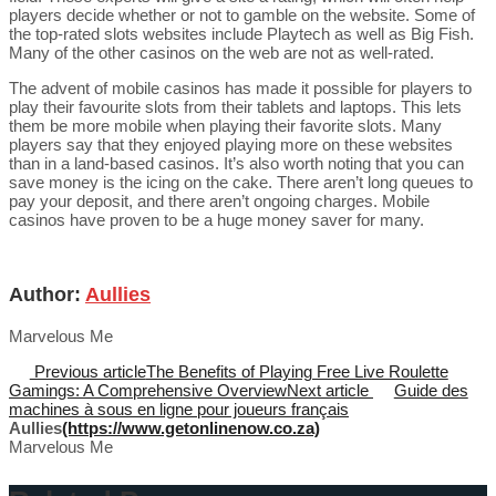
players decide whether or not to gamble on the website. Some of
the top-rated slots websites include Playtech as well as Big Fish.
Many of the other casinos on the web are not as well-rated.
The advent of mobile casinos has made it possible for players to
play their favourite slots from their tablets and laptops. This lets
them be more mobile when playing their favorite slots. Many
players say that they enjoyed playing more on these websites
than in a land-based casinos. It’s also worth noting that you can
save money is the icing on the cake. There aren’t long queues to
pay your deposit, and there aren’t ongoing charges. Mobile
casinos have proven to be a huge money saver for many.
Author:
Aullies
Marvelous Me
Previous article
The Benefits of Playing Free Live Roulette
Gamings: A Comprehensive Overview
Next article
Guide des
machines à sous en ligne pour joueurs français
Aullies
(https://www.getonlinenow.co.za)
Marvelous Me