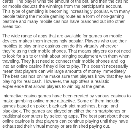
cards. The player wins the amount of the bet, and then the casino
on mobile deducts the winnings from the participant’s account.
This type of gambling is becoming increasingly popular, with many
people taking the mobile gaming route as a form of non-gaming
pastime and many mobile casinos have branched out into other
areas too.
The wide range of apps that are available for games on mobile
devices makes them increasingly popular. Players who use their
mobiles to play online casinos can do this virtually wherever
they’re using their mobile phones. That means players do not need
to look for a site or think about bringing equipment with them when
traveling. They just need to connect their mobile phones and log
into an online casino if they’d like to play. This doesn’t necessarily
mean that players can win large amounts of money immediately
The best casinos online make sure that players know that they are
playing for real cash. However, the app offers a realistic
experience that allows players to win big at the game.
Interactive casino games have been created by various casinos to
make gambling online more attractive. Some of them include
games based on poker, blackjack slot machines, bingo, and
blackjack. The games are played on either their smartphones or
traditional computers by selecting apps. The best part about these
online casinos is that players can continue playing until they have
exhausted their virtual money or are finished paying out.