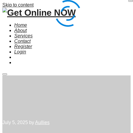
Skip to content
Home
About
Services
Contact
Register
Login
Main
menu
July 5, 2025
by
Aullies