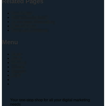
Related Pages
Get A Quote
Business Automation
Ai Automation Onboading
Privacy Policy
Terms and Conditions
Menu
Home
About
Services
Contact
Register
Login
Your one-stop shop for all your digital marketing
needs