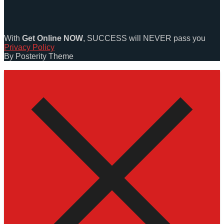
With
Get Online NOW
, SUCCESS will NEVER pass you
Privacy Policy
By Posterity Theme