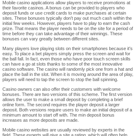
Mobile casino applications allow players to receive promotions at
their favorite casinos. A bonus can be provided to players who
deposit funds or use credit cards to make purchases at certain
sites. These bonuses typically don’t pay out much cash within the
initial few weeks. However, players have to play to earn the cash
prize. That means the player needs to be on the site for a period of
time before they can take advantage of their winnings. These
bonuses can vary greatly between different sites.
Many players love playing slots on their smartphones because it’s
easy. To place a bet players simply press the screen and wait for
the ball fall. In fact, even those who have poor touch screen skills
can have a go at slots thanks to some of the most innovative
casino software. The casino will randomly pick one from a hat and
place the ball in the slot. When it is moving around the area of play,
players will need to tap the screen to stop the ball spinning.
Casino owners can also offer their customers with welcome
bonuses. There are two versions of this scheme. The first version
allows the user to make a small deposit by completing a brief
online form. The second requires the player deposit a larger
deposit. Both versions require users to make an initial deposit of a
minimum amount to start off with. The min deposit bonus
increases as more deposits are made.
Mobile casino websites are usually reviewed by experts in the
field. These experts will give a site a rating, which will often help