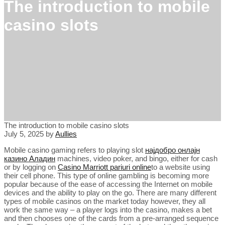
The introduction to mobile
casino slots
The introduction to mobile casino slots
July 5, 2025
by
Aullies
Mobile casino gaming refers to playing slot
најдобро онлајн
казино Аладин
machines, video poker, and bingo, either for cash
or by logging on
Casino Marriott pariuri online
to a website using
their cell phone. This type of online gambling is becoming more
popular because
of the ease of accessing the Internet on mobile
devices and the ability to play on the go. There are many different
types of mobile casinos on the market today however, they all
work the same way – a player logs into the casino, makes a bet
and then chooses one of the cards from a pre-arranged sequence