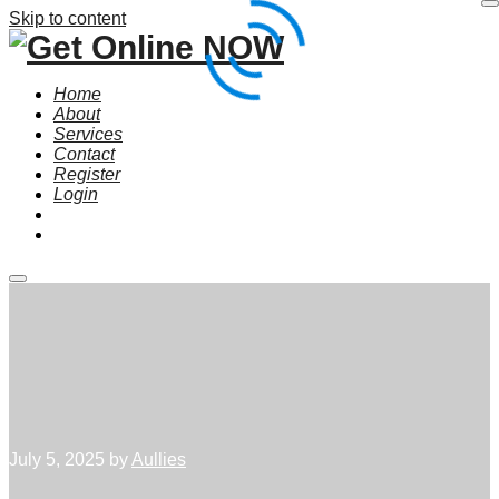
Skip to content
Home
About
Services
Contact
Register
Login
Main
menu
July 5, 2025
by
Aullies