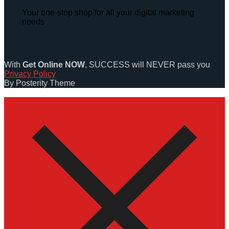
Your one-stop shop for all your digital marketing
needs
With
Get Online NOW
, SUCCESS will NEVER pass you
Privacy Policy
By Posterity Theme