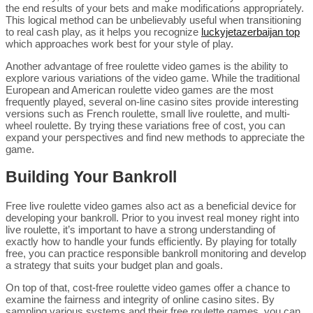
the end results of your bets and make modifications appropriately.
This logical method can be unbelievably useful when transitioning
to real cash play, as it helps you recognize
luckyjetazerbaijan top
which approaches work best for your style of play.
Another advantage of free roulette video games is the ability to
explore various variations of the video game. While the traditional
European and American roulette video games are the most
frequently played, several on-line casino sites provide interesting
versions such as French roulette, small live roulette, and multi-
wheel roulette. By trying these variations free of cost, you can
expand your perspectives and find new methods to appreciate the
game.
Building Your Bankroll
Free live roulette video games also act as a beneficial device for
developing your bankroll. Prior to you invest real money right into
live roulette, it’s important to have a strong understanding of
exactly how to handle your funds efficiently. By playing for totally
free, you can practice responsible bankroll monitoring and develop
a strategy that suits your budget plan and goals.
On top of that, cost-free roulette video games offer a chance to
examine the fairness and integrity of online casino sites. By
sampling various systems and their free roulette games, you can