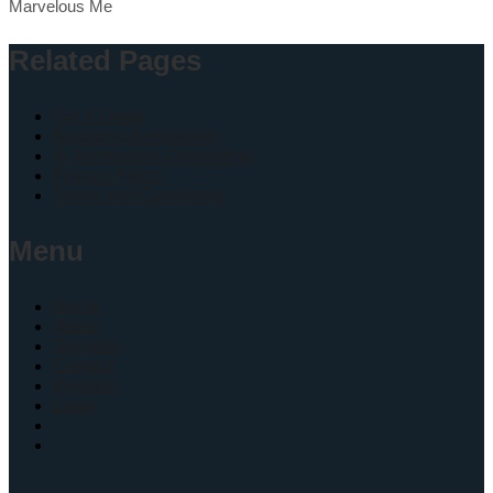
Marvelous Me
Related Pages
Get A Quote
Business Automation
Ai Automation Onboading
Privacy Policy
Terms and Conditions
Menu
Home
About
Services
Contact
Register
Login