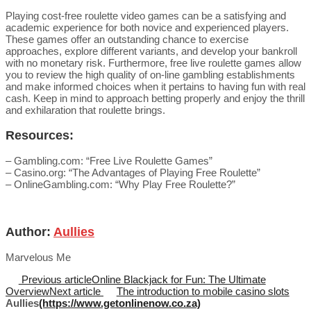
Playing cost-free roulette video games can be a satisfying and
academic experience for both novice and experienced players.
These games offer an outstanding chance to exercise
approaches, explore different variants, and develop your bankroll
with no monetary risk. Furthermore, free live roulette games allow
you to review the high quality of on-line gambling establishments
and make informed choices when it pertains to having fun with real
cash. Keep in mind to approach betting properly and enjoy the thrill
and exhilaration that roulette brings.
Resources:
– Gambling.com: “Free Live Roulette Games”
– Casino.org: “The Advantages of Playing Free Roulette”
– OnlineGambling.com: “Why Play Free Roulette?”
Author:
Aullies
Marvelous Me
Previous article
Online Blackjack for Fun: The Ultimate
Overview
Next article
The introduction to mobile casino slots
Aullies
(https://www.getonlinenow.co.za)