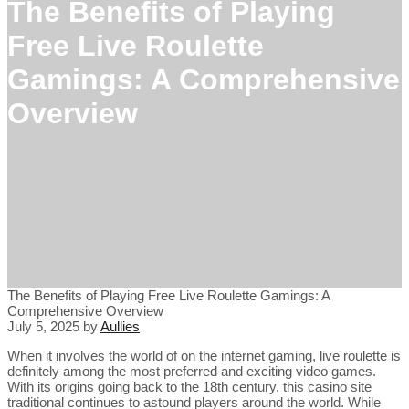
The Benefits of Playing
Free Live Roulette
Gamings: A Comprehensive
Overview
The Benefits of Playing Free Live Roulette Gamings: A
Comprehensive Overview
July 5, 2025
by
Aullies
When it involves the world of on the internet gaming, live roulette is
definitely among the most preferred and exciting video games.
With its origins going back to the 18th century, this casino site
traditional continues to astound players around the world. While