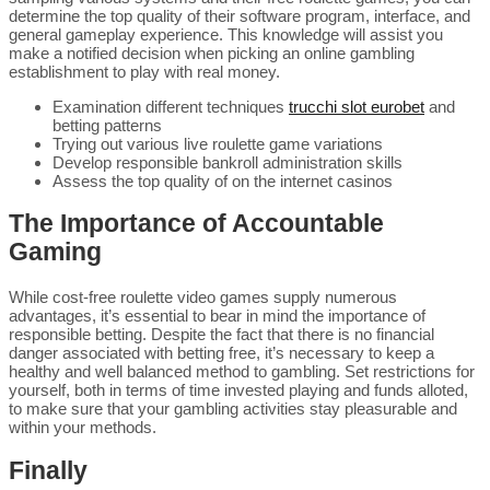
determine the top quality of their software program, interface, and
general gameplay experience. This knowledge will assist you
make a notified decision when picking an online gambling
establishment to play with real money.
Examination different techniques
trucchi slot eurobet
and
betting patterns
Trying out various live roulette game variations
Develop responsible bankroll administration skills
Assess the top quality of on the internet casinos
The Importance of Accountable
Gaming
While cost-free roulette video games supply numerous
advantages, it’s essential to bear in mind the importance of
responsible betting. Despite the fact that there is no financial
danger associated with betting free, it’s necessary to keep a
healthy and well balanced method to gambling. Set restrictions for
yourself, both in terms of time invested playing and funds alloted,
to make sure that your gambling activities stay pleasurable and
within your methods.
Finally