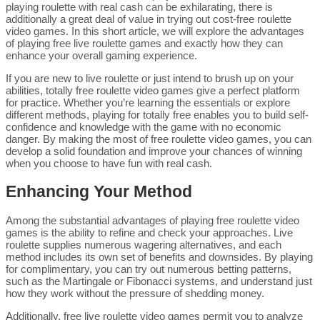
playing roulette with real cash can be exhilarating, there is
additionally a great deal
of value in trying out cost-free roulette
video games. In this short article, we will explore the advantages
of playing free live roulette games and exactly how they can
enhance your overall gaming experience.
If you are new to live roulette or just intend to brush up on your
abilities, totally free roulette video games give a perfect platform
for practice. Whether you’re learning the essentials or explore
different methods, playing for totally free enables you to build self-
confidence and knowledge with the game with no economic
danger. By making the most of free roulette video games, you can
develop a solid foundation and improve your chances of winning
when you choose to have fun with real cash.
Enhancing Your Method
Among the substantial advantages of playing free roulette video
games is the ability to refine and check your approaches. Live
roulette supplies numerous wagering alternatives, and each
method includes its own set of benefits and downsides. By playing
for complimentary, you can try out numerous betting patterns,
such as the Martingale or Fibonacci systems, and understand just
how they work without the pressure of shedding money.
Additionally, free live roulette video games permit you to analyze