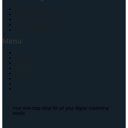
Get A Quote
Business Automation
Ai Automation Onboading
Privacy Policy
Terms and Conditions
Menu
Home
About
Services
Contact
Register
Login
Your one-stop shop for all your digital marketing
needs