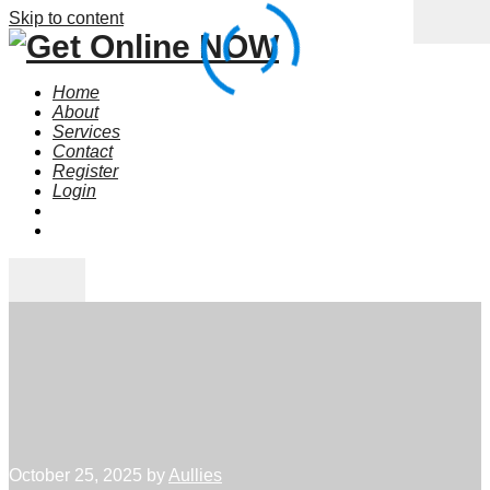
Skip to content
Home
About
Services
Contact
Register
Login
October 25, 2025
by
Aullies