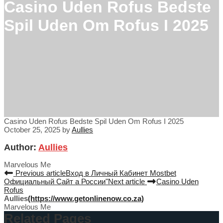
Casino Uden Rofus Bedste
Spil Uden Om Rofus I 2025
Casino Uden Rofus Bedste Spil Uden Om Rofus I 2025
October 25, 2025
by
Aullies
Author:
Aullies
Marvelous Me
Previous article
Вход в Личный Кабинет Mostbet
Официальный Сайт а России"
Next article
Casino Uden
Rofus
Aullies
(https://www.getonlinenow.co.za)
Marvelous Me
Related Pages