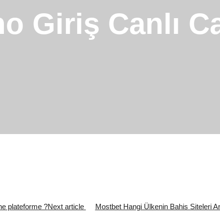
o Giriş Canlı C
ne plateforme ?
Next article
Mostbet Hangi Ülkenin Bahis Siteleri Ar