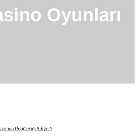
asino Oyunları
asında Popülerliği Artıyor?