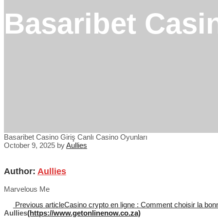
Basaribet Casin
Basaribet Casino Giriş Canlı Casino Oyunları
October 9, 2025
by
Aullies
Author:
Aullies
Marvelous Me
Previous article
Casino crypto en ligne : Comment choisir la bon
Aullies
(https://www.getonlinenow.co.za)