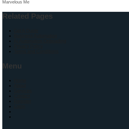
Marvelous Me
Related Pages
Get A Quote
Business Automation
Ai Automation Onboading
Privacy Policy
Terms and Conditions
Menu
Home
About
Services
Contact
Register
Login