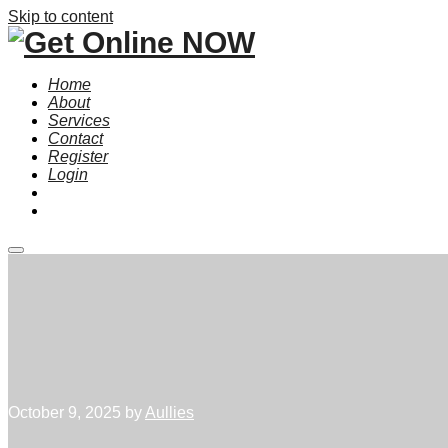
Skip to content
Home
About
Services
Contact
Register
Login
Main
menu
October 9, 2025
by
Aullies