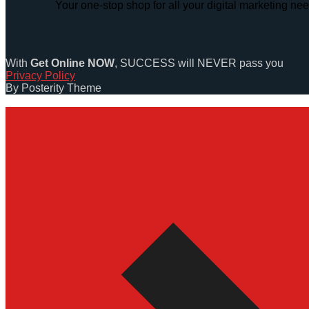
Your one-stop shop for all your digital marketing ne
With
Get Online NOW
, SUCCESS will NEVER pass you
Privacy Policy
By Posterity Theme