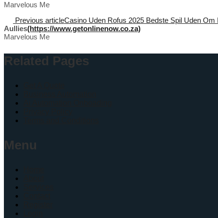
Marvelous Me
Previous article
Casino Uden Rofus 2025 Bedste Spil Uden Om 
Aullies
(https://www.getonlinenow.co.za)
Marvelous Me
Related Pages
Get A Quote
Business Automation
Ai Automation Onboading
Privacy Policy
Terms and Conditions
Menu
Home
About
Services
Contact
Register
Login