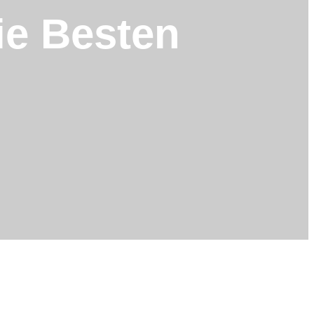
ie Besten