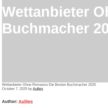
Wettanbieter 
Buchmacher 2
Wettanbieter Ohne Remanso Die Besten Buchmacher 2025
October 7, 2025
by
Aullies
Author:
Aullies