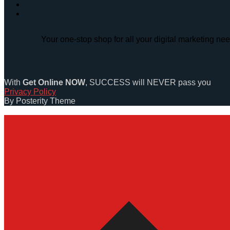
Your one-stop shop for all your digital marketing ne
With
Get Online NOW
, SUCCESS will NEVER pass you
Privacy Policy
By Posterity Theme