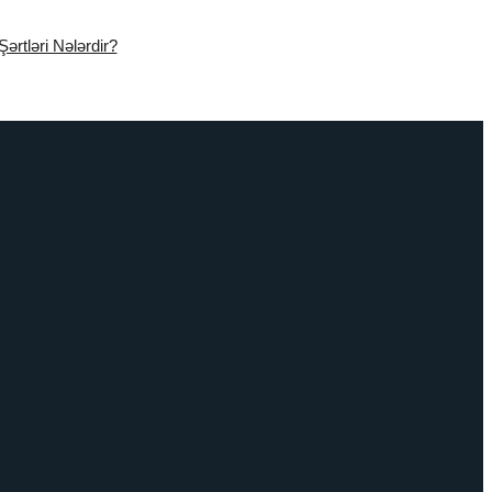
ərtləri Nələrdir?