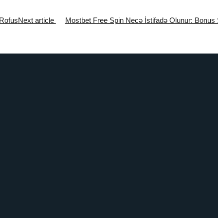
Rofus
Next article
Mostbet Free Spin Necə İstifadə Olunur: Bonus Ş