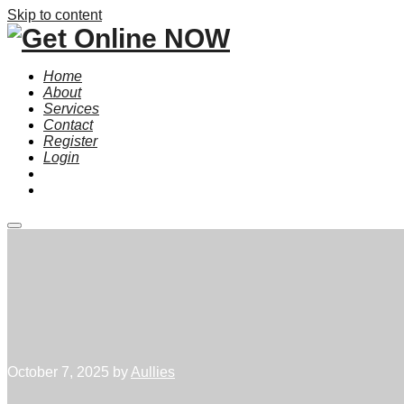
Skip to content
Home
About
Services
Contact
Register
Login
Main
menu
October 7, 2025
by
Aullies