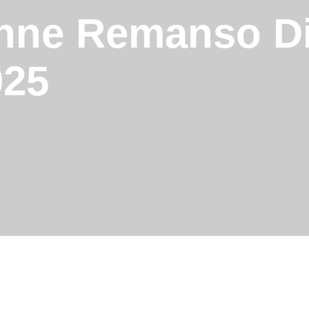
Ohne Remanso D
025