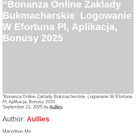
“Bonanza Online Zaklady
Bukmacherskie ️ Logowanie
W Efortuna Pl, Aplikacja,
Bonusy 2025
“Bonanza Online Zaklady Bukmacherskie ️ Logowanie W Efortuna
Pl, Aplikacja, Bonusy 2025
September 21, 2025
by
Aullies
Author:
Aullies
Marvelous Me