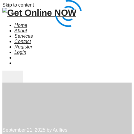
Skip to content
Home
About
Services
Contact
Register
Login
September 21, 2025
by
Aullies