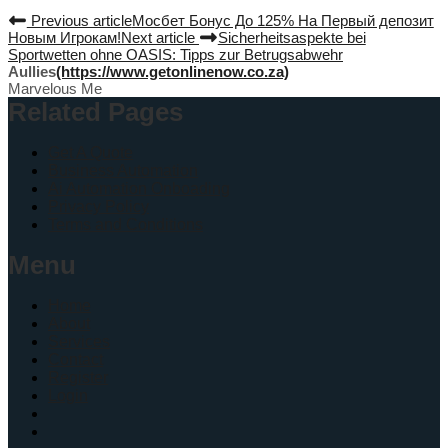
Previous article
Мосбет Бонус До 125% На Первый депозит
Новым Игрокам!
Next article
Sicherheitsaspekte bei
Sportwetten ohne OASIS: Tipps zur Betrugsabwehr
Aullies
(https://www.getonlinenow.co.za)
Marvelous Me
Related Pages
Get A Quote
Business Automation
Ai Automation Onboading
Privacy Policy
Terms and Conditions
Menu
Home
About
Services
Contact
Register
Login