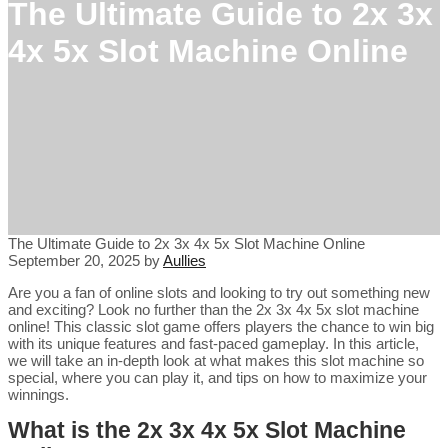
The Ultimate Guide to 2x 3x
4x 5x Slot Machine Online
The Ultimate Guide to 2x 3x 4x 5x Slot Machine Online
September 20, 2025
by
Aullies
Are you a fan of online slots and looking to try out something new
and exciting? Look no further than the 2x 3x 4x 5x slot machine
online! This classic slot game offers players the chance to win big
with its unique features and fast-paced gameplay. In this article,
we will take an in-depth look at what makes this slot machine so
special, where you
can play it, and tips on how to maximize your
winnings.
What is the 2x 3x 4x 5x Slot Machine