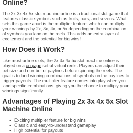
Online?
The 2x 3x 4x 5x slot machine online is a traditional slot game that
features classic symbols such as fruits, bars, and sevens. What
sets this game apart is the multiplier feature, which can multiply
your winnings by 2x, 3x, 4x, or 5x depending on the combination
of symbols you land on the reels. This adds an extra layer of
excitement and the potential for big wins!
How Does it Work?
Like most online slots, the 2x 3x 4x 5x slot machine online is
played on a
on page
set of virtual reels. Players can adjust their
bet size and number of paylines before spinning the reels. The
goal is to land winning combinations of symbols on the paylines to
trigger payouts. The multiplier feature comes into play when you
land specific combinations, giving you the chance to multiply your
winnings significantly.
Advantages of Playing 2x 3x 4x 5x Slot
Machine Online
Exciting multiplier feature for big wins
Classic and easy-to-understand gameplay
High potential for payouts