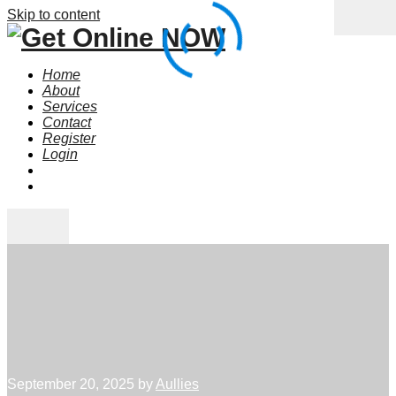
Skip to content
Home
About
Services
Contact
Register
Login
September 20, 2025
by
Aullies