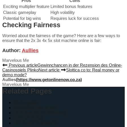
Pros
Cons
Exciting multiplier feature
Limited bonus features
Classic gameplay
High volatility
Potential for big wins
Requires luck for success
Checking Fairness
Worried about the fairness of the game? Here are a few ways to
ensure that the 2x 3x 4x 5x slot machine online is fair:
Author:
Aullies
Marvelous Me
Previous article
Gewinnchancen in der Rezension des Online-
Casinospiels Plinko
Next article
Slottica co to: Real money or
demo mode?
Aullies
(https://www.getonlinenow.co.za)
Marvelous Me
Related Pages
Get A Quote
Business Automation
Ai Automation Onboading
Privacy Policy
Terms and Conditions