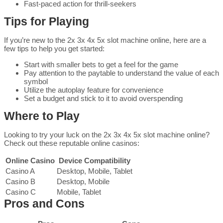
Fast-paced action for thrill-seekers
Tips for Playing
If you’re new to the 2x 3x 4x 5x slot machine online, here are a
few tips to help you get started:
Start with smaller bets to get a feel for the game
Pay attention to the paytable to understand the value of each
symbol
Utilize the autoplay feature for convenience
Set a budget and stick to it to avoid overspending
Where to Play
Looking to try your luck on the 2x 3x 4x 5x slot machine online?
Check out these reputable online casinos:
Online Casino
Device Compatibility
Casino A
Desktop, Mobile, Tablet
Casino B
Desktop, Mobile
Casino C
Mobile, Tablet
Pros and Cons