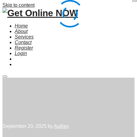
Skip to content
Home
About
Services
Contact
Register
Login
Main
menu
September 20, 2025
by
Aullies