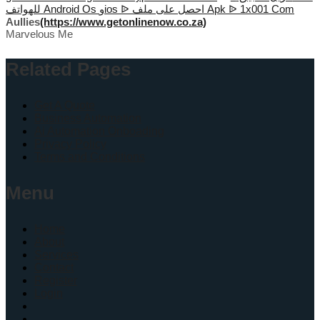
للهواتف Android Os وios ᐉ احصل على ملف Apk ᐉ 1x001 Com
Aullies
(https://www.getonlinenow.co.za)
Marvelous Me
Related Pages
Get A Quote
Business Automation
Ai Automation Onboading
Privacy Policy
Terms and Conditions
Menu
Home
About
Services
Contact
Register
Login