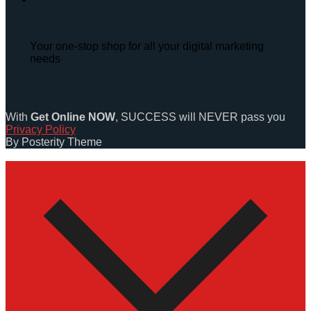
Your one-stop shop for all your digital marketing
needs
With
Get Online NOW
, SUCCESS will NEVER pass you
Privacy Policy
By Posterity Theme