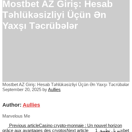
Mostbet AZ Giriş: Hesab
Təhlükəsizliyi Üçün Ən
Yaxşı Təcrübələr
Mostbet AZ Giriş: Hesab Təhlükəsizliyi Üçün Ən Yaxşı Təcrübələr
September 20, 2025
by
Aullies
Author:
Aullies
Marvelous Me
Previous article
Casino crypto-monnaie : Un nouvel horizon
grâce aux avantages des cryptos
Next article
تنزيل تطبيق 1xbet