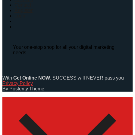
Contact
Register
Login
Your one-stop shop for all your digital marketing
needs
With
Get Online NOW
, SUCCESS will NEVER pass you
Privacy Policy
By Posterity Theme