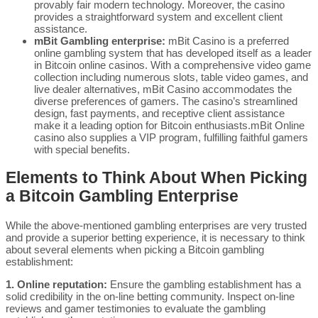
provably fair modern technology. Moreover, the casino
provides a straightforward system and excellent client
assistance.
mBit Gambling enterprise:
mBit Casino is a preferred
online gambling system that has developed itself as a leader
in Bitcoin online casinos. With a comprehensive video game
collection including numerous slots, table video games, and
live dealer alternatives, mBit Casino accommodates the
diverse preferences of gamers. The casino’s streamlined
design, fast payments, and receptive client assistance
make it a leading option for Bitcoin enthusiasts.mBit Online
casino also supplies a VIP program, fulfilling faithful gamers
with special benefits.
Elements to Think About When Picking
a Bitcoin Gambling Enterprise
While the above-mentioned gambling enterprises are very trusted
and provide a superior betting experience, it is necessary to think
about several elements when picking a Bitcoin gambling
establishment:
1. Online reputation:
Ensure the gambling establishment has a
solid credibility in the on-line betting community. Inspect on-line
reviews and gamer testimonies to evaluate the gambling