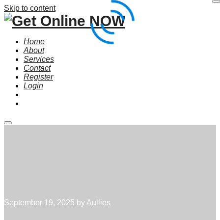
Skip to content
Home
About
Services
Contact
Register
Login
Main
menu
September 19, 2025
by
Aullies