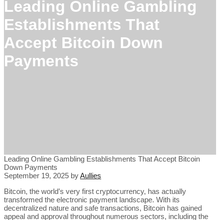
Leading Online Gambling
Establishments That
Accept Bitcoin Down
Payments
Leading Online Gambling Establishments That Accept Bitcoin
Down Payments
September 19, 2025
by
Aullies
Bitcoin, the world’s very first cryptocurrency, has actually
transformed the electronic payment landscape. With its
decentralized nature and safe transactions, Bitcoin has gained
appeal and approval throughout numerous sectors, including the