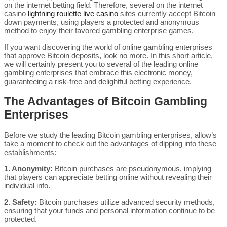
on the internet betting field. Therefore, several on the internet
casino
lightning
roulette live casino
sites currently accept Bitcoin
down payments, using players a protected and anonymous
method to enjoy their favored gambling enterprise games.
If you want discovering the world of online gambling enterprises
that approve Bitcoin deposits, look no more. In this short article,
we will certainly present you to several of the leading online
gambling enterprises that embrace this electronic money,
guaranteeing a risk-free and delightful betting experience.
The Advantages of Bitcoin Gambling
Enterprises
Before we study the leading Bitcoin gambling enterprises, allow’s
take a moment to check out the advantages of dipping into these
establishments:
1. Anonymity:
Bitcoin purchases are pseudonymous, implying
that players can appreciate betting online without revealing their
individual info.
2. Safety:
Bitcoin purchases utilize advanced security methods,
ensuring that your funds and personal information continue to be
protected.