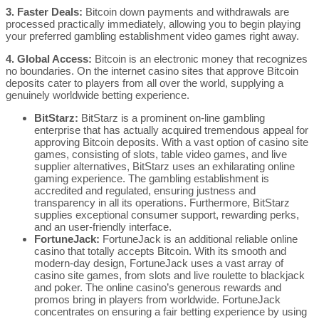
3. Faster Deals:
Bitcoin down payments and withdrawals are
processed practically immediately, allowing you to begin playing
your preferred gambling establishment video games right away.
4. Global Access:
Bitcoin is an electronic money that recognizes
no boundaries. On the internet casino sites that approve Bitcoin
deposits cater to players from all over the world, supplying a
genuinely worldwide betting experience.
BitStarz:
BitStarz is a prominent on-line gambling
enterprise that has actually acquired tremendous appeal for
approving Bitcoin deposits. With a vast option of casino site
games, consisting of slots, table video games, and live
supplier alternatives, BitStarz uses an exhilarating online
gaming experience. The gambling establishment is
accredited and regulated, ensuring justness and
transparency in all its operations. Furthermore, BitStarz
supplies exceptional consumer support, rewarding perks,
and an user-friendly interface.
FortuneJack:
FortuneJack is an additional reliable online
casino that totally accepts Bitcoin. With its smooth and
modern-day design, FortuneJack uses a vast array of
casino site games, from slots and live roulette to blackjack
and poker. The online casino’s generous rewards and
promos bring in players from worldwide. FortuneJack
concentrates on ensuring a fair betting experience by using