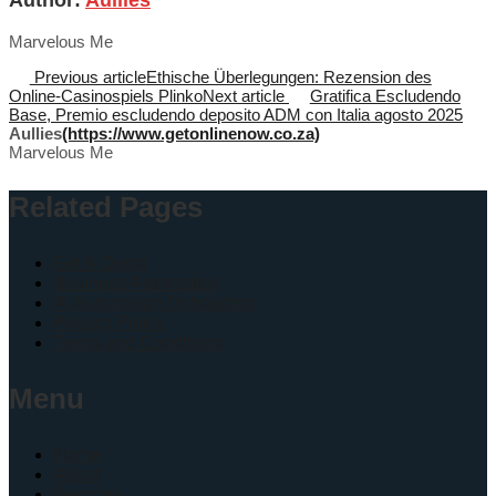
Author:
Aullies
Marvelous Me
Previous article
Ethische Überlegungen: Rezension des
Online-Casinospiels Plinko
Next article
Gratifica Escludendo
Base, Premio escludendo deposito ADM con Italia agosto 2025
Aullies
(https://www.getonlinenow.co.za)
Marvelous Me
Related Pages
Get A Quote
Business Automation
Ai Automation Onboading
Privacy Policy
Terms and Conditions
Menu
Home
About
Services