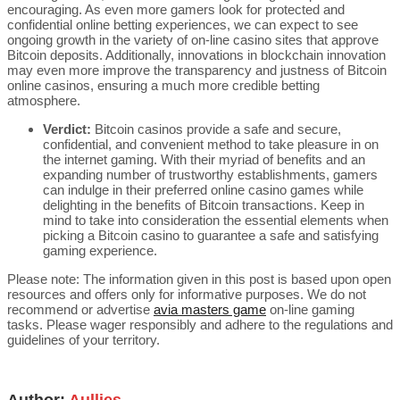
encouraging. As even more gamers look for protected and
confidential online betting experiences, we can expect to see
ongoing growth in the variety of on-line casino sites that approve
Bitcoin deposits. Additionally, innovations in blockchain innovation
may even more improve the transparency and justness of Bitcoin
online casinos, ensuring a much more credible betting
atmosphere.
Verdict:
Bitcoin casinos provide a safe and secure,
confidential, and convenient method to take pleasure in on
the internet gaming. With their myriad of benefits and an
expanding number of trustworthy establishments, gamers
can indulge in their preferred online casino games while
delighting in the benefits of Bitcoin transactions. Keep in
mind to take into consideration the essential elements when
picking a Bitcoin casino to guarantee a safe and satisfying
gaming experience.
Please note: The information given in this post is based upon open
resources and offers only for informative purposes. We do not
recommend or advertise
avia masters game
on-line gaming
tasks. Please wager responsibly and adhere to the regulations and
guidelines of your territory.