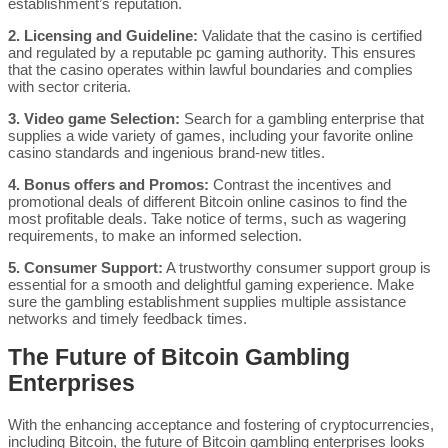
establishment’s reputation.
2. Licensing and Guideline:
Validate that the casino is certified
and regulated by a reputable pc gaming authority. This ensures
that the casino operates within lawful boundaries and complies
with sector criteria.
3. Video game Selection:
Search for a gambling enterprise that
supplies a wide variety of games, including your favorite online
casino standards and ingenious brand-new titles.
4. Bonus offers and Promos:
Contrast the incentives and
promotional deals of different Bitcoin online casinos to find the
most profitable deals. Take notice of terms, such as wagering
requirements, to make an informed selection.
5. Consumer Support:
A trustworthy consumer support group is
essential for a smooth and delightful gaming experience. Make
sure the gambling establishment supplies multiple assistance
networks and timely feedback times.
The Future of Bitcoin Gambling
Enterprises
With the enhancing acceptance and fostering of cryptocurrencies,
including Bitcoin, the future of Bitcoin gambling enterprises looks