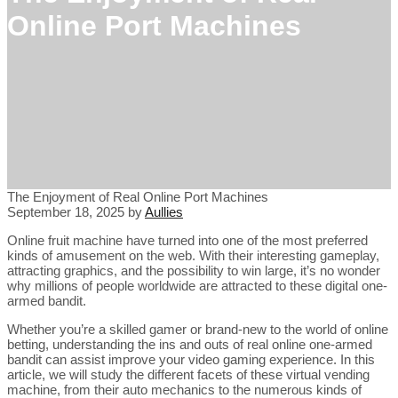
Online Port Machines
The Enjoyment of Real Online Port Machines
September 18, 2025
by
Aullies
Online fruit machine have turned into one of the most preferred
kinds of amusement on the web. With their interesting gameplay,
attracting graphics, and the possibility to win large, it’s no wonder
why millions of people worldwide are attracted to these digital one-
armed bandit.
Whether you’re a skilled gamer or brand-new to the world of online
betting, understanding the ins and outs of real online one-armed
bandit can assist improve your video gaming experience. In this
article, we will study the different facets of these virtual vending
machine, from their auto mechanics to the numerous kinds of