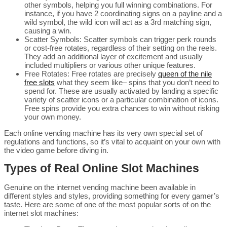
other symbols, helping you full winning combinations. For
instance, if you have 2 coordinating signs on a payline and a
wild symbol, the wild icon will act as a 3rd matching sign,
causing a win.
Scatter Symbols: Scatter symbols can trigger perk rounds
or cost-free rotates, regardless of their setting on the reels.
They add an additional layer of excitement and usually
included multipliers or various other unique features.
Free Rotates: Free rotates are precisely
queen of the nile
free slots
what they seem like– spins that you don’t need to
spend for. These are usually activated by landing a specific
variety of scatter icons or a particular combination of icons.
Free spins provide you extra chances to win without risking
your own money.
Each online vending machine has its very own special set of
regulations and functions, so it’s vital to acquaint on your own with
the video game before diving in.
Types of Real Online Slot Machines
Genuine on the internet vending machine been available in
different styles and styles, providing something for every gamer’s
taste. Here are some of one of the most popular sorts of on the
internet slot machines: