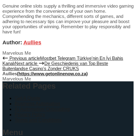
Genuine online slots supply a thrilling and immersive video gaming
experience from the convenience of your own home.
Comprehending the mechanics, different sorts of games, and
adhering to necessary tips can improve your pleasure and boost
your opportunities of winning. Remember to play responsibly and
have fun!
Author:
Aullies
Marvelous Me
Previous article
Mostbet Telegram Türkiye'nin En İyi Bahis
Kanalı
Next article
De Geschiedenis van Top Beste
Buitenlandse Casino's Zonder CRUKS
Aullies
(https://www.getonlinenow.co.za)
Marvelous Me
Related Pages
Get A Quote
Business Automation
Ai Automation Onboading
Privacy Policy
Terms and Conditions
Menu