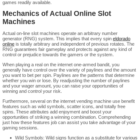
games readily available.
Mechanics of Actual Online Slot
Machines
Actual on-line slot machines operate an arbitrary number
generator (RNG) system. This implies that every spin
eldorado
online
is totally arbitrary and independent of previous rotates. The
RNG guarantees fair gameplay and protects against any kind of
control or prejudice towards the gamers or the system.
When playing a real on the internet one-armed bandit, you
generally have control over the variety of paylines and the amount
you want to bet per spin. Paylines are the patterns that determine
whether you win or lose. By readjusting the number of paylines
and your wager amount, you can raise your opportunities of
winning and control your risk.
Furthermore, several on the internet vending machine use benefit
features such as wild symbols, scatter icons, and totally free
spins. These attributes add enjoyment and boost your
opportunities of striking a winning combination. Comprehending
just how these features job can assist you take advantage of your
gaming sessions.
Wild Symbols: Wild signs function as a substitute for various