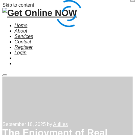
Skip to content
Home
About
Services
Contact
Register
Login
September 18, 2025
by
Aullies
The Enjoyment of Real