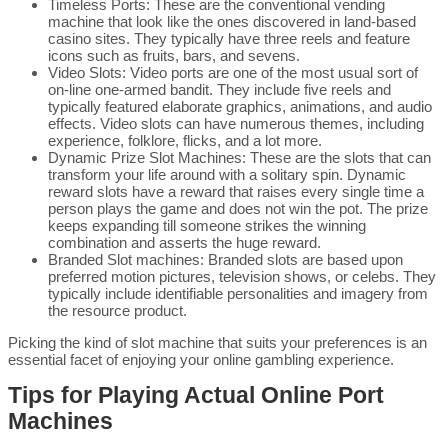
Timeless Ports: These are the conventional vending
machine that look like the ones discovered in land-based
casino sites. They typically have three reels and feature
icons such as fruits, bars, and sevens.
Video Slots: Video ports are one of the most usual sort of
on-line one-armed bandit. They include five reels and
typically featured elaborate graphics, animations, and audio
effects. Video slots can have numerous themes, including
experience, folklore, flicks, and a lot more.
Dynamic Prize Slot Machines: These are the slots that can
transform your life around with a solitary spin. Dynamic
reward slots have a reward that raises every single time a
person plays the game and does not win the pot. The prize
keeps expanding till someone strikes the winning
combination and asserts the huge reward.
Branded Slot machines: Branded slots are based upon
preferred motion pictures, television shows, or celebs. They
typically include identifiable personalities and imagery from
the resource product.
Picking the kind of slot machine that suits your preferences is an
essential facet of enjoying your online gambling experience.
Tips for Playing Actual Online Port
Machines