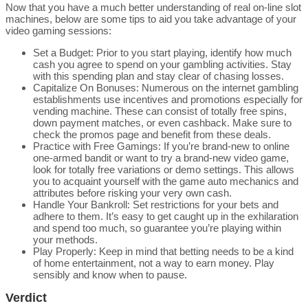
Now that you have a much better understanding of real on-line slot
machines, below are some tips to aid you take advantage of your
video gaming sessions:
Set a Budget: Prior to you start playing, identify how much
cash you agree to spend on your gambling activities. Stay
with this spending plan and stay clear of chasing losses.
Capitalize On Bonuses: Numerous on the internet gambling
establishments use incentives and promotions especially for
vending machine. These can consist of totally free spins,
down payment matches, or even cashback. Make sure to
check the promos page and benefit from these deals.
Practice with Free Gamings: If you’re brand-new to online
one-armed bandit or want to try a brand-new video game,
look for totally free variations or demo settings. This allows
you to acquaint yourself with the game auto mechanics and
attributes before risking your very own cash.
Handle Your Bankroll: Set restrictions for your bets and
adhere to them. It’s easy to get caught up in the exhilaration
and spend too much, so guarantee you’re playing within
your methods.
Play Properly: Keep in mind that betting needs to be a kind
of home entertainment, not a way to earn money. Play
sensibly and know when to pause.
Verdict