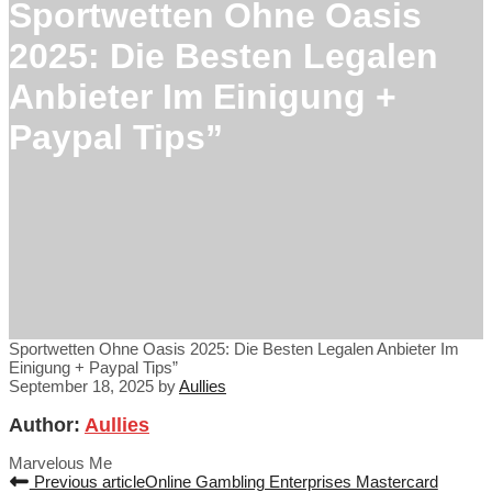
Sportwetten Ohne Oasis
2025: Die Besten Legalen
Anbieter Im Einigung +
Paypal Tips”
Sportwetten Ohne Oasis 2025: Die Besten Legalen Anbieter Im
Einigung + Paypal Tips”
September 18, 2025
by
Aullies
Author:
Aullies
Marvelous Me
Previous article
Online Gambling Enterprises Mastercard