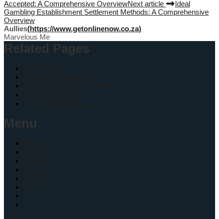
Accepted: A Comprehensive Overview
Next article
Ideal
Gambling Establishment Settlement Methods: A Comprehensive
Overview
Aullies
(https://www.getonlinenow.co.za)
Marvelous Me
Related Pages
Get A Quote
Business Automation
Ai Automation Onboading
Privacy Policy
Terms and Conditions
Menu
Home
About
Services
Contact
Register
Login