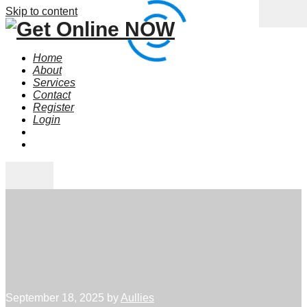
Skip to content
Home
About
Services
Contact
Register
Login
September 18, 2025
by
Aullies