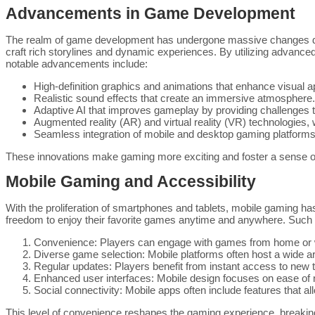
Advancements in Game Development
The realm of game development has undergone massive changes due t
craft rich storylines and dynamic experiences. By utilizing advan
notable advancements include:
High-definition graphics and animations that enhance visual a
Realistic sound effects that create an immersive atmosphere.
Adaptive AI that improves gameplay by providing challenges tail
Augmented reality (AR) and virtual reality (VR) technologies,
Seamless integration of mobile and desktop gaming platforms
These innovations make gaming more exciting and foster a sense o
Mobile Gaming and Accessibility
With the proliferation of smartphones and tablets, mobile gaming has
freedom to enjoy their favorite games anytime and anywhere. Such 
Convenience: Players can engage with games from home or w
Diverse game selection: Mobile platforms often host a wide a
Regular updates: Players benefit from instant access to new t
Enhanced user interfaces: Mobile design focuses on ease of n
Social connectivity: Mobile apps often include features that a
This level of convenience reshapes the gaming experience, breaking 