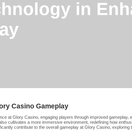
chnology in Enh
ay
lory Casino Gameplay
rience at Glory Casino, engaging players through improved gameplay, e
t also cultivates a more immersive environment, redefining how enthus
icantly contribute to the overall gameplay at Glory Casino, exploring 