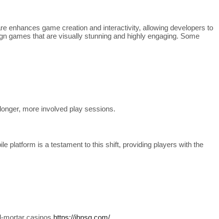
 enhances game creation and interactivity, allowing developers to
gn games that are visually stunning and highly engaging. Some
onger, more involved play sessions.
platform is a testament to this shift, providing players with the
nd-mortar casinos
https://ihnsg.com/
.