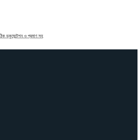
িক ডকুমেন্টেশন ও প্রমাণ সহ