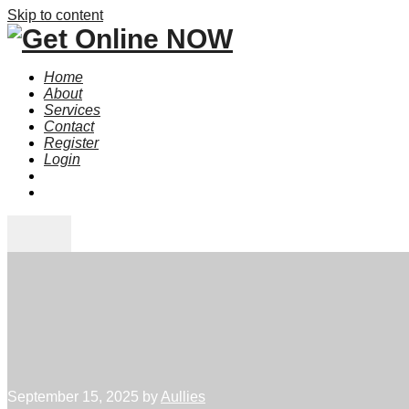
Skip to content
Home
About
Services
Contact
Register
Login
September 15, 2025
by
Aullies