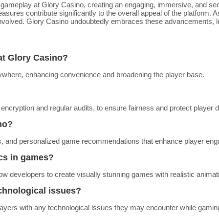
ng gameplay at Glory Casino, creating an engaging, immersive, and s
sures contribute significantly to the overall appeal of the platform. 
involved. Glory Casino undoubtedly embraces these advancements, lea
at Glory Casino?
ywhere, enhancing convenience and broadening the player base.
cryption and regular audits, to ensure fairness and protect player d
no?
ents, and personalized game recommendations that enhance player en
ics in games?
developers to create visually stunning games with realistic animati
chnological issues?
layers with any technological issues they may encounter while gamin