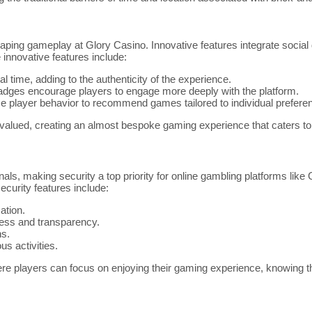
aping gameplay at Glory Casino. Innovative features integrate social
nnovative features include:
al time, adding to the authenticity of the experience.
dges encourage players to engage more deeply with the platform.
 player behavior to recommend games tailored to individual prefere
lued, creating an almost bespoke gaming experience that caters to v
s, making security a top priority for online gambling platforms like
security features include:
ation.
ness and transparency.
ns.
s activities.
players can focus on enjoying their gaming experience, knowing tha