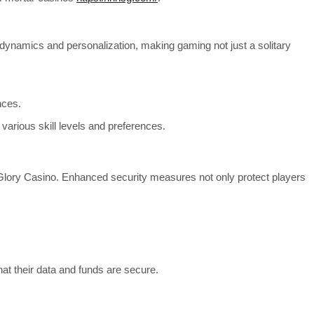
 dynamics and personalization, making gaming not just a solitary
nces.
arious skill levels and preferences.
 Glory Casino. Enhanced security measures not only protect players
t their data and funds are secure.