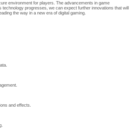
ecure environment for players. The advancements in game
As technology progresses, we can expect further innovations that will
ding the way in a new era of digital gaming.
ata.
gagement.
ons and effects.
g.