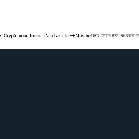
ts Crypto pour Joueurs
Next article
Mostbet দিয়ে কিভাবে টাকা বের করবো সঠ