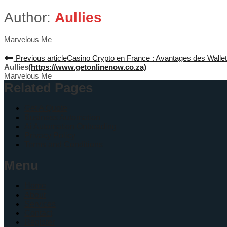
Author:
Aullies
Marvelous Me
Previous article
Casino Crypto en France : Avantages des Walle
Aullies
(https://www.getonlinenow.co.za)
Marvelous Me
Related Pages
Get A Quote
Business Automation
Ai Automation Onboading
Privacy Policy
Terms and Conditions
Menu
Home
About
Services
Contact
Register