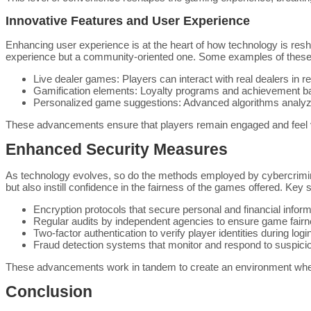
Innovative Features and User Experience
Enhancing user experience is at the heart of how technology is resh
experience but a community-oriented one. Some examples of these i
Live dealer games: Players can interact with real dealers in re
Gamification elements: Loyalty programs and achievement ba
Personalized game suggestions: Advanced algorithms analyze
These advancements ensure that players remain engaged and feel va
Enhanced Security Measures
As technology evolves, so do the methods employed by cybercriminal
but also instill confidence in the fairness of the games offered. Key 
Encryption protocols that secure personal and financial inform
Regular audits by independent agencies to ensure game fair
Two-factor authentication to verify player identities during logi
Fraud detection systems that monitor and respond to suspiciou
These advancements work in tandem to create an environment where 
Conclusion