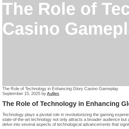
The Role of Te
Casino Gamepl
The Role of Technology in Enhancing Glory Casino Gameplay
September 15, 2025
by
Aullies
The Role of Technology in Enhancing G
Technology plays a pivotal role in revolutionizing the gaming expe
state-of-the-art technology not only attracts a broader audience bu
delve into several aspects of technological advancements that signif