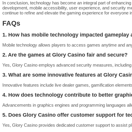
In conclusion, technology has become an integral part of enhanci
development, mobile accessibility, user experience, and security mea
continue to refine and elevate the gaming experience for everyone 
FAQs
1. How has mobile technology impacted gameplay 
Mobile technology allows players to access games anytime and an
2. Are the games at Glory Casino fair and secure?
Yes, Glory Casino employs advanced security measures, including en
3. What are some innovative features at Glory Casi
Innovative features include live dealer games, gamification elem
4. How does technology contribute to better graph
Advancements in graphics engines and programming languages allow 
5. Does Glory Casino offer customer support for te
Yes, Glory Casino provides dedicated customer support to assist p