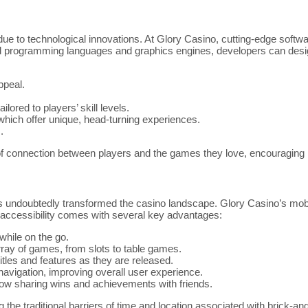
o technological innovations. At Glory Casino, cutting-edge software
ced programming languages and graphics engines, developers can desi
ppeal.
ored to players’ skill levels.
 which offer unique, head-turning experiences.
.
f connection between players and the games they love, encouraging l
 undoubtedly transformed the casino landscape. Glory Casino’s mobile 
accessibility comes with several key advantages:
hile on the go.
rray of games, from slots to table games.
itles and features as they are released.
avigation, improving overall user experience.
llow sharing wins and achievements with friends.
the traditional barriers of time and location associated with brick-a