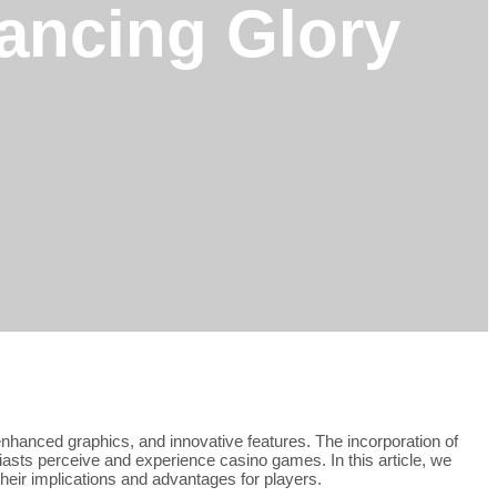
ancing Glory
nhanced graphics, and innovative features. The incorporation of
iasts perceive and experience casino games. In this article, we
their implications and advantages for players.