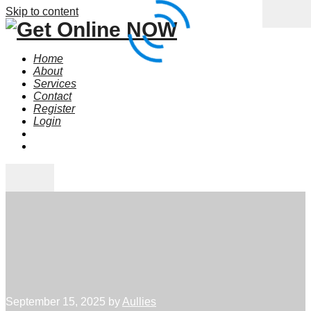
Skip to content
Home
About
Services
Contact
Register
Login
September 15, 2025
by
Aullies