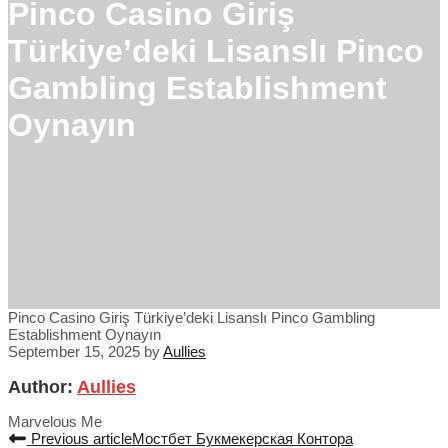
Pinco Casino Giriş
Türkiye’deki Lisanslı Pinco
Gambling Establishment
Oynayın
Pinco Casino Giriş Türkiye’deki Lisanslı Pinco Gambling
Establishment Oynayın
September 15, 2025
by
Aullies
Author:
Aullies
Marvelous Me
Previous article
Мостбет Букмекерская Контора