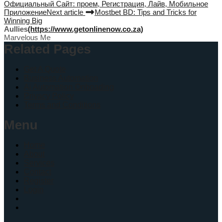
Официальный Сайт: проем, Регистрация, Лайв, Мобильное
Приложение
Next article
Mostbet BD: Tips and Tricks for
Winning Big
Aullies
(https://www.getonlinenow.co.za)
Marvelous Me
Related Pages
Get A Quote
Business Automation
Ai Automation Onboading
Privacy Policy
Terms and Conditions
Menu
Home
About
Services
Contact
Register
Login