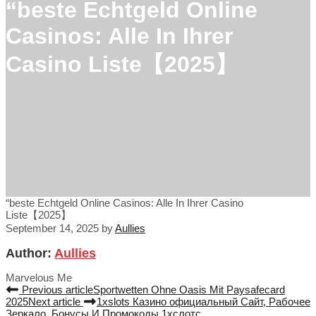
“beste Echtgeld Online
Casinos: Alle In Ihrer
Casino Liste【2025】
“beste Echtgeld Online Casinos: Alle In Ihrer Casino
Liste【2025】
September 14, 2025
by
Aullies
Author:
Aullies
Marvelous Me
Previous article
Sportwetten Ohne Oasis Mit Paysafecard
2025
Next article
1xslots Казино официальный Сайт, Рабочее
Зеркало, Бонусы И Промокоды 1хслотс