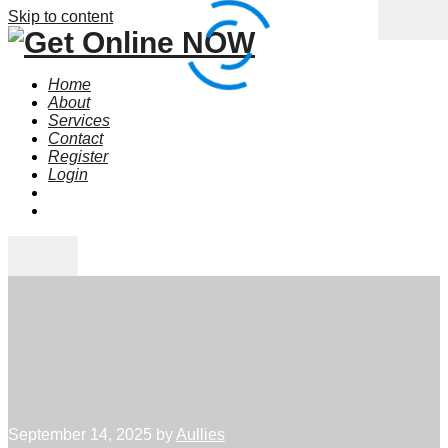
Skip to content
Home
About
Services
Contact
Register
Login
September 14, 2025
by
Aullies