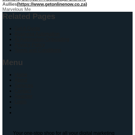
Aullies
(https://www.getonlinenow.co.za)
Marvelous Me
Related Pages
Get A Quote
Business Automation
Ai Automation Onboading
Privacy Policy
Terms and Conditions
Menu
Home
About
Services
Contact
Register
Login
Your one-stop shop for all your digital marketing