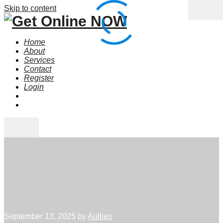
Skip to content
Home
About
Services
Contact
Register
Login
September 13, 2025
by
Aullies