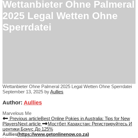
Wettanbieter Ohne Palmeral
2025 Legal Wetten Ohne
Sperrdatei
Wettanbieter Ohne Palmeral 2025 Legal Wetten Ohne Sperrdatei
September 13, 2025
by
Aullies
Author:
Aullies
Marvelous Me
Previous article
Best Online Pokies in Australia: Tips for New
Players
Next article
Мостбет Казахстан: Регистрируйтесь И
центики Бонус До 125%
Aullies
(https://www.getonlinenow.co.za)