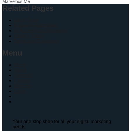
Marvelous Me
Related Pages
Get A Quote
Business Automation
Ai Automation Onboading
Privacy Policy
Terms and Conditions
Menu
Home
About
Services
Contact
Register
Login
Your one-stop shop for all your digital marketing
needs