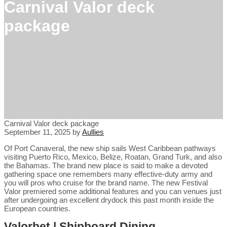
Carnival Valor deck
package
Carnival Valor deck package
September 11, 2025
by
Aullies
Of Port Canaveral, the new ship sails West Caribbean pathways
visiting Puerto Rico, Mexico, Belize, Roatan, Grand Turk, and also
the Bahamas. The brand new place is said to make a devoted
gathering space one remembers many effective-duty army and
you will pros who cruise for the brand name.
The new Festival
Valor premiered some additional features and you can venues just
after undergoing an excellent drydock this past month inside the
European countries.
Valorbet | Shipboard Dining