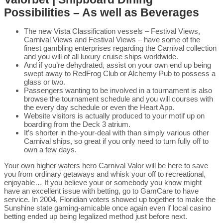
Possibilities – As well as Beverages
The new Vista Classification vessels – Festival Views,
Carnival Views and Festival Views – have some of the
finest gambling enterprises regarding the Carnival collection
and you will of all luxury cruise ships worldwide.
And if you’re dehydrated, assist on your own end up being
swept away to RedFrog Club or Alchemy Pub to possess a
glass or two.
Passengers wanting to be involved in a tournament is also
browse the tournament schedule and you will courses with
the every day schedule or even the Heart App.
Website visitors is actually produced to your motif up on
boarding from the Deck 3 atrium.
It’s shorter in the-your-deal with than simply various other
Carnival ships, so great if you only need to turn fully off to
own a few days.
Your own higher waters hero Carnival Valor will be here to save
you from ordinary getaways and whisk your off to recreational,
enjoyable… If you believe your or somebody you know might
have an excellent issue with betting, go to GamCare to have
service. In 2004, Floridian voters showed up together to make the
Sunshine state gaming-amicable once again even if local casino
betting ended up being legalized method just before next.