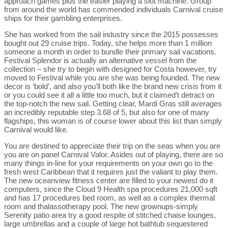
approach games plus the easier playing a slot machine. Group
from around the world has commended individuals Carnival cruise
ships for their gambling enterprises.
She has worked from the sail industry since the 2015 possesses
bought out 29 cruise trips. Today, she helps more than 1 million
someone a month in order to bundle their primary sail vacations.
Festival Splendor is actually an alternative vessel from the
collection – she try to begin with designed for Costa however, try
moved to Festival while you are she was being founded. The new
decor is ‘bold’, and also you’ll both like the brand new crisis from it
or you could see it all a little too much, but it claimed’t detract on
the top-notch the new sail. Getting clear, Mardi Gras still averages
an incredibly reputable step 3.68 of 5, but also for one of many
flagships, this woman is of course lower about this list than simply
Carnival would like.
You are destined to appreciate their trip on the seas when you are
you are on panel Carnival Valor. Asides out of playing, there are so
many things in-line for your requirements on your own go to the
fresh west Caribbean that it requires just the valiant to play them.
The new oceanview fitness center are filled to your newest do it
computers, since the Cloud 9 Health spa procedures 21,000 sqft
and has 17 procedures bed room, as well as a complex thermal
room and thalassotherapy pool. The new grownups-simply
Serenity patio area try a good respite of stitched chaise lounges,
large umbrellas and a couple of large hot bathtub sequestered