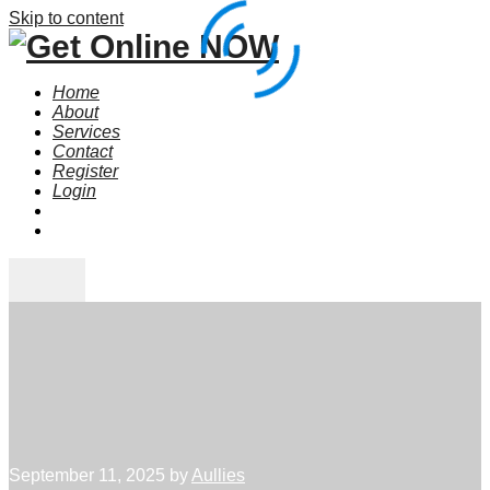
Skip to content
Home
About
Services
Contact
Register
Login
September 11, 2025
by
Aullies