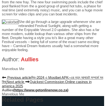
from the new fray. The new four swimming pools include the chief
pool flanked from the a good group of grand hot tubs, a phase for
real time (and extremely noisy) music, and you can a huge movie
screen for video clips and you can boat incidents.
She did go through a large upgrade whenever she are
rebranded Festival Sunlight, along with getting a
number of the Enjoyable Vessel 2.0 updates. She also has a far
more modern, subtle lookup than various other ships from the
fleet. Despite having a style you to’s like a great many other
Festival vessels – being full of some of the exact same exciting
have – Carnival Dream features usually had a somewhat more
enjoyable feeling.
Author:
Aullies
Marvelous Me
Previous article
মিড-2024 এ Mostbet APK–এর নতুন আপডেট সম্পর্কে সব
কিছু
Next article
Quickest Commission Online casinos in
america 2025
Aullies
(https://www.getonlinenow.co.za)
Marvelous Me
Related Pages