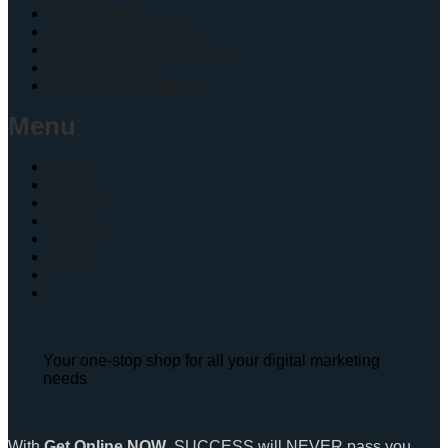
Get A Quote
Business Automation
Ai Automation Onboading
Privacy Policy
Terms and Conditions
Menu
Home
About
Services
Contact
Register
Login
Your one-stop shop for all your digital marketing
needs
With
Get Online NOW
, SUCCESS will NEVER pass you