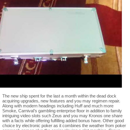
The new ship spent for the last a month within the dead dock
acquiring upgrades, new features and you may regimen repair.
Along with modern headings including Huff and much more
Smoke, Carnival’s gambling enterprise floor in addition to family
intriguing video slots such Zeus and you may Kronos one share
with a facts while offering fulfilling added bonus have. Other good
choice try electronic poker as it combines the weather from poker