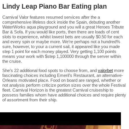
Lindy Leap Piano Bar Eating plan
Carnival Valor features resumed services after the a
comprehensive lifeless dock inside the Spain, debuting another
WaterWorks aqua playground and you will a great Heroes Tribute
Bar & Sofa. If you would like ports, then there are loads of cent
slots to experience, whilst lowest bets are usually $0.50 for each
and every spin or maybe more. We’re perhaps not a hundred%
sure, however, to your a current sail, it appeared like you made
step 1 point for each money played. Very getting 1,100 points
means your work with $step 1,100000 through the server within
the cruise.
She’s 22 additional food spots to choose from, and
valorbet
more
fascinating choices including Emeril’s Restaurant, an alternative-
Orleans motivated place. Food on board are ranged, whether or
not analysis perform criticize portion sizes over the whole Festival
fleet. Carnival Horizon is the greatest Carnival cruiseship to
possess families whom have additional choices and require plenty
of assortment from their ship.