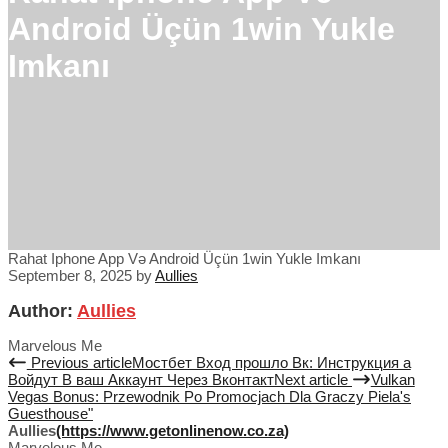
Android Üçün 1win Yukle
Imkanı
Rahat Iphone App Və Android Üçün 1win Yukle Imkanı
September 8, 2025
by
Aullies
Author:
Aullies
Marvelous Me
Previous article
Мостбет Вход прошло Вк: Инструкция а
Войдут В ваш Аккаунт Через Вконтакт
Next article
Vulkan
Vegas Bonus: Przewodnik Po Promocjach Dla Graczy Piela's
Guesthouse"
Aullies
(https://www.getonlinenow.co.za)
Marvelous Me