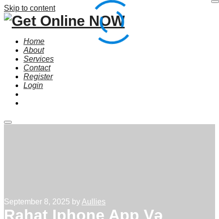
Skip to content
Home
About
Services
Contact
Register
Login
September 8, 2025
by
Aullies
Rahat Iphone App Və