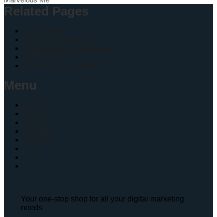
Related Pages
Get A Quote
Business Automation
Ai Automation Onboading
Privacy Policy
Terms and Conditions
Menu
Home
About
Services
Contact
Register
Login
Your one-stop shop for all your digital marketing
needs