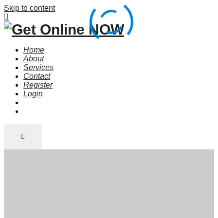
Skip to content
Home
About
Services
Contact
Register
Login