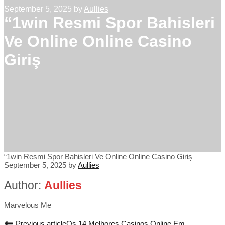
September 5, 2025
by
Aullies
“1win Resmi Spor Bahisleri
Ve Online Online Casino
Giriş
“1win Resmi Spor Bahisleri Ve Online Online Casino Giriş
September 5, 2025
by
Aullies
Author:
Aullies
Marvelous Me
Previous article
Os 14 Melhores Casinos Online Em