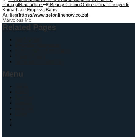
Portugal
Next article
"Beauty Casino Online ️official Türkiye'de
Kumarhane Empieza Bahis
Aullies
(https://www.getonlinenow.co.za)
Marvelous Me
Related Pages
Get A Quote
Business Automation
Ai Automation Onboading
Privacy Policy
Terms and Conditions
Menu
Home
About
Services
Contact
Register
Login