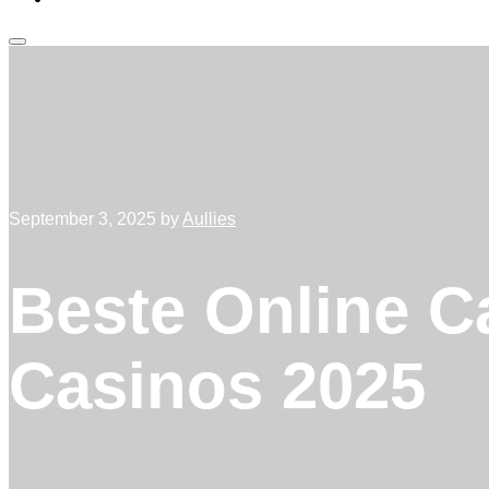
Main
menu
September 3, 2025
by
Aullies
Beste Online C
Casinos 2025