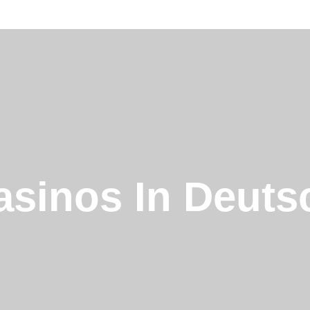
asinos In Deuts