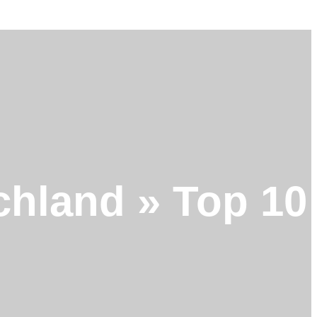
chland » Top 10