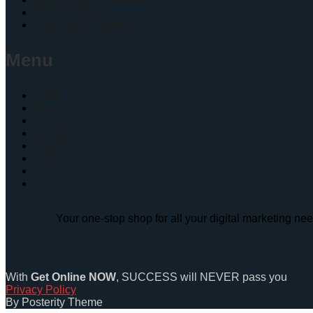
Privacy Policy
Terms and Conditions
Menu
Home
About
Services
Contact
Register
Login
Your one-stop shop for all your digital marketing ne
With
Get Online NOW
, SUCCESS will NEVER pass you
Privacy Policy
By Posterity Theme