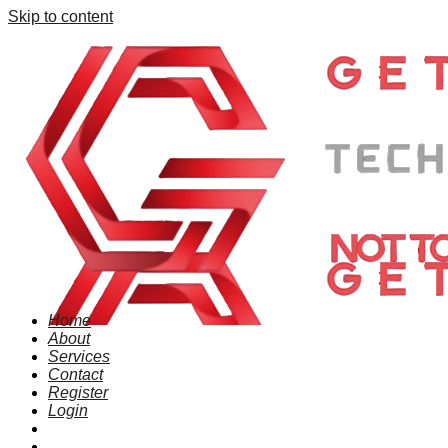
Skip to content
Home
About
Services
Contact
Register
Login