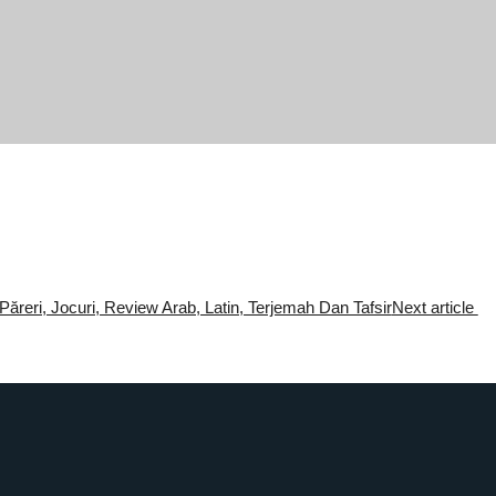
reri, Jocuri, Review Arab, Latin, Terjemah Dan Tafsir
Next article