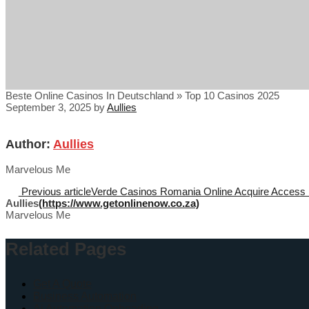
Beste Online Casinos In Deutschland » Top 10 Casinos 2025
September 3, 2025
by
Aullies
Author:
Aullies
Marvelous Me
Previous article
Verde Casinos Romania Online Acquire Access Pă
Aullies
(https://www.getonlinenow.co.za)
Marvelous Me
Related Pages
Get A Quote
Business Automation
Ai Automation Onboading