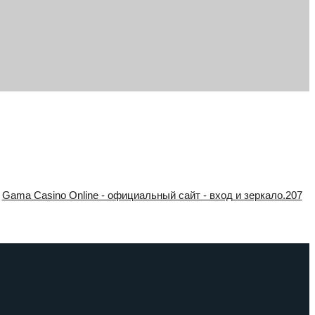
Gama Casino Online - официальный сайт - вход и зеркало.207