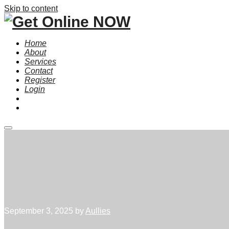
Skip to content
Home
About
Services
Contact
Register
Login
Main
menu
September 3, 2025
by
Aullies