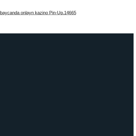
rbaycanda onlayn kazino Pin-Up.14665