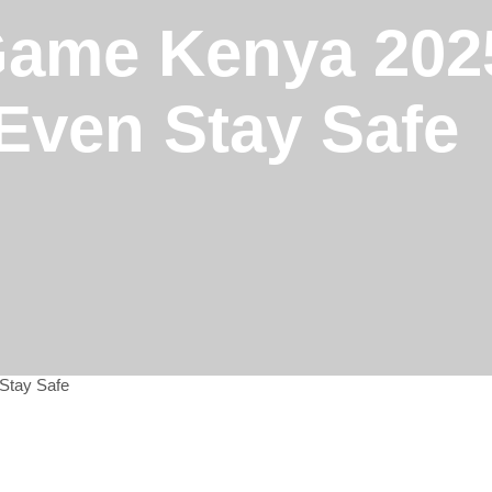
Game Kenya 202
 Even Stay Safe
Stay Safe