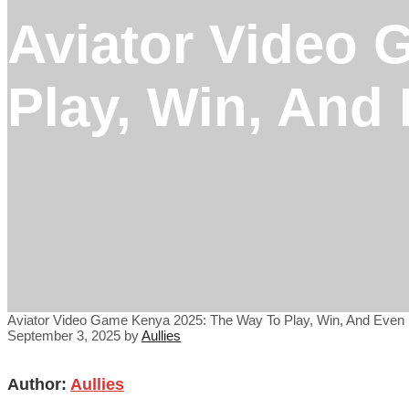
Aviator Video 
Play, Win, And
Aviator Video Game Kenya 2025: The Way To Play, Win, And Even 
September 3, 2025
by
Aullies
Author:
Aullies