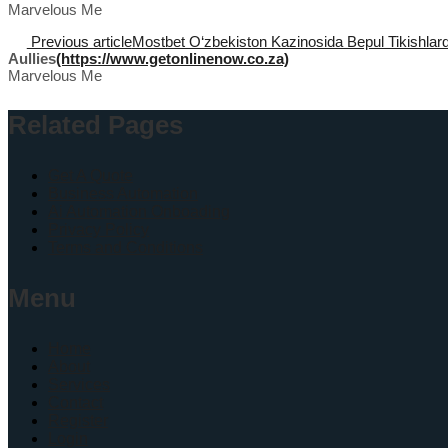
Marvelous Me
Previous article
Mostbet O‘zbekiston Kazinosida Bepul Tikishl
Aullies
(https://www.getonlinenow.co.za)
Marvelous Me
Related Pages
Get A Quote
Business Automation
Ai Automation Onboading
Privacy Policy
Terms and Conditions
Menu
Home
About
Services
Contact
Register
Login