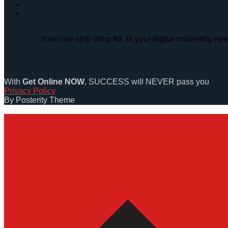
Your one-stop shop for all your digital marketing ne
With
Get Online NOW
, SUCCESS will NEVER pass you
Privacy Policy
By Posterity Theme