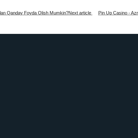
ardan Qanday Foyda Olish Mumkin?
Next article
Pin Up Casino - Az