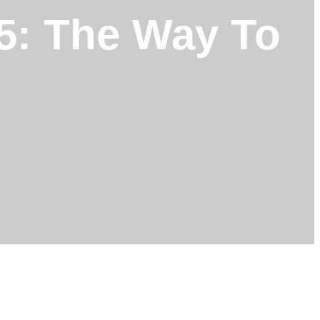
5: The Way To