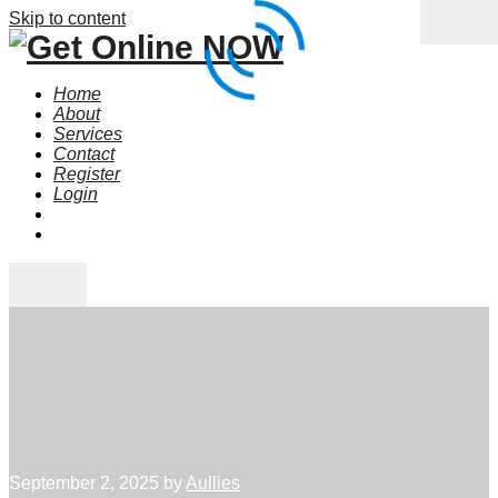
Skip to content
Home
About
Services
Contact
Register
Login
September 2, 2025
by
Aullies