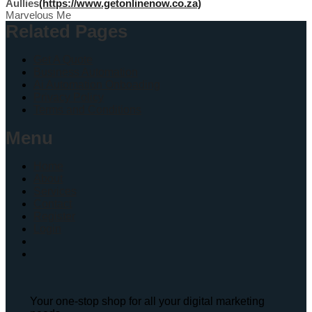
Aullies
(https://www.getonlinenow.co.za)
Marvelous Me
Related Pages
Get A Quote
Business Automation
Ai Automation Onboading
Privacy Policy
Terms and Conditions
Menu
Home
About
Services
Contact
Register
Login
Your one-stop shop for all your digital marketing