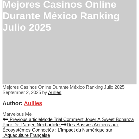
Mejores Casinos Online
Durante México Ranking
Julio 2025
Mejores Casinos Online Durante México Ranking Julio 2025
September 2, 2025
by
Aullies
Author:
Aullies
Marvelous Me
Previous article
Mode Trial Comment Jouer À Sweet Bonanza
Pour De L'argent
Next article
Des Bassins Anciens aux
Écosystèmes Connectés : L’Impact du Numérique sur
l’Aquaculture Française