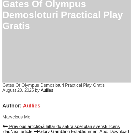
Gates Of Olympus
Demosloturi Practical Play
Gratis
Gates Of Olympus Demosloturi Practical Play Gratis
August 29, 2025
by
Aullies
Author:
Aullies
Marvelous Me
Previous article
Så hittar du säkra spel utan svensk licens
idag
Next article
Glory Gambling Establishment App: Download