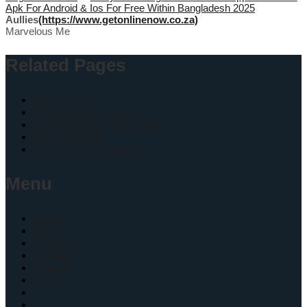
Apk For Android & Ios For Free Within Bangladesh 2025
Aullies
(https://www.getonlinenow.co.za)
Marvelous Me
Related Pages
Get A Quote
Business Automation
Ai Automation Onboading
Privacy Policy
Terms and Conditions
Menu
Home
About
Services
Contact
Register
Login