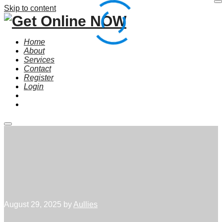
Skip to content
Home
About
Services
Contact
Register
Login
Main
menu
August 29, 2025
by
Aullies