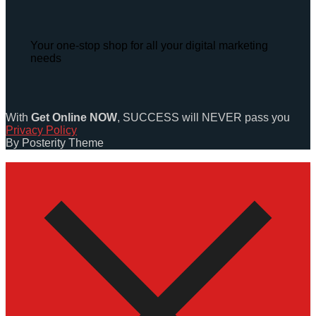
Your one-stop shop for all your digital marketing
needs
With
Get Online NOW
, SUCCESS will NEVER pass you
Privacy Policy
By Posterity Theme