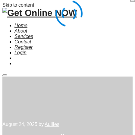
Skip to content
Home
About
Services
Contact
Register
Login
Main
menu
August 24, 2025
by
Aullies