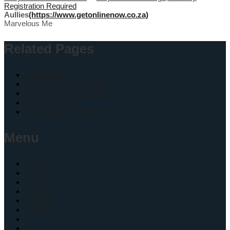
Registration Required
Aullies
(https://www.getonlinenow.co.za)
Marvelous Me
Related Pages
Get A Quote
Business Automation
Ai Automation Onboading
Privacy Policy
Terms and Conditions
Menu
Home
About
Services
Contact
Register
Login