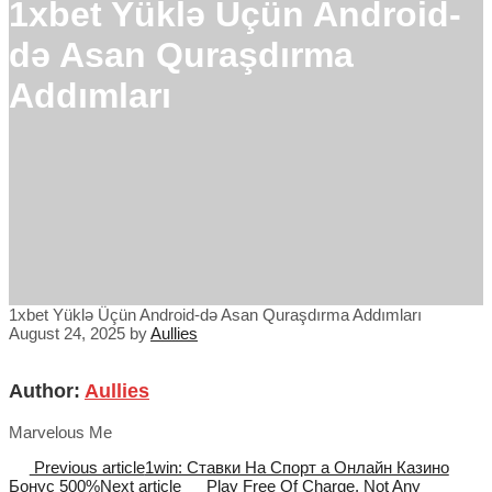
1xbet Yüklə Üçün Android-
də Asan Quraşdırma
Addımları
1xbet Yüklə Üçün Android-də Asan Quraşdırma Addımları
August 24, 2025
by
Aullies
Author:
Aullies
Marvelous Me
Previous article
1win: Ставки На Cпорт а Онлайн Казино
Бонус 500%
Next article
Play Free Of Charge, Not Any