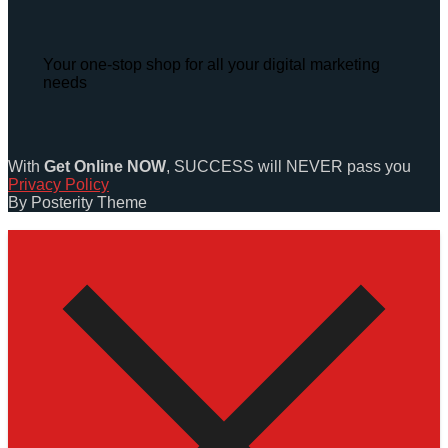
Your one-stop shop for all your digital marketing
needs
With
Get Online NOW
, SUCCESS will NEVER pass you
Privacy Policy
By Posterity Theme