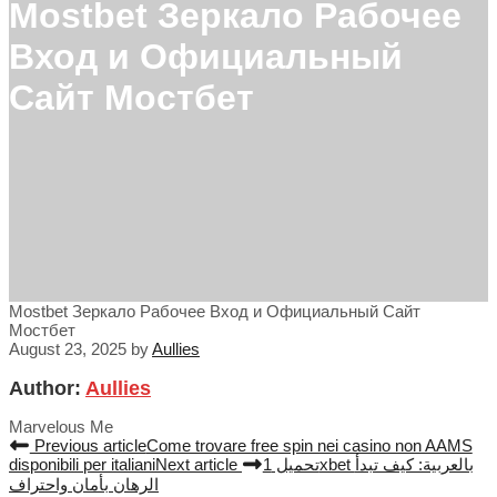
Mostbet Зеркало Рабочее
Вход и Официальный
Сайт Мостбет
Mostbet Зеркало Рабочее Вход и Официальный Сайт
Мостбет
August 23, 2025
by
Aullies
Author:
Aullies
Marvelous Me
Previous article
Come trovare free spin nei casino non AAMS
disponibili per italiani
Next article
تحميل 1xbet بالعربية: كيف تبدأ
الرهان بأمان واحتراف