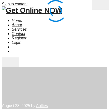
Skip to content
Home
About
Services
Contact
Register
Login
August 23, 2025
by
Aullies