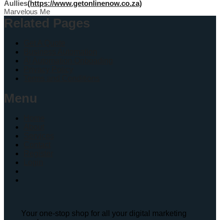
Aullies
(https://www.getonlinenow.co.za)
Marvelous Me
Related Pages
Get A Quote
Business Automation
Ai Automation Onboading
Privacy Policy
Terms and Conditions
Menu
Home
About
Services
Contact
Register
Login
Your one-stop shop for all your digital marketing