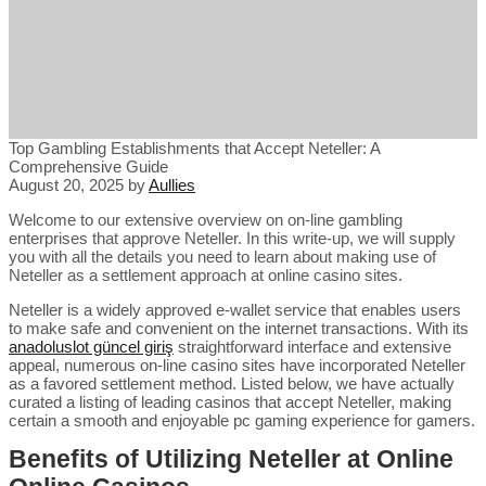
Top Gambling Establishments that Accept Neteller: A
Comprehensive Guide
August 20, 2025
by
Aullies
Welcome to our extensive overview on on-line gambling
enterprises that approve Neteller. In this write-up, we will supply
you with all the details you need to learn about making use of
Neteller as a settlement approach at online casino sites.
Neteller is a widely approved e-wallet service that enables users
to make safe and convenient on the internet transactions. With its
anadoluslot güncel giriş
straightforward interface and extensive
appeal, numerous on-line casino sites have incorporated Neteller
as a favored settlement method. Listed below, we have actually
curated a listing of leading casinos that accept Neteller, making
certain a smooth and enjoyable pc gaming experience for gamers.
Benefits of Utilizing Neteller at Online