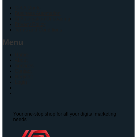
Get A Quote
Business Automation
Ai Automation Onboading
Privacy Policy
Terms and Conditions
Menu
Home
About
Services
Contact
Register
Login
Your one-stop shop for all your digital marketing
needs