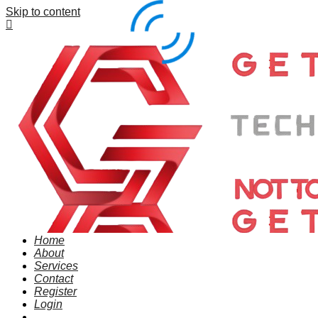
Skip to content
Home
About
Services
Contact
Register
Login