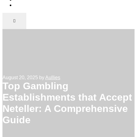
August 20, 2025
by
Aullies
Top Gambling
Establishments that Accept
Neteller: A Comprehensive
Guide