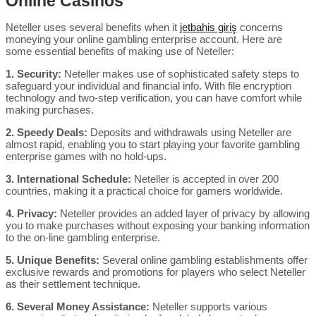
Online Casinos
Neteller uses several benefits when it
jetbahis giriş
concerns
moneying your online gambling enterprise account. Here are
some essential benefits of making use of Neteller:
1. Security:
Neteller makes use of sophisticated safety steps to
safeguard your individual and financial info. With file encryption
technology and two-step verification, you can have comfort while
making purchases.
2. Speedy Deals:
Deposits and withdrawals using Neteller are
almost rapid, enabling you to start playing your favorite gambling
enterprise games with no hold-ups.
3. International Schedule:
Neteller is accepted in over 200
countries, making it a practical choice for gamers worldwide.
4. Privacy:
Neteller provides an added layer of privacy by allowing
you to make purchases without exposing your banking information
to the on-line gambling enterprise.
5. Unique Benefits:
Several online gambling establishments offer
exclusive rewards and promotions for players who select Neteller
as their settlement technique.
6. Several Money Assistance:
Neteller supports various