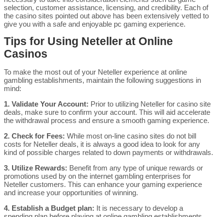
selection, customer assistance, licensing, and credibility. Each of
the casino sites pointed out above has been extensively vetted to
give you with a safe and enjoyable pc gaming experience.
Tips for Using Neteller at Online
Casinos
To make the most out of your Neteller experience at online
gambling establishments, maintain the following suggestions in
mind:
1. Validate Your Account:
Prior to utilizing Neteller for casino site
deals, make sure to confirm your account. This will aid accelerate
the withdrawal process and ensure a smooth gaming experience.
2. Check for Fees:
While most on-line casino sites do not bill
costs for Neteller deals, it is always a good idea to look for any
kind of possible charges related to down payments or withdrawals.
3. Utilize Rewards:
Benefit from any type of unique rewards or
promotions used by on the internet gambling enterprises for
Neteller customers. This can enhance your gaming experience
and increase your opportunities of winning.
4. Establish a Budget plan:
It is necessary to develop a
spending plan before playing at online gambling establishments.