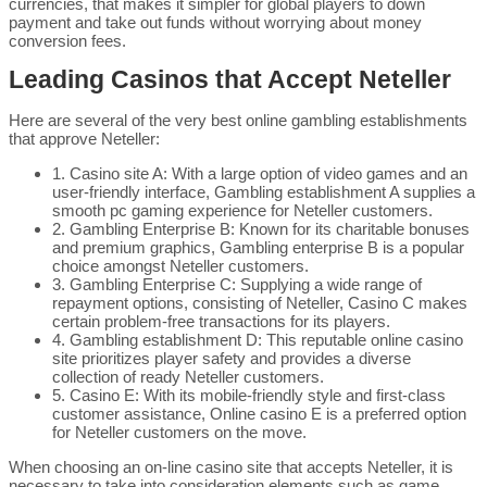
currencies, that makes it simpler for global players to down
payment and take out funds without worrying about money
conversion fees.
Leading Casinos that Accept Neteller
Here are several of the very best online gambling establishments
that approve Neteller:
1. Casino site A: With a large option of video games and an
user-friendly interface, Gambling establishment A supplies a
smooth pc gaming experience for Neteller customers.
2. Gambling Enterprise B: Known for its charitable bonuses
and premium graphics, Gambling enterprise B is a popular
choice amongst Neteller customers.
3. Gambling Enterprise C: Supplying a wide range of
repayment options, consisting of Neteller, Casino C makes
certain problem-free transactions for its players.
4. Gambling establishment D: This reputable online casino
site prioritizes player safety and provides a diverse
collection of ready Neteller customers.
5. Casino E: With its mobile-friendly style and first-class
customer assistance, Online casino E is a preferred option
for Neteller customers on the move.
When choosing an on-line casino site that accepts Neteller, it is
necessary to take into consideration elements such as game