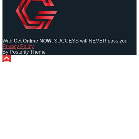
With
Get Online NOW
, SUCCESS will NEVER pass you
Privacy Policy
By Posterity Theme