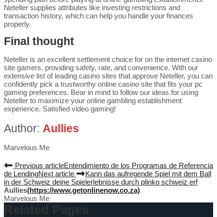
Neteller supplies attributes like investing restrictions and
transaction history, which can help you handle your finances
properly.
Final thought
Neteller is an excellent settlement choice for on the internet casino
site gamers, providing safety, rate, and convenience. With our
extensive list of leading casino sites that approve Neteller, you can
confidently pick a trustworthy online casino site that fits your pc
gaming preferences. Bear in mind to follow our ideas for using
Neteller to maximize your online gambling establishment
experience. Satisfied video gaming!
Author:
Aullies
Marvelous Me
Previous article
Entendimiento de los Programas de Referencia
de Lending
Next article
Kann das aufregende Spiel mit dem Ball
in der Schweiz deine Spielerlebnisse durch plinko schweiz erf
Aullies
(https://www.getonlinenow.co.za)
Marvelous Me
Related Pages