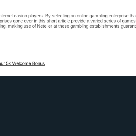
internet casino players. By selecting an online gambling enterprise t
rises gone over in this short article provide a varied series of gam
ing, making use of Neteller at these gambling establishments guarantee
our 5k Welcome Bonus