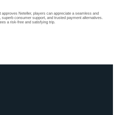
hat approves Neteller, players can appreciate a seamless and
es, superb consumer support, and trusted payment alternatives.
s a risk-free and satisfying trip.