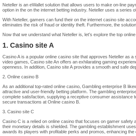
Neteller is an eWallet solution that allows users to make on-line 
option in the on the internet betting industry. Neteller uses a serie
With Neteller, gamers can fund their on the internet casino site acco
eliminates the risk of fraud or identity theft. Furthermore, the solu
Now that we understand what Neteller is, let’s explore the top onli
1. Casino site A
Casino A is a popular online casino site that approves Neteller as a
video games, Casino site An offers an exhilarating gaming experience 
openness. In addition, Casino site A provides a smooth and safe dep
2. Online casino B
As an additional top-rated online casino, Gambling enterprise B like
attractive and user-friendly betting platform. The gambling enterpris
complete satisfaction, supplying a receptive consumer assistance te
secure transactions at Online casino B.
3. Casino site C
Casino C is a relied on online casino that focuses on gamer safety 
their monetary details is shielded. The gambling establishment uses
awards its players with profitable perks and promos, enhancing the 