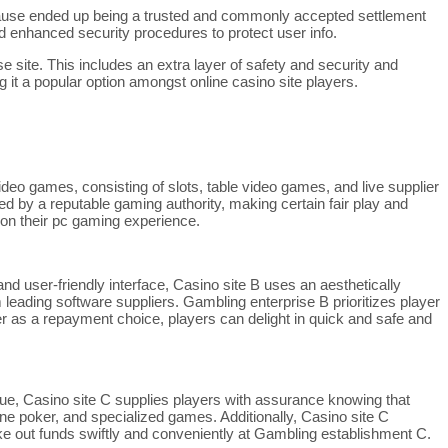
because ended up being a trusted and commonly accepted settlement
and enhanced security procedures to protect user info.
e site. This includes an extra layer of safety and security and
g it a popular option amongst online casino site players.
ideo games, consisting of slots, table video games, and live supplier
led by a reputable gaming authority, making certain fair play and
 on their pc gaming experience.
nd user-friendly interface, Casino site B uses an aesthetically
m leading software suppliers. Gambling enterprise B prioritizes player
er as a repayment choice, players can delight in quick and safe and
que, Casino site C supplies players with assurance knowing that
ine poker, and specialized games. Additionally, Casino site C
ke out funds swiftly and conveniently at Gambling establishment C.