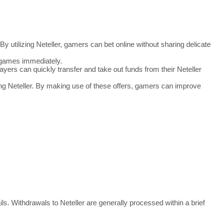
y utilizing Neteller, gamers can bet online without sharing delicate
 games immediately.
yers can quickly transfer and take out funds from their Neteller
ng Neteller. By making use of these offers, gamers can improve
s. Withdrawals to Neteller are generally processed within a brief