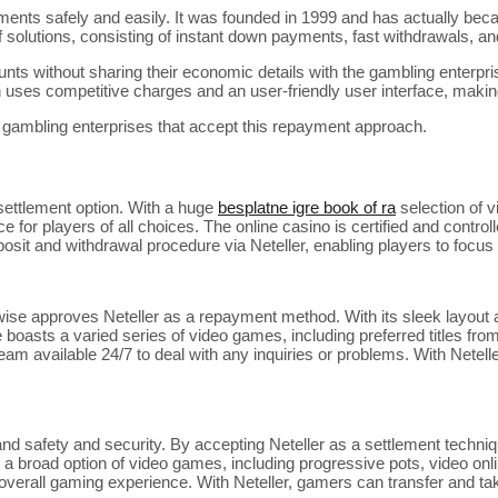
payments safely and easily. It was founded in 1999 and has actually 
s of solutions, consisting of instant down payments, fast withdrawals, 
unts without sharing their economic details with the gambling enterpris
tion uses competitive charges and an user-friendly user interface, makin
ne gambling enterprises that accept this repayment approach.
 settlement option. With a huge
besplatne igre book of ra
selection of v
for players of all choices. The online casino is certified and control
osit and withdrawal procedure via Neteller, enabling players to focus
wise approves Neteller as a repayment method. With its sleek layout a
e boasts a varied series of video games, including preferred titles fro
am available 24/7 to deal with any inquiries or problems. With Netell
and safety and security. By accepting Neteller as a settlement techni
 a broad option of video games, including progressive pots, video onl
overall gaming experience. With Neteller, gamers can transfer and ta