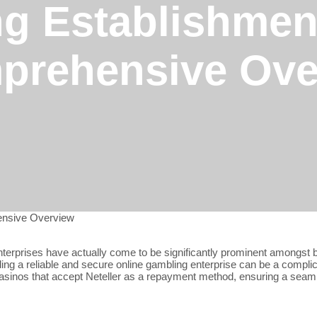
g Establishmen
mprehensive Ov
hensive Overview
terprises have actually come to be significantly prominent amongst be
ing a reliable and secure online
gambling enterprise can be a complica
ne casinos that accept Neteller as a repayment method, ensuring a seam