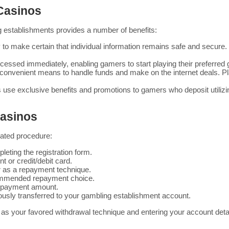
 Casinos
g establishments provides a number of benefits:
to make certain that individual information remains safe and secure. B
essed immediately, enabling gamers to start playing their preferred
 convenient means to handle funds and make on the internet deals. Pla
use exclusive benefits and promotions to gamers who deposit utilizi
Casinos
cated procedure:
pleting the registration form.
t or credit/debit card.
r as a repayment technique.
commended repayment choice.
n payment amount.
eously transferred to your gambling establishment account.
as your favored withdrawal technique and entering your account detail