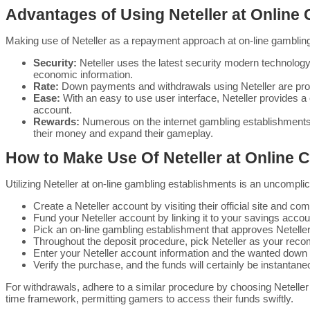
Advantages of Using Neteller at Online
Making use of Neteller as a repayment approach at on-line gamblin
Security:
Neteller uses the latest security modern technology 
economic information.
Rate:
Down payments and withdrawals using Neteller are proc
Ease:
With an easy to use user interface, Neteller provides a
account.
Rewards:
Numerous on the internet gambling establishments 
their money and expand their gameplay.
How to Make Use Of Neteller at Online 
Utilizing Neteller at on-line gambling establishments is an uncompli
Create a Neteller account by visiting their official site and com
Fund your Neteller account by linking it to your savings accoun
Pick an on-line gambling establishment that approves Netelle
Throughout the deposit procedure, pick Neteller as your re
Enter your Neteller account information and the wanted dow
Verify the purchase, and the funds will certainly be instantan
For withdrawals, adhere to a similar procedure by choosing Neteller 
time framework, permitting gamers to access their funds swiftly.