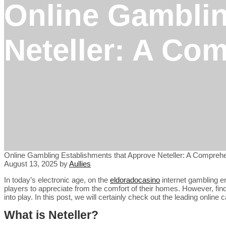
Online Gamblin
Neteller: A Co
Online Gambling Establishments that Approve Neteller: A Compre
August 13, 2025
by
Aullies
In today’s electronic age, on the
eldoradocasino
internet gambling en
players to appreciate from the comfort of their homes. However, find
into play. In this post, we will certainly check out the leading onli
What is Neteller?