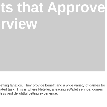
ts that Approve
erview
tting fanatics. They provide benefit and a wide variety of games for
ted task. This is where Neteller, a leading eWallet service, comes
less and delightful betting experience.