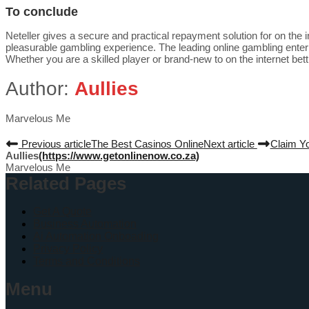
To conclude
Neteller gives a secure and practical repayment solution for on the 
pleasurable gambling experience. The leading online gambling enterp
Whether you are a skilled player or brand-new to on the internet bett
Author:
Aullies
Marvelous Me
Previous article
The Best Casinos Online
Next article
Claim Y
Aullies
(https://www.getonlinenow.co.za)
Marvelous Me
Related Pages
Get A Quote
Business Automation
Ai Automation Onboading
Privacy Policy
Terms and Conditions
Menu