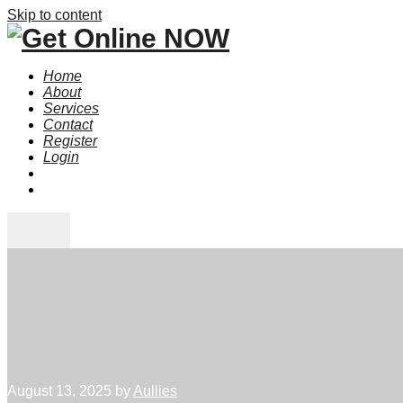
Skip to content
Home
About
Services
Contact
Register
Login
August 13, 2025
by
Aullies