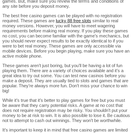
games. But, make sure you review the terms and conditions of
any site before you deposit money.
The best free casino games can be played with no registration
required. These games are
lucky 88 free slots
similar to real
money versions. However, you will have to meet wagering
requirements before making real money. If you play these games
no cost, you can become familiar with the game’s mechanics, but
you should never expect results to be exactly identical to if you
were to bet real money. These games are only accessible via
mobile devices. Before you begin playing, make sure you have an
active mobile phone.
These games aren’t just boring, but you’ll be having a lot of fun
playing them. There are a variety of choices available and it’s a
great idea to try out some. You can test new casinos before you
make a deposit. They are usually tied to slots and games that are
popular. They’re always more fun. Don’t miss your chance to win
big!
While it’s true that it’s better to play games for free but you must
be aware that they carry potential risks. A game at no cost that
does not require registration may be risky. You shouldn’t put your
money to be at risk to win. It is also possible to lose it. Be cautious
not to attempt to cash out winnings. They won’t be worthwhile.
It’s important to keep it in mind that free casino games are limited