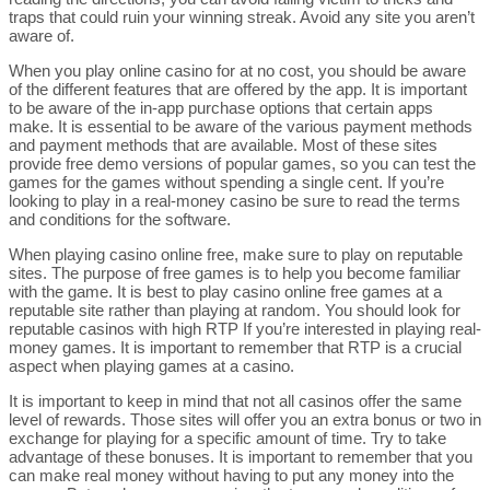
traps that could ruin your winning streak. Avoid any site you aren’t
aware of.
When you play online casino for at no cost, you should be aware
of the different features that are offered by the app. It is important
to be aware of the in-app purchase options that certain apps
make. It is essential to be aware of the various payment methods
and payment methods that are available. Most of these sites
provide free demo versions of popular games, so you can test the
games for the games without spending a single cent. If you’re
looking to play in a real-money casino be sure to read the terms
and conditions for the software.
When playing casino online free, make sure to play on reputable
sites. The purpose of free games is to help you become familiar
with the game. It is best to play casino online free games at a
reputable site rather than playing at random. You should look for
reputable casinos with high RTP If you’re interested in playing real-
money games. It is important to remember that RTP is a crucial
aspect when playing games at a casino.
It is important to keep in mind that not all casinos offer the same
level of rewards. Those sites will offer you an extra bonus or two in
exchange for playing for a specific amount of time. Try to take
advantage of these bonuses. It is important to remember that you
can make real money without having to put any money into the