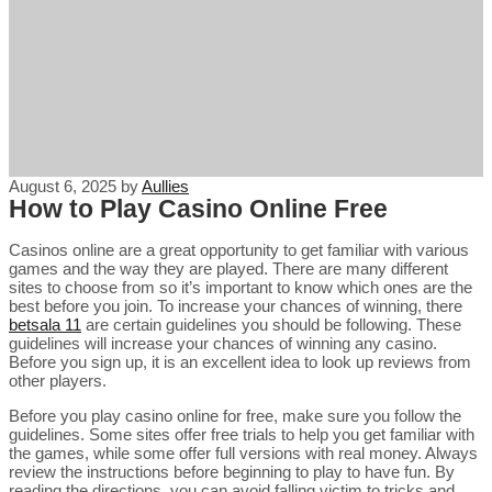
August 6, 2025
by
Aullies
How to Play Casino Online Free
Casinos online are a great opportunity to get familiar with various
games and the way they are played. There are many different
sites to choose from so it’s important to know which ones are the
best before you join. To increase your chances of winning, there
betsala 11
are certain guidelines you should be following. These
guidelines will increase your chances of winning any casino.
Before you sign up, it is an excellent idea to look up reviews from
other players.
Before you play casino online for free, make sure you follow the
guidelines. Some sites offer free trials to help you get familiar with
the games, while some offer full versions with real money. Always
review the instructions before beginning to play to have fun. By
reading the directions, you can avoid falling victim to tricks and