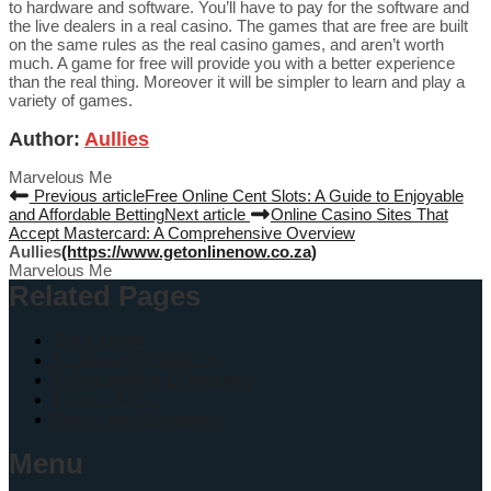
to hardware and software. You’ll have to pay for the software and
the live dealers in a real casino. The games that are free are built
on the same rules as the real casino games, and aren’t worth
much. A game for free will provide you with a better experience
than the real thing. Moreover it will be simpler to learn and play a
variety of games.
Author:
Aullies
Marvelous Me
Previous article
Free Online Cent Slots: A Guide to Enjoyable
and Affordable Betting
Next article
Online Casino Sites That
Accept Mastercard: A Comprehensive Overview
Aullies
(https://www.getonlinenow.co.za)
Marvelous Me
Related Pages
Get A Quote
Business Automation
Ai Automation Onboading
Privacy Policy
Terms and Conditions
Menu