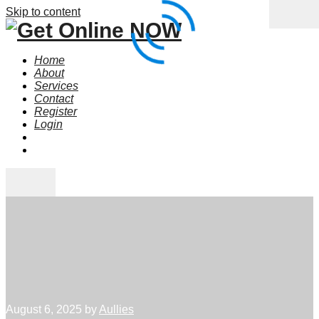
Skip to content
Home
About
Services
Contact
Register
Login
August 6, 2025
by
Aullies