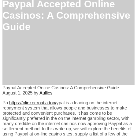
Paypal Accepted Online
Casinos: A Comprehensive
Guide
Paypal Accepted Online Casinos: A Comprehensive Guide
August 1, 2025
by
Aullies
Pa
https://plinkocroatia.top/
ypal is a leading on the internet
repayment system that allows people and businesses to make
protected and convenient purchases. It has come to be
significantly preferred in the on the internet gambling sector, with
many credible on the internet casinos now approving Paypal as
a
settlement method. In this write-up, we will explore the benefits of
using Paypal at on-line casino sites, supply a list of a few of the