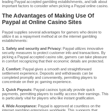
leading Paypal accepted gambling establishments, and talk about
important factors to consider when picking a Paypal online casino.
The Advantages of Making Use Of
Paypal at Online Casino Sites
Paypal supplies several advantages for gamers who desire to
utilize it as a repayment method at on the internet gambling
establishments:
1. Safety and security and Privacy:
Paypal utilizes innovative
security measures to protect customer info and transactions. By
picking a Paypal accepted casino site, gamers can take pleasure
in comfort recognizing that their economic details are protected.
2. Comfort:
Paypal gives a smooth and straightforward
settlement experience. Deposits and withdrawals can be
completed promptly and conveniently, permitting players to
concentrate on their pc gaming experience.
3. Quick Payouts:
Paypal casinos typically provide quick
payments, permitting players to swiftly access their earnings. This
is particularly vital for players who like instant gratification.
4. Wide Acceptance:
Paypal is approved at countless on the
internet gambling enterprises worldwide. This suggests that