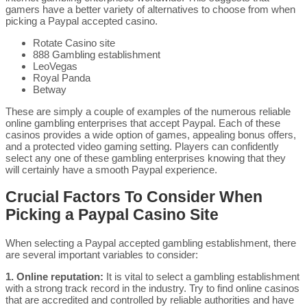
gamers have a better variety of alternatives to choose from when
picking a Paypal accepted casino.
Rotate Casino site
888 Gambling establishment
LeoVegas
Royal Panda
Betway
These are simply a couple of examples of the numerous reliable
online gambling enterprises that accept Paypal. Each of these
casinos provides a wide option of games, appealing bonus offers,
and a protected video gaming setting. Players can confidently
select any one of these gambling enterprises knowing that they
will certainly have a smooth Paypal experience.
Crucial Factors To Consider When
Picking a Paypal Casino Site
When selecting a Paypal accepted gambling establishment, there
are several important variables to consider:
1. Online reputation:
It is vital to select a gambling establishment
with a strong track record in the industry. Try to find online casinos
that are accredited and controlled by reliable authorities and have