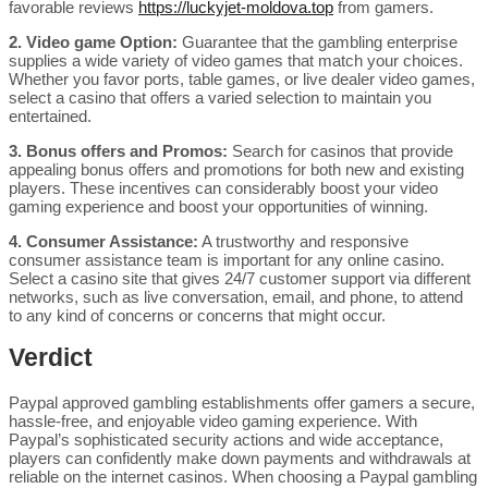
favorable reviews
https://luckyjet-moldova.top
from gamers.
2. Video game Option:
Guarantee that the gambling enterprise
supplies a wide variety of video games that match your choices.
Whether you favor ports, table games, or live dealer video games,
select a casino that offers a varied selection to maintain you
entertained.
3. Bonus offers and Promos:
Search for casinos that provide
appealing bonus offers and promotions for both new and existing
players. These incentives can considerably boost your video
gaming experience and boost your opportunities of winning.
4. Consumer Assistance:
A trustworthy and responsive
consumer assistance team is important for any online casino.
Select a casino site that gives 24/7 customer support via different
networks, such as live conversation, email, and phone, to attend
to any kind of concerns or concerns that might occur.
Verdict
Paypal approved gambling establishments offer gamers a secure,
hassle-free, and enjoyable video gaming experience. With
Paypal’s sophisticated security actions and wide acceptance,
players can confidently make down payments and withdrawals at
reliable on the internet casinos. When choosing a Paypal gambling