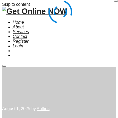
Skip to content
Home
About
Services
Contact
Register
Login
Main
menu
August 1, 2025
by
Aullies