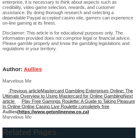
enterprise, it is necessary to think about aspects such as
credibility, video game selection, rewards, and customer
assistance. By doing thorough research and selecting a
dependable Paypal accepted casino site, gamers can experience
on-line gaming at its finest.
Disclaimer: This article is for educational purposes only. The
information provided does not comprise legal or financial advice.
Please gamble properly and know the gambling legislations and
regulations in your territory.
Author:
Aullies
Marvelous Me
Previous article
Mastercard Gambling Enterprises Online: The
Ultimate Overview to Using Mastercard for Online Gambling
Next
article
Play Free Gamings Roulette: A Guide to Taking Pleasure
In Online Online Casino Live Roulette completely free
Aullies
(https://www.getonlinenow.co.za)
Marvelous Me
Related Pages