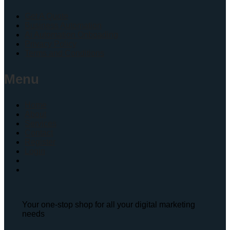
Get A Quote
Business Automation
Ai Automation Onboading
Privacy Policy
Terms and Conditions
Menu
Home
About
Services
Contact
Register
Login
Your one-stop shop for all your digital marketing
needs