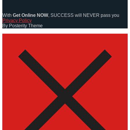
With
Get Online NOW
, SUCCESS will NEVER pass you
Privacy Policy
By Posterity Theme