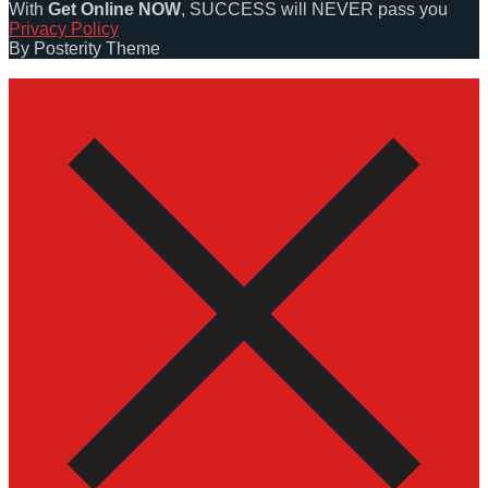
With
Get Online NOW
, SUCCESS will NEVER pass you
Privacy Policy
By Posterity Theme