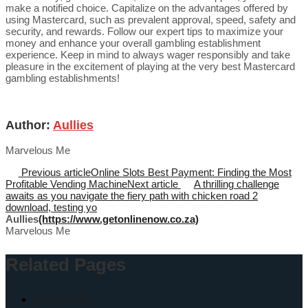
make a notified choice. Capitalize on the advantages offered by
using Mastercard, such as prevalent approval, speed, safety and
security, and rewards. Follow our expert tips to maximize your
money and enhance your overall gambling establishment
experience. Keep in mind to always wager responsibly and take
pleasure in the excitement of playing at the very best Mastercard
gambling establishments!
Author:
Aullies
Marvelous Me
Previous article
Online Slots Best Payment: Finding the Most
Profitable Vending Machine
Next article
A thrilling challenge
awaits as you navigate the fiery path with chicken road 2
download, testing yo
Aullies
(https://www.getonlinenow.co.za)
Marvelous Me
Related Pages
Get A Quote