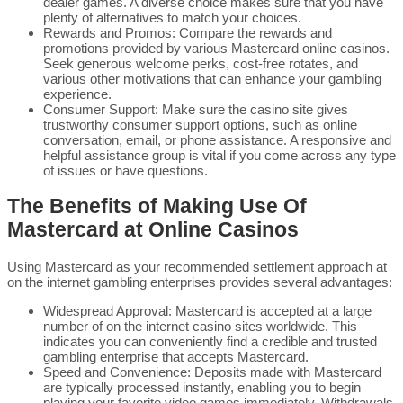
dealer games. A diverse choice makes sure that you have
plenty of alternatives to match your choices.
Rewards and Promos: Compare the rewards and
promotions provided by various Mastercard online casinos.
Seek generous welcome perks, cost-free rotates, and
various other motivations that can enhance your gambling
experience.
Consumer Support: Make sure the casino site gives
trustworthy consumer support options, such as online
conversation, email, or phone assistance. A responsive and
helpful assistance group is vital if you come across any type
of issues or have questions.
The Benefits of Making Use Of
Mastercard at Online Casinos
Using Mastercard as your recommended settlement approach at
on the internet gambling enterprises provides several advantages:
Widespread Approval: Mastercard is accepted at a large
number of on the internet casino sites worldwide. This
indicates you can conveniently find a credible and trusted
gambling enterprise that accepts Mastercard.
Speed and Convenience: Deposits made with Mastercard
are typically processed instantly, enabling you to begin
playing your favorite video games immediately. Withdrawals