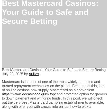
Best Mastercard Casinos:
Your Guide to Safe and
Secure Betting
Best Mastercard Casinos: Your Guide to Safe and Secure Betting
July 29, 2025
by
Aullies
Mastercard is just one of one of the most widely accepted and
trusted repayment techniques on the planet. Because of this, lots
of on-line casinos now supply Mastercard as a convenient
https://www.icecasinobelgium.top/
and protected option for gamers
to down payment and withdraw funds. In this post, we
will check
out the very best Mastercard gambling establishments available,
along with offer you with crucial info on just how to pick a