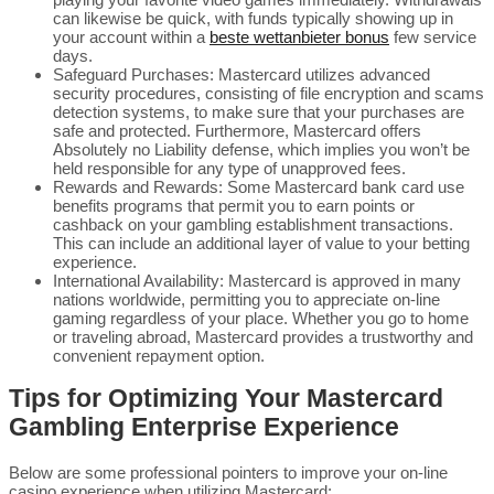
can likewise be quick, with funds typically showing up in
your account within a
beste wettanbieter bonus
few service
days.
Safeguard Purchases: Mastercard utilizes advanced
security procedures, consisting of file encryption and scams
detection systems, to make sure that your purchases are
safe and protected. Furthermore, Mastercard offers
Absolutely no Liability defense, which implies you won’t be
held responsible for any type of unapproved fees.
Rewards and Rewards: Some Mastercard bank card use
benefits programs that permit you to earn points or
cashback on your gambling establishment transactions.
This can include an additional layer of value to your betting
experience.
International Availability: Mastercard is approved in many
nations worldwide, permitting you to appreciate on-line
gaming regardless of your place. Whether you go to home
or traveling abroad, Mastercard provides a trustworthy and
convenient repayment option.
Tips for Optimizing Your Mastercard
Gambling Enterprise Experience
Below are some professional pointers to improve your on-line
casino experience when utilizing Mastercard: