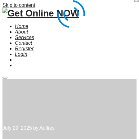
Skip to content
Home
About
Services
Contact
Register
Login
Main
menu
July 29, 2025
by
Aullies