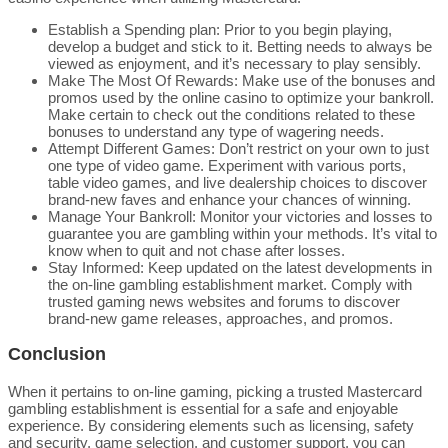
Establish a Spending plan: Prior to you begin playing,
develop a budget and stick to it. Betting needs to always be
viewed as enjoyment, and it’s necessary to play sensibly.
Make The Most Of Rewards: Make use of the bonuses and
promos used by the online casino to optimize your bankroll.
Make certain to check out the conditions related to these
bonuses to understand any type of wagering needs.
Attempt Different Games: Don’t restrict on your own to just
one type of video game. Experiment with various ports,
table video games, and live dealership choices to discover
brand-new faves and enhance your chances of winning.
Manage Your Bankroll: Monitor your victories and losses to
guarantee you are gambling within your methods. It’s vital to
know when to quit and not chase after losses.
Stay Informed: Keep updated on the latest developments in
the on-line gambling establishment market. Comply with
trusted gaming news websites and forums to discover
brand-new game releases, approaches, and promos.
Conclusion
When it pertains to on-line gaming, picking a trusted Mastercard
gambling establishment is essential for a safe and enjoyable
experience. By considering elements such as licensing, safety
and security, game selection, and customer support, you can