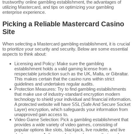
trustworthy online gambling establishment, the advantages of
utilizing Mastercard, and tips on optimizing your gambling
enterprise experience.
Picking a Reliable Mastercard Casino
Site
When selecting a Mastercard gambling establishment, it is crucial
to prioritize your security and security. Below are some essential
aspects to think about:
Licensing and Policy: Make sure the gambling
establishment holds a valid gaming license from a
respectable jurisdiction such as the UK, Malta, or Gibraltar.
This makes certain that the casino runs within strict
guidelines and undertakes regular audits.
Protection Measures: Try to find gambling establishments
that make use of industry-standard encryption modern
technology to shield your individual and financial information.
A protected website will have SSL (Safe And Secure Socket
Layer) encryption, which safeguards your information from
unapproved gain access to.
Video Game Selection: Pick a gambling establishment that
provides a wide variety of video games, consisting of
popular options like slots, blackjack, live roulette, and live