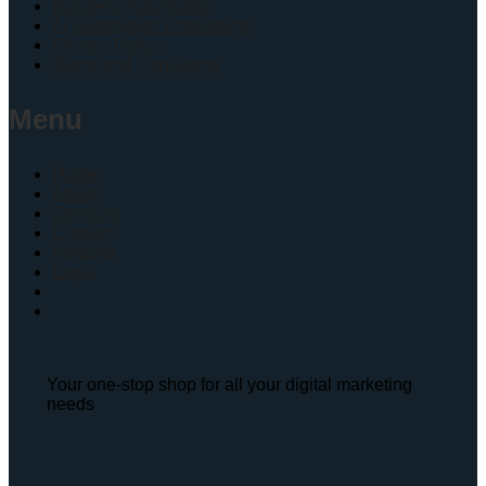
Business Automation
Ai Automation Onboading
Privacy Policy
Terms and Conditions
Menu
Home
About
Services
Contact
Register
Login
Your one-stop shop for all your digital marketing
needs