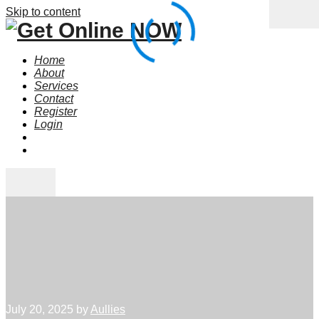
Skip to content
Home
About
Services
Contact
Register
Login
July 20, 2025
by
Aullies