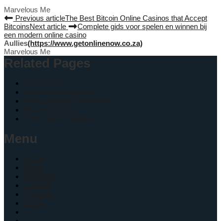
Marvelous Me
Previous article
The Best Bitcoin Online Casinos that Accept
Bitcoins
Next article
Complete gids voor spelen en winnen bij
een modern online casino
Aullies
(https://www.getonlinenow.co.za)
Marvelous Me
Related Pages
Get A Quote
Business Automation
Ai Automation Onboading
Privacy Policy
Terms and Conditions
Menu
Home
About
Services
Contact
Register
Login