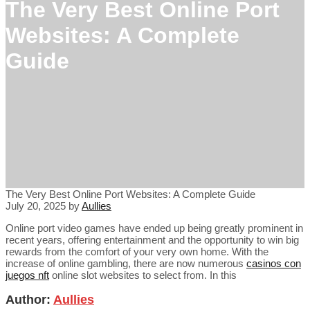
The Very Best Online Port
Websites: A Complete
Guide
The Very Best Online Port Websites: A Complete Guide
July 20, 2025
by
Aullies
Online port video games have ended up being greatly prominent in
recent years, offering entertainment and the opportunity to win big
rewards from the comfort of your very own home. With the
increase of online gambling, there are now numerous
casinos con
juegos nft
online slot websites to select from. In this
Author:
Aullies