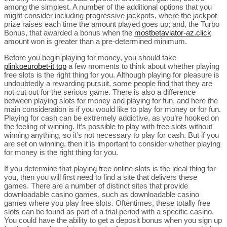
among the simplest. A number of the additional options that you
might consider including progressive jackpots, where the jackpot
prize raises each time the amount played goes up; and, the Turbo
Bonus, that awarded a bonus when the
mostbetaviator-az.click
amount won is greater than a pre-determined minimum.
Before you begin playing for money, you should take
plinkoeurobet-it top
a few moments to think about whether playing
free slots is the right thing for you. Although playing for pleasure is
undoubtedly a rewarding pursuit, some people find that they are
not cut out for the serious game. There is also a difference
between playing slots for money and playing for fun, and here the
main consideration is if you would like to play for money or for fun.
Playing for cash can be extremely addictive, as you’re hooked on
the feeling of winning. It’s possible to play with free slots without
winning anything, so it’s not necessary to play for cash. But if you
are set on winning, then it is important to consider whether playing
for money is the right thing for you.
If you determine that playing free online slots is the ideal thing for
you, then you will first need to find a site that delivers these
games. There are a number of distinct sites that provide
downloadable casino games, such as downloadable casino
games where you play free slots. Oftentimes, these totally free
slots can be found as part of a trial period with a specific casino.
You could have the ability to get a deposit bonus when you sign up