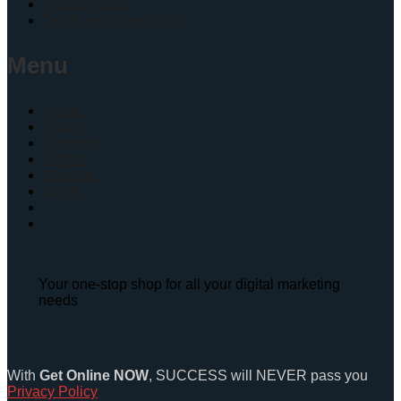
Privacy Policy
Terms and Conditions
Menu
Home
About
Services
Contact
Register
Login
Your one-stop shop for all your digital marketing
needs
With
Get Online NOW
, SUCCESS will NEVER pass you
Privacy Policy