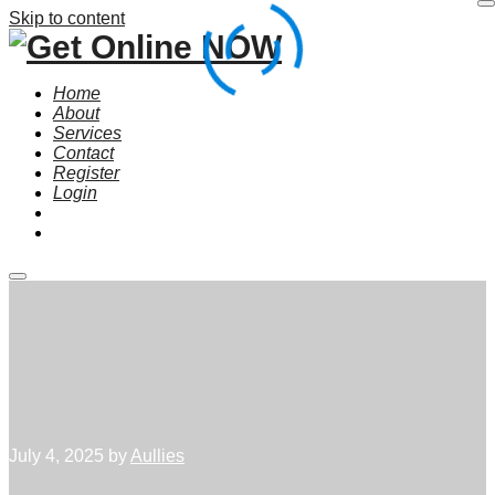
Skip to content
Home
About
Services
Contact
Register
Login
Main
menu
July 4, 2025
by
Aullies