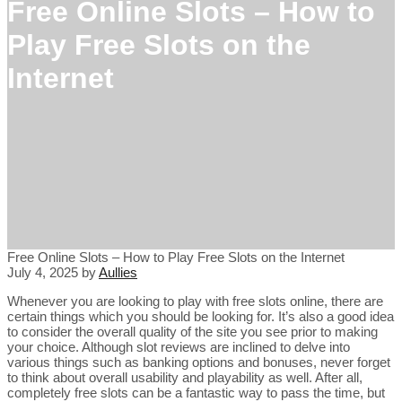
Free Online Slots – How to
Play Free Slots on the
Internet
Free Online Slots – How to Play Free Slots on the Internet
July 4, 2025
by
Aullies
Whenever you are looking to play with free slots online, there are
certain things which you should be looking for. It’s also a good idea
to consider the overall quality of the site you see prior to making
your choice. Although slot reviews are inclined to delve into
various things such as banking options and bonuses, never forget
to think
about overall usability and playability as well. After all,
completely free slots can be a fantastic way to pass the time, but