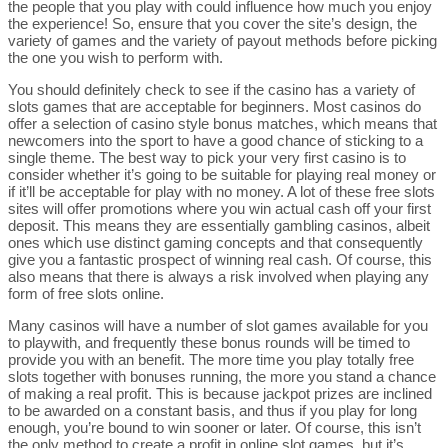
the people that you play with could influence how much you enjoy
the experience! So, ensure that you cover the site’s design, the
variety of games and the variety of payout methods before picking
the one you wish to perform with.
You should definitely check to see if the casino has a variety of
slots games that are acceptable for beginners. Most casinos do
offer a selection of casino style bonus matches, which means that
newcomers into the sport to have a good chance of sticking to a
single theme. The best way to pick your very first casino is to
consider whether it’s going to be suitable for playing real money or
if it’ll be acceptable for play with no money. A lot of these free slots
sites will offer promotions where you win actual cash off your first
deposit. This means they are essentially gambling casinos, albeit
ones which use distinct gaming concepts and that consequently
give you a fantastic prospect of winning real cash. Of course, this
also means that there is always a risk involved when playing any
form of free slots online.
Many casinos will have a number of slot games available for you
to playwith, and frequently these bonus rounds will be timed to
provide you with an benefit. The more time you play totally free
slots together with bonuses running, the more you stand a chance
of making a real profit. This is because jackpot prizes are inclined
to be awarded on a constant basis, and thus if you play for long
enough, you’re bound to win sooner or later. Of course, this isn’t
the only method to create a profit in online slot games, but it’s