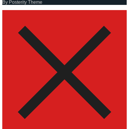
By Posterity Theme