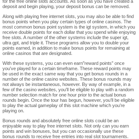
for the free online slots accounts. As soon as you have created a
deposit and begin playing, your deposit bonus can be removed.
Along with playing free internet slots, you may also be able to find
bonus points when you play certain types of online casinos. The
most common bonus point system is the igt system, in which you
receive double points for each dollar that you spend while enjoying
free slots. A number of the other systems include the super igt,
ultra gpt, and triple it. These programs allow you to double your
points earned, in addition to make bonus points for remaining at
online casinos that are designated.
With these systems, you can even earn”reward points” once
you’ve played for a certain timeframe. These reward points may
be used in the exact same way that you get bonus rounds in a
number of the online casino websites. These bonus rounds may
not always be instantaneous, however. By way of example, in a
few of the casino websites, you’ll be eligible to play with a random
number selection match for one hour prior to the actual bonus
rounds begin. Once the tour has begun, however, you’ll be eligible
to play the actual gameplay of this slot machine which you’re
playing on.
Bonus rounds and absolutely free online slots could be an
enjoyable way to play free internet slots. Not only can you earn
points and win bonuses, but you can occasionally use these
bonus rounds to receive free entries into real slot tournaments.