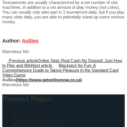
Tournaments are usually characterized by a set number of slot
machines, in addition to a set amount of play money (not coins).
You can usually only take part in 1 tournament daily, but if you play
many slots daily, you are able to potentially stand up some serious
money.
Author:
Aullies
Marvelous Me
Previous article
Online Slots Real Cash No Deposit: Just How
to Play and Win
Next article
Blackjack for Fun: A
Comprehensive Guide to Taking Pleasure In the Standard Card
Video Game
Aullies
(https://www.getonlinenow.co.za)
Marvelous Me
Related Pages
Get A Quote
Business Automation
Ai Automation Onboading