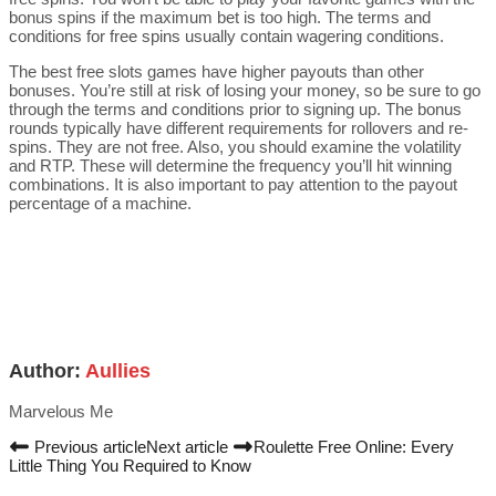
bonus spins if the maximum bet is too high. The terms and
conditions for free spins usually contain wagering conditions.
The best free slots games have higher payouts than other
bonuses. You’re still at risk of losing your money, so be sure to go
through the terms and conditions prior to signing up. The bonus
rounds typically have different requirements for rollovers and re-
spins. They are not free. Also, you should examine the volatility
and RTP. These will determine the frequency you’ll hit winning
combinations. It is also important to pay attention to the payout
percentage of a machine.
Author:
Aullies
Marvelous Me
Previous article
Next article
Roulette Free Online: Every
Little Thing You Required to Know