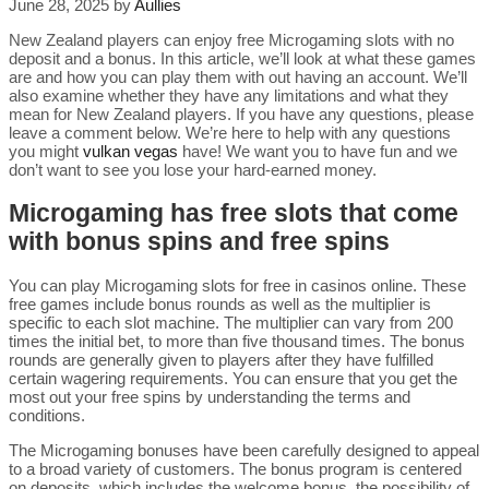
June 28, 2025
by
Aullies
New Zealand players can enjoy free Microgaming slots with no
deposit and a bonus. In this article, we’ll look at what these games
are and how you can play them with out having an account. We’ll
also examine whether they have any limitations and what they
mean for New Zealand players. If you have any questions, please
leave a comment below. We’re
here to help with any questions
you might
vulkan vegas
have! We want you to have fun and we
don’t want to see you lose your hard-earned money.
Microgaming has free slots that come
with bonus spins and free spins
You can play Microgaming slots for free in casinos online. These
free games include bonus rounds as well as the multiplier is
specific to each slot machine. The multiplier can vary from 200
times the initial bet, to more than five thousand times. The bonus
rounds are generally given to players after they have fulfilled
certain wagering requirements. You can ensure that you get the
most out your free spins by understanding the terms and
conditions.
The Microgaming bonuses have been carefully designed to appeal
to a broad variety of customers. The bonus program is centered
on deposits, which includes the welcome bonus, the possibility of