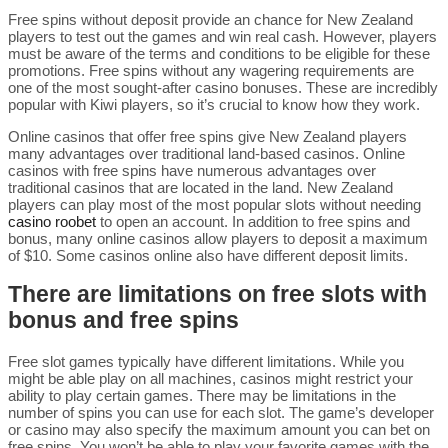
Free spins without deposit provide an chance for New Zealand
players to test out the games and win real cash. However, players
must be aware of the terms and conditions to be eligible for these
promotions. Free spins without any wagering requirements are
one of the most sought-after casino bonuses. These are incredibly
popular with Kiwi players, so it’s crucial to know how they work.
Online casinos that offer free spins give New Zealand players
many advantages over traditional land-based casinos. Online
casinos with free spins have numerous advantages over
traditional casinos that are located in the land. New Zealand
players can play most of the most popular slots without needing
casino roobet
to open an account. In addition to free spins and
bonus, many online casinos allow players to deposit a maximum
of $10. Some casinos online also have different deposit limits.
There are limitations on free slots with
bonus and free spins
Free slot games typically have different limitations. While you
might be able play on all machines, casinos might restrict your
ability to play certain games. There may be limitations in the
number of spins you can use for each slot. The game’s developer
or casino may also specify the maximum amount you can bet on
free spins. You won’t be able to play your favorite games with the