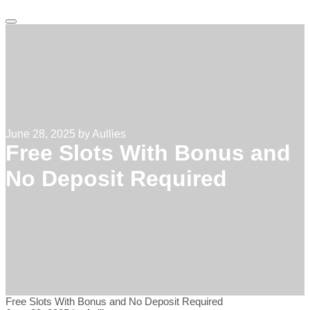
Main
menu
June 28, 2025
by
Aullies
Free Slots With Bonus and
No Deposit Required
Free Slots With Bonus and No Deposit Required