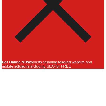
Get Online NOW
boasts stunning tailored website and
mobile solutions including SEO for FREE