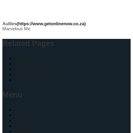
Aullies
(https://www.getonlinenow.co.za)
Marvelous Me
Related Pages
Get A Quote
Business Automation
Ai Automation Onboading
Privacy Policy
Terms and Conditions
Menu
Home
About
Services
Contact
Register