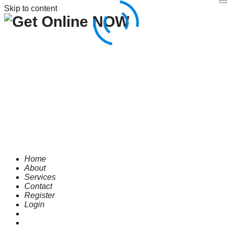
Skip to content
Home
About
Services
Contact
Register
Login