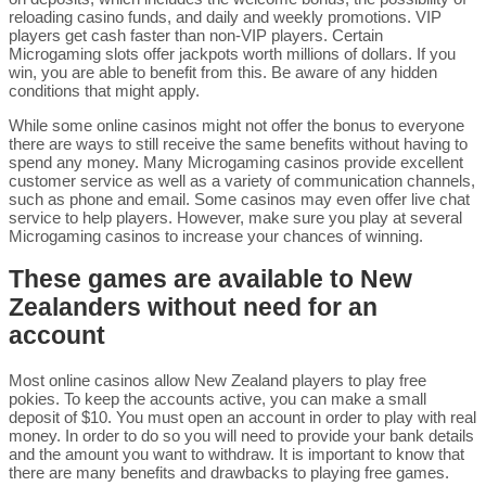
reloading casino funds, and daily and weekly promotions. VIP
players get cash faster than non-VIP players. Certain
Microgaming slots offer jackpots worth millions of dollars. If you
win, you are able to benefit from this. Be aware of any hidden
conditions that might apply.
While some online casinos might not offer the bonus to everyone
there are ways to still receive the same benefits without having to
spend any money. Many Microgaming casinos provide excellent
customer service as well as a variety of communication channels,
such as phone and email. Some casinos may even offer live chat
service to help players. However, make sure you play at several
Microgaming casinos to increase your chances of winning.
These games are available to New
Zealanders without need for an
account
Most online casinos allow New Zealand players to play free
pokies. To keep the accounts active, you can make a small
deposit of $10. You must open an account in order to play with real
money. In order to do so you will need to provide your bank details
and the amount you want to withdraw. It is important to know that
there are many benefits and drawbacks to playing free games.