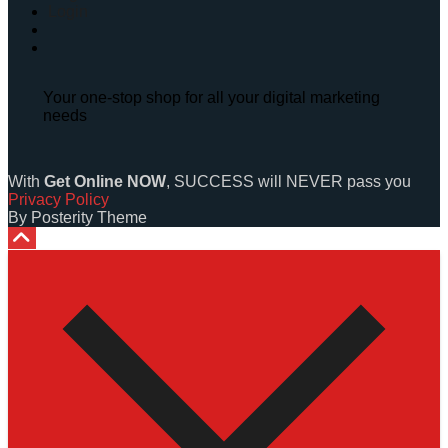
Login
Your one-stop shop for all your digital marketing
needs
With
Get Online NOW
, SUCCESS will NEVER pass you
Privacy Policy
By Posterity Theme